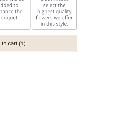
added to
select the
hance the
highest quality
bouquet.
flowers we offer
in this style.
 to cart
(1)