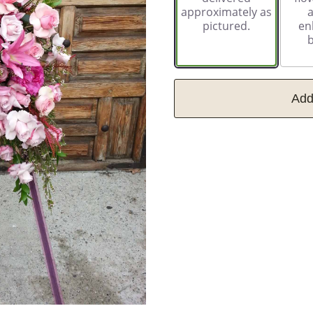
approximately as
pictured.
en
Add