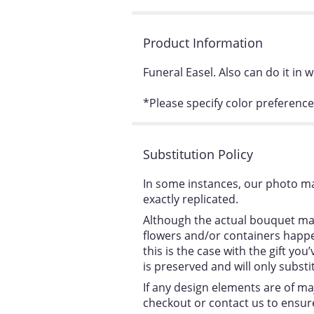
Product Information
Funeral Easel. Also can do it in w
*Please specify color preference
Substitution Policy
In some instances, our photo ma
exactly replicated.
Although the actual bouquet may
flowers and/or containers happen
this is the case with the gift y
is preserved and will only substi
If any design elements are of ma
checkout or contact us to ensure 