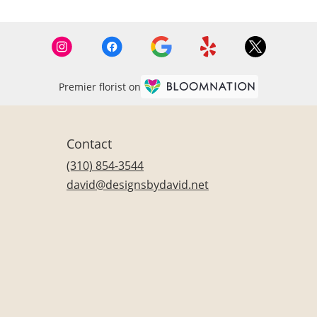
Premier florist on
Contact
(310) 854-3544
david@designsbydavid.net