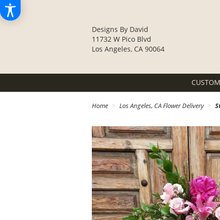
Designs By David
11732 W Pico Blvd
Los Angeles, CA 90064
CUSTOM
Home
Los Angeles, CA Flower Delivery
S