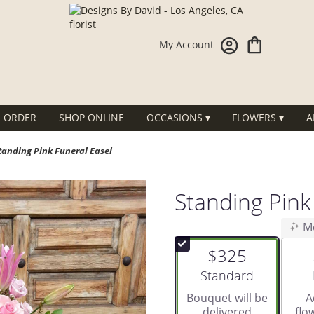
My Account
 ORDER
SHOP ONLINE
OCCASIONS ▾
FLOWERS ▾
A
tanding Pink Funeral Easel
Standing Pink
M
$325
Arrangement size
Standard
Bouquet will be
A
delivered
flo