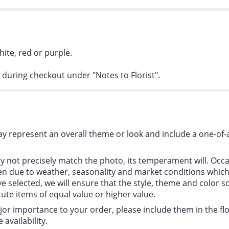
hite, red or purple.
 during checkout under "Notes to Florist".
y represent an overall theme or look and include a one-of-
 not precisely match the photo, its temperament will. Occas
 due to weather, seasonality and market conditions which ma
ou’ve selected, we will ensure that the style, theme and colo
tute items of equal value or higher value.
jor importance to your order, please include them in the flor
availability.