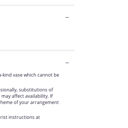
a-kind vase which cannot be
ionally, substitutions of
y affect availability. If
r scheme of your arrangement
ist instructions at