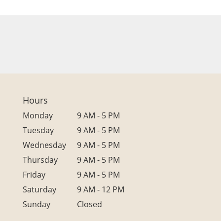
Hours
Monday
9 AM - 5 PM
Tuesday
9 AM - 5 PM
Wednesday
9 AM - 5 PM
Thursday
9 AM - 5 PM
Friday
9 AM - 5 PM
Saturday
9 AM - 12 PM
Sunday
Closed