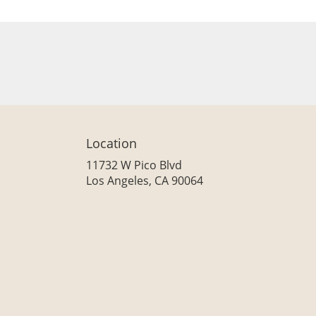
Location
11732 W Pico Blvd
(link
Los Angeles, CA 90064
opens
in
a
new
window)