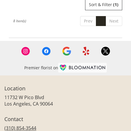
Sort & Filter
(1)
Prev
1
Next
8 Item(s)
Premier florist on
Location
11732 W Pico Blvd
(link
Los Angeles, CA 90064
opens
in
Contact
a
new
(310) 854-3544
window)