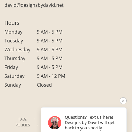
david@designsbydavid.net
Hours
Monday
9 AM - 5 PM
Tuesday
9 AM - 5 PM
Wednesday
9 AM - 5 PM
Thursday
9 AM - 5 PM
Friday
9 AM - 5 PM
Saturday
9 AM - 12 PM
Sunday
Closed
Questions? Text us here!
·
·
·
FAQs
TERMS OF SERVICE
PRIVACY POLICY
Designs by David will get
·
·
·
POLICIES
WHERE WE DELIVER
ACCESSIBILITY
back to you shortly.
SITEMAP