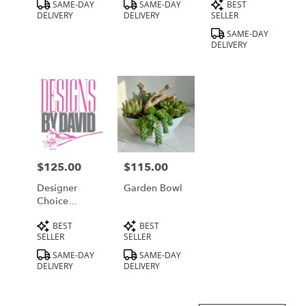
Product
Product
Product
SAME-DAY
SAME-DAY
BEST
Tags:
Tags:
Tags:
DELIVERY
DELIVERY
SELLER
SAME-DAY
DELIVERY
$125.00
$115.00
Price:
Price:
Designer
Garden Bowl
Choice
Medium
Product
Product
BEST
BEST
Tags:
Tags:
SELLER
SELLER
SAME-DAY
SAME-DAY
DELIVERY
DELIVERY