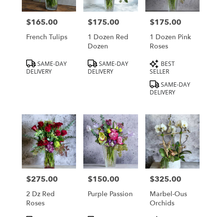
delivery
in
$165.00
$175.00
$175.00
Price:
Price:
Price:
Los
Angeles
French Tulips
1 Dozen Red
1 Dozen Pink
from
Dozen
Roses
local
Product
Product
Product
SAME-DAY
SAME-DAY
BEST
florists
Tags:
Tags:
Tags:
DELIVERY
DELIVERY
SELLER
in
Los
SAME-DAY
DELIVERY
Angeles
.
Same
day
flower
delivery
available
Los
Angeles,
$275.00
$150.00
$325.00
Price:
Price:
Price:
CA
Los
2 Dz Red
Purple Passion
Marbel-Ous
Angeles
,
Roses
Orchids
CA