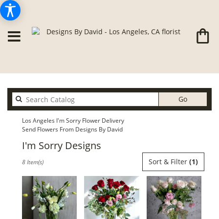
Search
Go
catalog
Los Angeles I'm Sorry Flower Delivery
Send Flowers From Designs By David
I'm Sorry Designs
Best
Sort & Filter
(1)
8 Item(s)
Florists
in
Los
Angeles,
CA
Flower