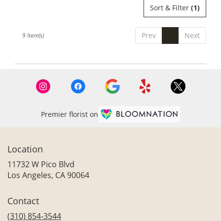
Sort & Filter
(1)
Prev
1
Next
9 Item(s)
Premier florist on
Location
11732 W Pico Blvd
(link
Los Angeles, CA 90064
opens
in
Contact
a
new
(310) 854-3544
window)