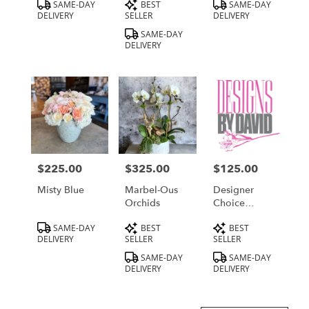
Product
Product
Product
SAME-DAY
BEST
SAME-DAY
Tags:
Tags:
Tags:
DELIVERY
SELLER
DELIVERY
SAME-DAY
DELIVERY
$225.00
$325.00
$125.00
Price:
Price:
Price:
Misty Blue
Marbel-Ous
Designer
Orchids
Choice
Medium
Product
Product
Product
SAME-DAY
BEST
BEST
Tags:
Tags:
Tags:
DELIVERY
SELLER
SELLER
SAME-DAY
SAME-DAY
DELIVERY
DELIVERY