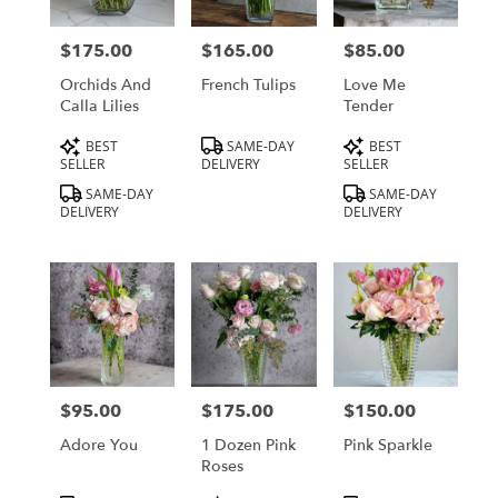
delivery
in
$175.00
$165.00
$85.00
Price:
Price:
Price:
Los
Angeles
Orchids And
French Tulips
Love Me
from
Calla Lilies
Tender
local
Product
Product
Product
BEST
SAME-DAY
BEST
florists
Tags:
Tags:
Tags:
SELLER
DELIVERY
SELLER
in
Los
SAME-DAY
SAME-DAY
DELIVERY
DELIVERY
Angeles
.
Same
day
flower
delivery
available
Los
Angeles,
$95.00
$175.00
$150.00
Price:
Price:
Price:
CA
Los
Adore You
1 Dozen Pink
Pink Sparkle
Angeles
,
Roses
CA