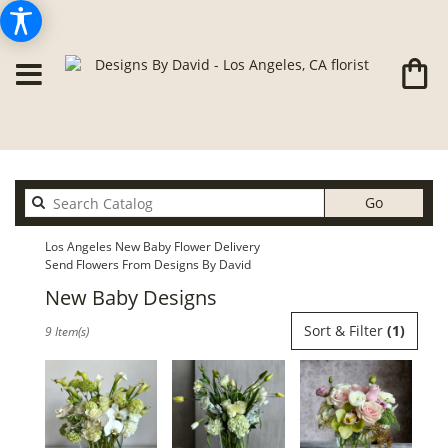
Search
Go
catalog
Los Angeles New Baby Flower Delivery
Send Flowers From Designs By David
New Baby Designs
Best
Sort & Filter
(1)
9 Item(s)
Florists
in
Los
Angeles,
CA
Flower