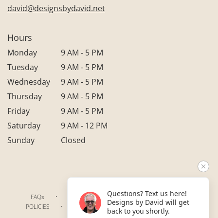
david@designsbydavid.net
Hours
Monday
9 AM - 5 PM
Tuesday
9 AM - 5 PM
Wednesday
9 AM - 5 PM
Thursday
9 AM - 5 PM
Friday
9 AM - 5 PM
Saturday
9 AM - 12 PM
Sunday
Closed
Questions? Text us here!
·
·
·
FAQs
TERMS OF SERVICE
PRIVACY POLICY
Designs by David will get
·
·
·
POLICIES
WHERE WE DELIVER
ACCESSIBILITY
back to you shortly.
SITEMAP