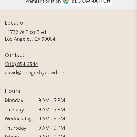
Premier florist on
Location
11732 W Pico Blvd
(link
Los Angeles, CA 90064
opens
in
Contact
a
new
(310) 854-3544
window)
david@designsbydavid.net
Hours
Monday
9 AM - 5 PM
Tuesday
9 AM - 5 PM
Wednesday
9 AM - 5 PM
Thursday
9 AM - 5 PM
Friday
9 AM - 5 PM