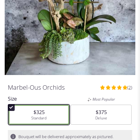
Marbel-Ous Orchids
(2)
5
out
Size
Most Popular
of
5
$325
$375
stars
Arrangement size
Standard
Arrangement size
Deluxe
based
on
2
Bouquet will be delivered approximately as pictured.
ratings.