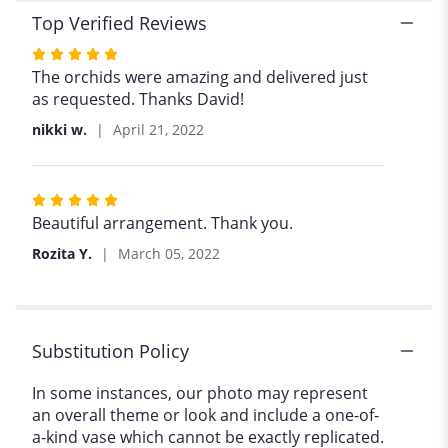
Top Verified Reviews
Rated
5
The orchids were amazing and delivered just
out
as requested. Thanks David!
of
nikki w.
April 21, 2022
5
stars
Rated
5
Beautiful arrangement. Thank you.
out
Rozita Y.
March 05, 2022
of
5
stars
Substitution Policy
In some instances, our photo may represent
an overall theme or look and include a one-of-
a-kind vase which cannot be exactly replicated.