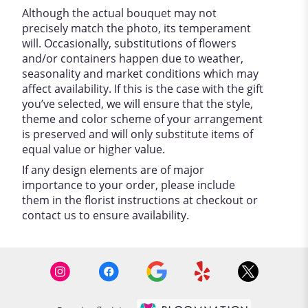
Although the actual bouquet may not
precisely match the photo, its temperament
will. Occasionally, substitutions of flowers
and/or containers happen due to weather,
seasonality and market conditions which may
affect availability. If this is the case with the gift
you’ve selected, we will ensure that the style,
theme and color scheme of your arrangement
is preserved and will only substitute items of
equal value or higher value.
If any design elements are of major
importance to your order, please include
them in the florist instructions at checkout or
contact us to ensure availability.