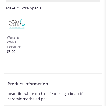
Read
Make It Extra Special
reviews
by
clicking
here.
This
link
Wags &
will
Walks
scroll
Donation
down
$5.00
this
page
to
the
reviews
section
for
Product Information
"Marbel-
ous
beautiful white orchids featuring a beautiful
Orchids
ceramic marbeled pot
".