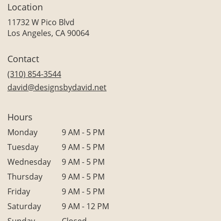
Location
11732 W Pico Blvd
(link
Los Angeles, CA 90064
opens
in
Contact
a
new
(310) 854-3544
window)
david@designsbydavid.net
Hours
Monday
9 AM - 5 PM
Tuesday
9 AM - 5 PM
Wednesday
9 AM - 5 PM
Thursday
9 AM - 5 PM
Friday
9 AM - 5 PM
Saturday
9 AM - 12 PM