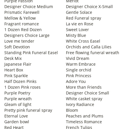
Purple Passion
Merlot
Designer Choice Medium
Designer Choice X-Small
Prismatic Farewell
Gentle Solace
Mellow & Yellow
Red Funeral spray
Fragrant romance
La vie en Rose
1 Dozen Red Dozen
Sweet Lover
Designers Choice Large
Misty Blue
Love me tender
White Cross Easel
Soft Devotion
Orchids and Calla Lilies
Standing Pink Funeral Easel
Free flowing funeral wreath
Desk Mix
Vivid Dream
Japanese Flair
Warm Embrace
Heart Box
Single orchid
Pink Sparkle
Pink Princess
Half Dozen Pinks
Adore You
1 Dozen Pink roses
More than Friends
Purple Poetry
Designer Choice Small
Purple wreath
White casket spray
Gleam of light
Ivory Radiance
Pretty pink funeral spray
Bloom
Eternal Love
Peaches and Plums
Garden bowl
Timeless Romance
Red Heart
French Tulips