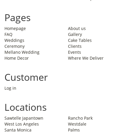
Pages
Homepage
About us
FAQ
Gallery
Weddings
Cake Tables
Ceremony
Clients
Mellano Wedding
Events
Home Decor
Where We Deliver
Customer
Log in
Locations
Sawtelle Japantown
Rancho Park
West Los Angeles
Westdale
Santa Monica
Palms