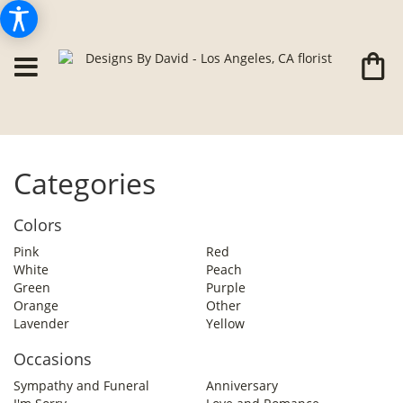
Categories
Colors
Pink
Red
White
Peach
Green
Purple
Orange
Other
Lavender
Yellow
Occasions
Sympathy and Funeral
Anniversary