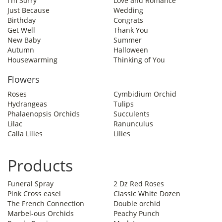
I'm Sorry
Love and Romance
Just Because
Wedding
Birthday
Congrats
Get Well
Thank You
New Baby
Summer
Autumn
Halloween
Housewarming
Thinking of You
Flowers
Roses
Cymbidium Orchid
Hydrangeas
Tulips
Phalaenopsis Orchids
Succulents
Lilac
Ranunculus
Calla Lilies
Lilies
Products
Funeral Spray
2 Dz Red Roses
Pink Cross easel
Classic White Dozen
The French Connection
Double orchid
Marbel-ous Orchids
Peachy Punch