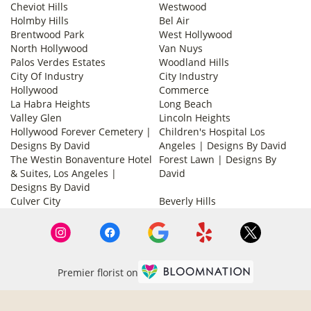
Cheviot Hills
Westwood
Holmby Hills
Bel Air
Brentwood Park
West Hollywood
North Hollywood
Van Nuys
Palos Verdes Estates
Woodland Hills
City Of Industry
City Industry
Hollywood
Commerce
La Habra Heights
Long Beach
Valley Glen
Lincoln Heights
Hollywood Forever Cemetery |
Children's Hospital Los
Designs By David
Angeles | Designs By David
The Westin Bonaventure Hotel
Forest Lawn | Designs By
& Suites, Los Angeles |
David
Designs By David
Culver City
Beverly Hills
Premier florist on