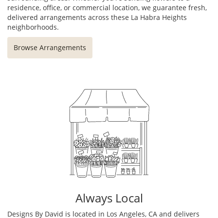
residence, office, or commercial location, we guarantee fresh,
delivered arrangements across these La Habra Heights
neighborhoods.
Browse Arrangements
Always Local
Designs By David is located in Los Angeles, CA and delivers