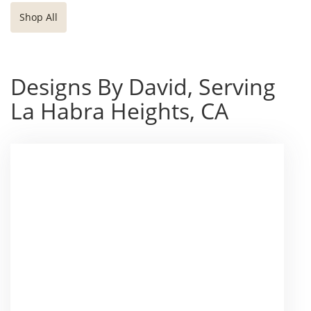
Shop All
Designs By David, Serving
La Habra Heights, CA