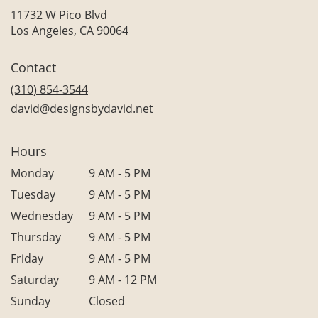
11732 W Pico Blvd
(link
Los Angeles, CA 90064
opens
in
Contact
a
new
(310) 854-3544
window)
david@designsbydavid.net
Hours
Monday
9 AM - 5 PM
Tuesday
9 AM - 5 PM
Wednesday
9 AM - 5 PM
Thursday
9 AM - 5 PM
Friday
9 AM - 5 PM
Saturday
9 AM - 12 PM
Sunday
Closed