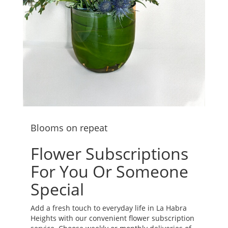
Blooms on repeat
Flower Subscriptions
For You Or Someone
Special
Add a fresh touch to everyday life in La Habra
Heights with our convenient flower subscription