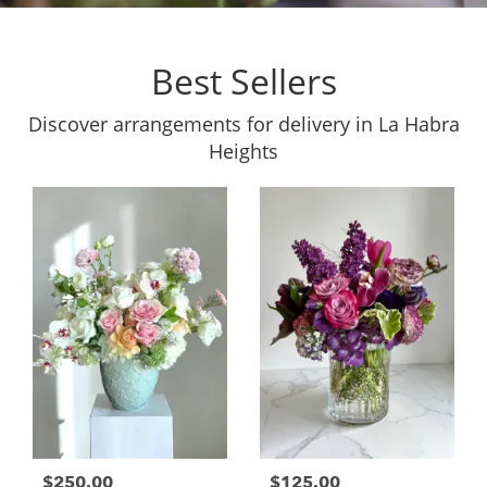
Best Sellers
Discover arrangements for delivery in La Habra
Heights
$250.00
$125.00