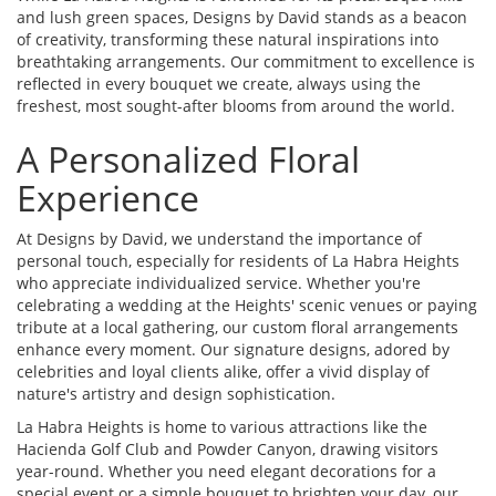
and lush green spaces, Designs by David stands as a beacon
of creativity, transforming these natural inspirations into
breathtaking arrangements. Our commitment to excellence is
reflected in every bouquet we create, always using the
freshest, most sought-after blooms from around the world.
A Personalized Floral
Experience
At Designs by David, we understand the importance of
personal touch, especially for residents of La Habra Heights
who appreciate individualized service. Whether you're
celebrating a wedding at the Heights' scenic venues or paying
tribute at a local gathering, our custom floral arrangements
enhance every moment. Our signature designs, adored by
celebrities and loyal clients alike, offer a vivid display of
nature's artistry and design sophistication.
La Habra Heights is home to various attractions like the
Hacienda Golf Club and Powder Canyon, drawing visitors
year-round. Whether you need elegant decorations for a
special event or a simple bouquet to brighten your day, our