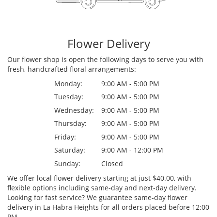
Flower Delivery
Our flower shop is open the following days to serve you with
fresh, handcrafted floral arrangements:
Monday:
9:00 AM - 5:00 PM
Tuesday:
9:00 AM - 5:00 PM
Wednesday:
9:00 AM - 5:00 PM
Thursday:
9:00 AM - 5:00 PM
Friday:
9:00 AM - 5:00 PM
Saturday:
9:00 AM - 12:00 PM
Sunday:
Closed
We offer local flower delivery starting at just $40.00, with
flexible options including same-day and next-day delivery.
Looking for fast service? We guarantee same-day flower
delivery in La Habra Heights for all orders placed before 12:00
PM.