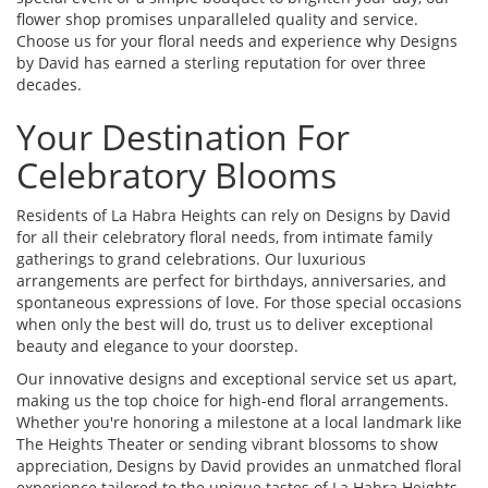
flower shop promises unparalleled quality and service.
Choose us for your floral needs and experience why Designs
by David has earned a sterling reputation for over three
decades.
Your Destination For
Celebratory Blooms
Residents of La Habra Heights can rely on Designs by David
for all their celebratory floral needs, from intimate family
gatherings to grand celebrations. Our luxurious
arrangements are perfect for birthdays, anniversaries, and
spontaneous expressions of love. For those special occasions
when only the best will do, trust us to deliver exceptional
beauty and elegance to your doorstep.
Our innovative designs and exceptional service set us apart,
making us the top choice for high-end floral arrangements.
Whether you're honoring a milestone at a local landmark like
The Heights Theater or sending vibrant blossoms to show
appreciation, Designs by David provides an unmatched floral
experience tailored to the unique tastes of La Habra Heights