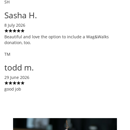
SH
Sasha H.
8 July 2026
Beautiful and love the option to include a Wag&Walks
donation, too.
TM
todd m.
29 June 2026
good job