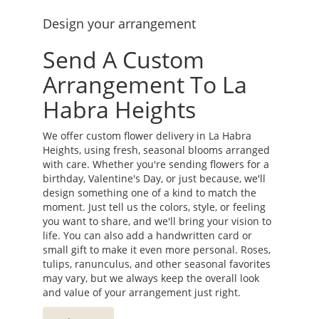
Design your arrangement
Send A Custom
Arrangement To La
Habra Heights
We offer custom flower delivery in La Habra
Heights, using fresh, seasonal blooms arranged
with care. Whether you're sending flowers for a
birthday, Valentine's Day, or just because, we'll
design something one of a kind to match the
moment. Just tell us the colors, style, or feeling
you want to share, and we'll bring your vision to
life. You can also add a handwritten card or
small gift to make it even more personal. Roses,
tulips, ranunculus, and other seasonal favorites
may vary, but we always keep the overall look
and value of your arrangement just right.