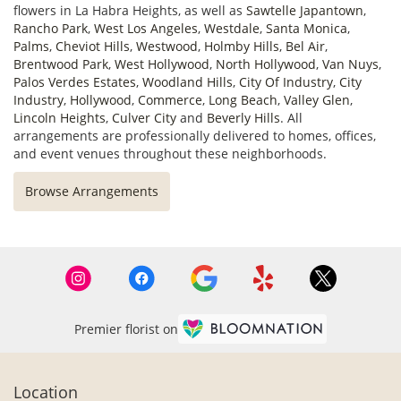
flowers in La Habra Heights, as well as
Sawtelle Japantown
,
Rancho Park
,
West Los Angeles
,
Westdale
,
Santa Monica
,
Palms
,
Cheviot Hills
,
Westwood
,
Holmby Hills
,
Bel Air
,
Brentwood Park
,
West Hollywood
,
North Hollywood
,
Van Nuys
,
Palos Verdes Estates
,
Woodland Hills
,
City Of Industry
,
City
Industry
,
Hollywood
,
Commerce
,
Long Beach
,
Valley Glen
,
Lincoln Heights
,
Culver City
and
Beverly Hills
. All
arrangements are professionally delivered to homes, offices,
and event venues throughout these neighborhoods.
Browse Arrangements
Premier florist on
Location