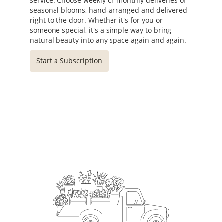
service. Choose weekly or monthly deliveries of
seasonal blooms, hand-arranged and delivered
right to the door. Whether it's for you or
someone special, it's a simple way to bring
natural beauty into any space again and again.
Start a Subscription