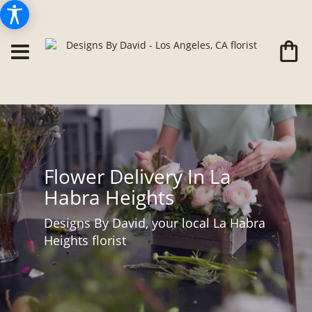
Flower Delivery In La
Habra Heights
Designs By David, your local La Habra
Heights florist