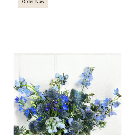
Order Now