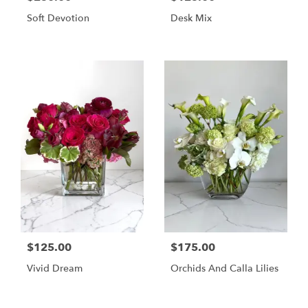
Soft Devotion
Desk Mix
$125.00
$175.00
Vivid Dream
Orchids And Calla Lilies