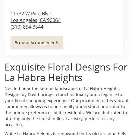
11732 W Pico Blvd
Los Angeles,
CA
90064
(310) 854-3544
Browse Arrangements
Exquisite Floral Designs For
La Habra Heights
Nestled near the serene landscapes of La Habra Heights,
Designs by David brings a touch of luxury and elegance to
your floral shopping experience. Our proximity to this vibrant
community allows us to personally understand and cater to
the unique preferences of its residents. We are dedicated to
offering only the finest in floral artistry, perfect for any
occasion.
While La Habra Heights is renowned for its picturesque hills