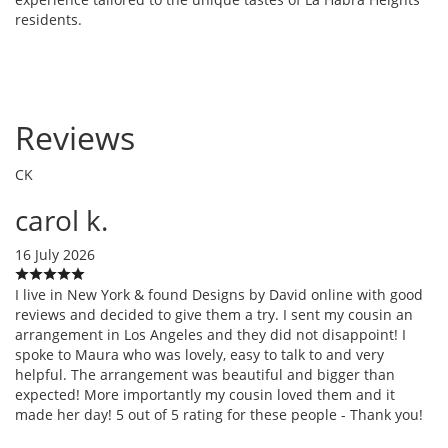
residents.
Reviews
CK
carol k.
16 July 2026
I live in New York & found Designs by David online with good
reviews and decided to give them a try. I sent my cousin an
arrangement in Los Angeles and they did not disappoint! I
spoke to Maura who was lovely, easy to talk to and very
helpful. The arrangement was beautiful and bigger than
expected! More importantly my cousin loved them and it
made her day! 5 out of 5 rating for these people - Thank you!