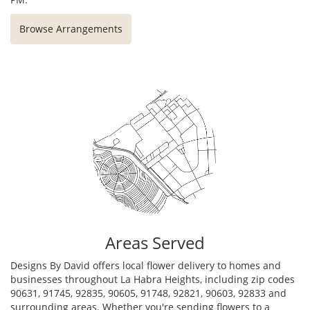
Browse Arrangements
Areas Served
Designs By David offers local flower delivery to homes and
businesses throughout La Habra Heights, including zip codes
90631, 91745, 92835, 90605, 91748, 92821, 90603, 92833 and
surrounding areas. Whether you're sending flowers to a