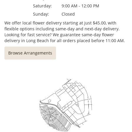
Saturday:
9:00 AM - 12:00 PM
Sunday:
Closed
We offer local flower delivery starting at just $45.00, with
flexible options including same-day and next-day delivery.
Looking for fast service? We guarantee same-day flower
delivery in Long Beach for all orders placed before 11:00 AM.
Browse Arrangements