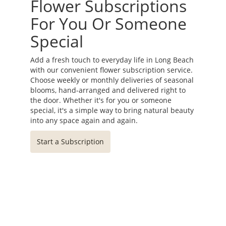
Flower Subscriptions
For You Or Someone
Special
Add a fresh touch to everyday life in Long Beach
with our convenient flower subscription service.
Choose weekly or monthly deliveries of seasonal
blooms, hand-arranged and delivered right to
the door. Whether it's for you or someone
special, it's a simple way to bring natural beauty
into any space again and again.
Start a Subscription