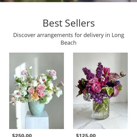
Best Sellers
Discover arrangements for delivery in Long
Beach
$250.00
$125.00