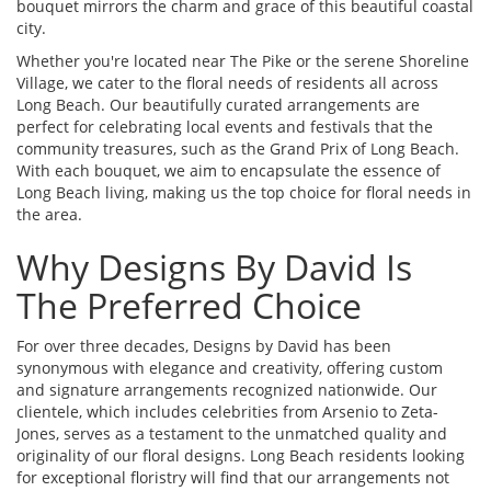
bouquet mirrors the charm and grace of this beautiful coastal
city.
Whether you're located near The Pike or the serene Shoreline
Village, we cater to the floral needs of residents all across
Long Beach. Our beautifully curated arrangements are
perfect for celebrating local events and festivals that the
community treasures, such as the Grand Prix of Long Beach.
With each bouquet, we aim to encapsulate the essence of
Long Beach living, making us the top choice for floral needs in
the area.
Why Designs By David Is
The Preferred Choice
For over three decades, Designs by David has been
synonymous with elegance and creativity, offering custom
and signature arrangements recognized nationwide. Our
clientele, which includes celebrities from Arsenio to Zeta-
Jones, serves as a testament to the unmatched quality and
originality of our floral designs. Long Beach residents looking
for exceptional floristry will find that our arrangements not