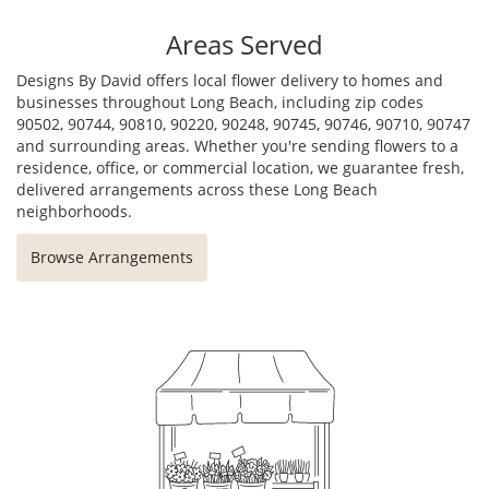
Areas Served
Designs By David offers local flower delivery to homes and
businesses throughout Long Beach, including zip codes
90502, 90744, 90810, 90220, 90248, 90745, 90746, 90710, 90747
and surrounding areas. Whether you're sending flowers to a
residence, office, or commercial location, we guarantee fresh,
delivered arrangements across these Long Beach
neighborhoods.
Browse Arrangements