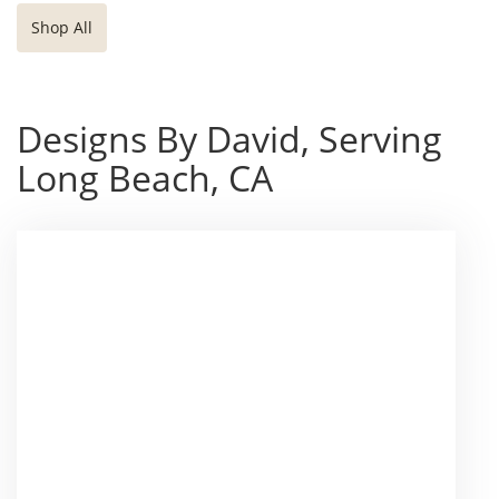
Shop All
Designs By David, Serving
Long Beach, CA