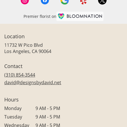
Premier florist on
Location
11732 W Pico Blvd
(link
Los Angeles, CA 90064
opens
in
Contact
a
new
(310) 854-3544
window)
david@designsbydavid.net
Hours
Monday
9 AM - 5 PM
Tuesday
9 AM - 5 PM
Wednesday
9 AM - 5 PM