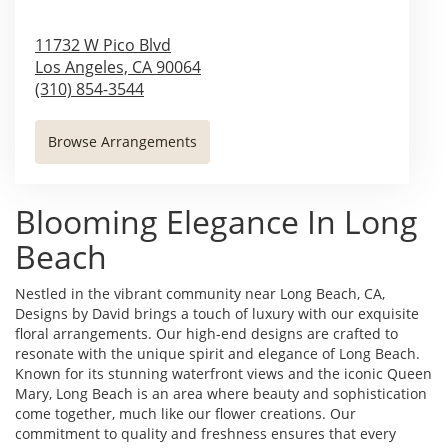
11732 W Pico Blvd
Los Angeles,
CA
90064
(310) 854-3544
Browse Arrangements
Blooming Elegance In Long
Beach
Nestled in the vibrant community near Long Beach, CA,
Designs by David brings a touch of luxury with our exquisite
floral arrangements. Our high-end designs are crafted to
resonate with the unique spirit and elegance of Long Beach.
Known for its stunning waterfront views and the iconic Queen
Mary, Long Beach is an area where beauty and sophistication
come together, much like our flower creations. Our
commitment to quality and freshness ensures that every