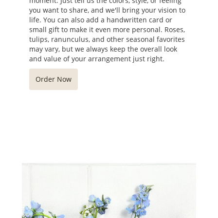
moment. Just tell us the colors, style, or feeling
you want to share, and we'll bring your vision to
life. You can also add a handwritten card or
small gift to make it even more personal. Roses,
tulips, ranunculus, and other seasonal favorites
may vary, but we always keep the overall look
and value of your arrangement just right.
Order Now