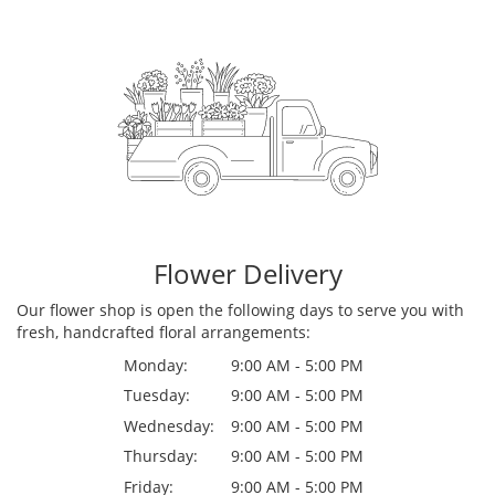
Flower Delivery
Our flower shop is open the following days to serve you with
fresh, handcrafted floral arrangements:
Monday:
9:00 AM - 5:00 PM
Tuesday:
9:00 AM - 5:00 PM
Wednesday:
9:00 AM - 5:00 PM
Thursday:
9:00 AM - 5:00 PM
Friday:
9:00 AM - 5:00 PM