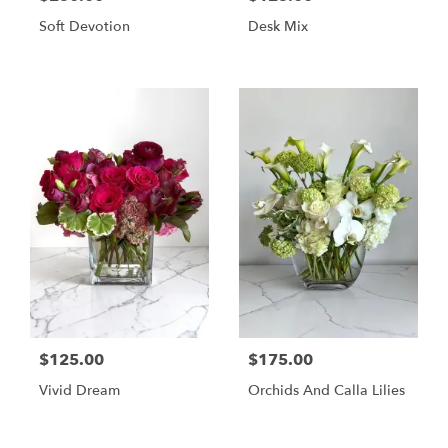
Soft Devotion
Desk Mix
$125.00
$175.00
Vivid Dream
Orchids And Calla Lilies