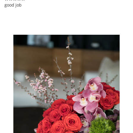
good job