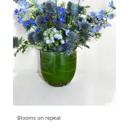
Blooms on repeat