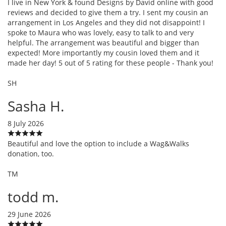
I live in New York & found Designs by David online with good
reviews and decided to give them a try. I sent my cousin an
arrangement in Los Angeles and they did not disappoint! I
spoke to Maura who was lovely, easy to talk to and very
helpful. The arrangement was beautiful and bigger than
expected! More importantly my cousin loved them and it
made her day! 5 out of 5 rating for these people - Thank you!
SH
Sasha H.
8 July 2026
Beautiful and love the option to include a Wag&Walks
donation, too.
TM
todd m.
29 June 2026