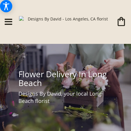
Flower Delivery In Long
Beach
Designs By David, your local Long
Beach florist