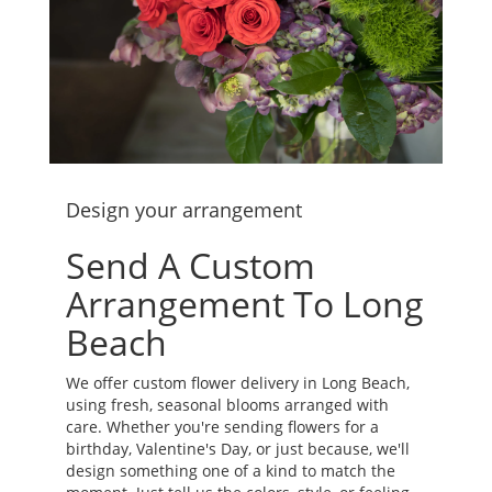
Design your arrangement
Send A Custom
Arrangement To Long
Beach
We offer custom flower delivery in Long Beach,
using fresh, seasonal blooms arranged with
care. Whether you're sending flowers for a
birthday, Valentine's Day, or just because, we'll
design something one of a kind to match the