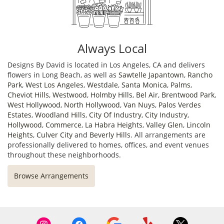
Always Local
Designs By David is located in Los Angeles, CA and delivers
flowers in Long Beach, as well as
Sawtelle Japantown
,
Rancho
Park
,
West Los Angeles
,
Westdale
,
Santa Monica
,
Palms
,
Cheviot Hills
,
Westwood
,
Holmby Hills
,
Bel Air
,
Brentwood Park
,
West Hollywood
,
North Hollywood
,
Van Nuys
,
Palos Verdes
Estates
,
Woodland Hills
,
City Of Industry
,
City Industry
,
Hollywood
,
Commerce
,
La Habra Heights
,
Valley Glen
,
Lincoln
Heights
,
Culver City
and
Beverly Hills
. All arrangements are
professionally delivered to homes, offices, and event venues
throughout these neighborhoods.
Browse Arrangements