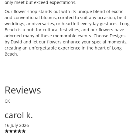
only meet but exceed expectations.
Our flower shop stands out with its unique blend of exotic
and conventional blooms, curated to suit any occasion, be it
weddings, anniversaries, or heartfelt everyday gestures. Long
Beach is a hub for cultural festivities, and our flowers have
adorned many of these memorable events. Choose Designs
by David and let our flowers enhance your special moments,
creating an unforgettable experience in the heart of Long
Beach.
Reviews
CK
carol k.
16 July 2026