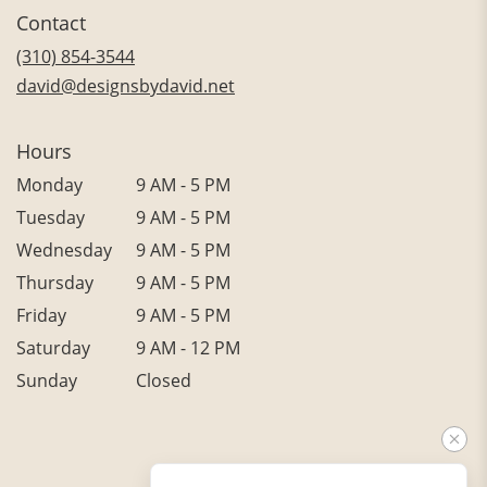
in
Contact
a
new
(310) 854-3544
window)
david@designsbydavid.net
Hours
Monday
9 AM - 5 PM
Tuesday
9 AM - 5 PM
Wednesday
9 AM - 5 PM
Thursday
9 AM - 5 PM
Friday
9 AM - 5 PM
Saturday
9 AM - 12 PM
Sunday
Closed