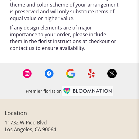
theme and color scheme of your arrangement
is preserved and will only substitute items of
equal value or higher value.
If any design elements are of major
importance to your order, please include
them in the florist instructions at checkout or
contact us to ensure availability.
Premier florist on
Location
11732 W Pico Blvd
(link
Los Angeles, CA 90064
opens