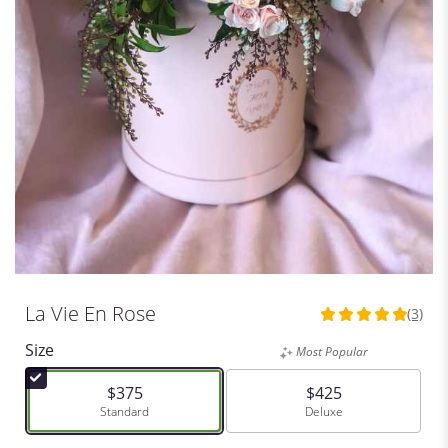
La Vie En Rose
(3)
5
out
Size
Most Popular
of
5
$375
$425
stars
Arrangement size
Standard
Arrangement size
Deluxe
based
on