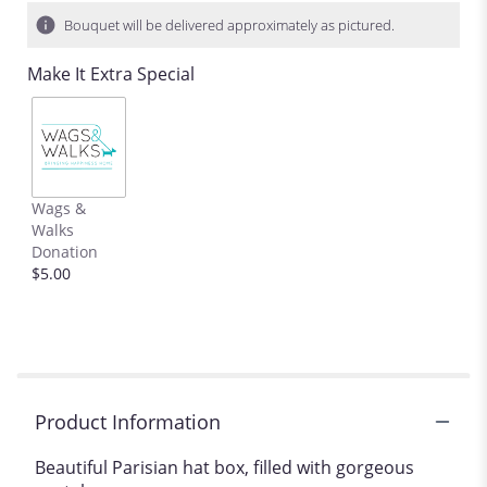
3
Bouquet will be delivered approximately as pictured.
ratings.
Read
Make It Extra Special
reviews
by
clicking
here.
This
link
Wags &
will
Walks
scroll
Donation
down
$5.00
this
page
to
the
reviews
section
for
Product Information
"La
vie
Beautiful Parisian hat box, filled with gorgeous
en