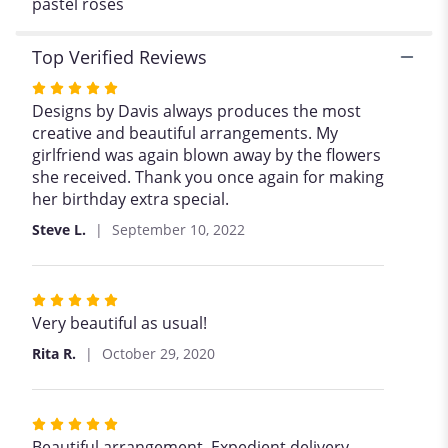
pastel roses
Rose".
Top Verified Reviews
Rated
5
Designs by Davis always produces the most
out
creative and beautiful arrangements. My
of
girlfriend was again blown away by the flowers
5
she received. Thank you once again for making
stars
her birthday extra special.
Steve L.
September 10, 2022
Rated
5
Very beautiful as usual!
out
Rita R.
October 29, 2020
of
5
stars
Rated
5
Beautiful arrangement. Expedient delivery.