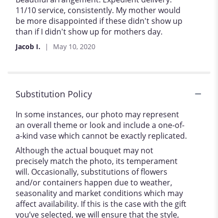
out
11/10 service, consistently. My mother would
of
be more disappointed if these didn't show up
5
than if I didn't show up for mothers day.
stars
Jacob I.
May 10, 2020
Substitution Policy
In some instances, our photo may represent
an overall theme or look and include a one-of-
a-kind vase which cannot be exactly replicated.
Although the actual bouquet may not
precisely match the photo, its temperament
will. Occasionally, substitutions of flowers
and/or containers happen due to weather,
seasonality and market conditions which may
affect availability. If this is the case with the gift
you’ve selected, we will ensure that the style,