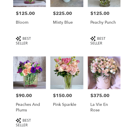
delivery
in
$125.00
$225.00
$125.00
Price:
Price:
Price:
Los
Angeles
Bloom
Misty Blue
Peachy Punch
from
local
Product
Product
BEST
BEST
florists
Tags:
Tags:
SELLER
SELLER
in
Los
Angeles
.
Same
day
flower
delivery
available
$90.00
$150.00
$375.00
Price:
Price:
Price:
Los
Angeles,
Peaches And
Pink Sparkle
La Vie En
CA
Plums
Rose
Los
Product
Angeles
BEST
,
Tags:
SELLER
CA