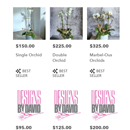
$150.00
$225.00
$325.00
Price:
Price:
Price:
Single Orchid
Double
Marbel-Ous
Orchid
Orchids
Product
Product
Product
BEST
BEST
BEST
Tags:
Tags:
Tags:
SELLER
SELLER
SELLER
$95.00
$125.00
$200.00
Price:
Price:
Price: