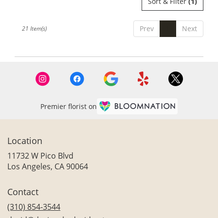
Sort & Filter
(1)
Prev
1
Next
21 Item(s)
Premier florist on
Location
11732 W Pico Blvd
(link
Los Angeles, CA 90064
opens
in
Contact
a
new
(310) 854-3544
window)