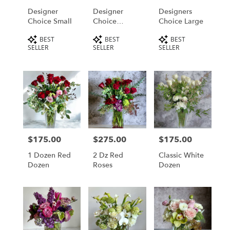
Designer
Designer
Designers
Choice Small
Choice
Choice Large
Medium
Product
Product
Product
BEST
BEST
BEST
Tags:
Tags:
Tags:
SELLER
SELLER
SELLER
$175.00
$275.00
$175.00
Price:
Price:
Price:
1 Dozen Red
2 Dz Red
Classic White
Dozen
Roses
Dozen