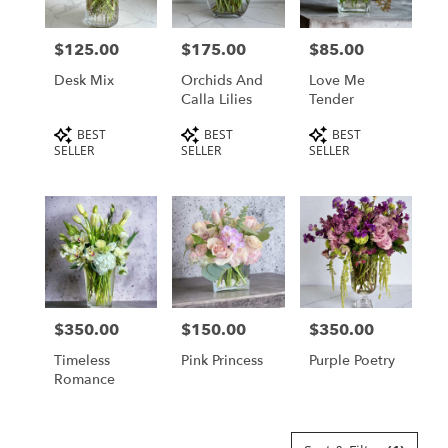
$125.00
$175.00
$85.00
Price:
Price:
Price:
Desk Mix
Orchids And
Love Me
Calla Lilies
Tender
Product
Product
Product
BEST
BEST
BEST
Tags:
Tags:
Tags:
SELLER
SELLER
SELLER
$350.00
$150.00
$350.00
Price:
Price:
Price:
Timeless
Pink Princess
Purple Poetry
Romance