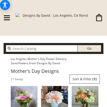
Search
Go
catalog
Los Angeles Mother's Day Flower Delivery
Send Flowers From Designs By David
Mother's Day Designs
Best
Sort & Filter
(1)
21 Item(s)
Florists
in
Los
Angeles,
CA
Flower