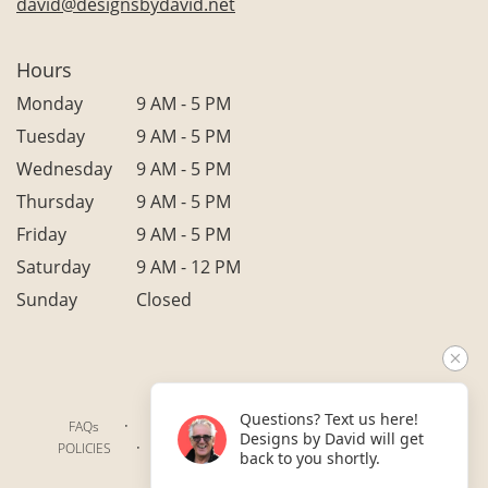
david@designsbydavid.net
Hours
Monday
9 AM - 5 PM
Tuesday
9 AM - 5 PM
Wednesday
9 AM - 5 PM
Thursday
9 AM - 5 PM
Friday
9 AM - 5 PM
Saturday
9 AM - 12 PM
Sunday
Closed
Questions? Text us here!
·
·
·
FAQs
TERMS OF SERVICE
PRIVACY POLICY
Designs by David will get
·
·
·
POLICIES
WHERE WE DELIVER
ACCESSIBILITY
back to you shortly.
SITEMAP