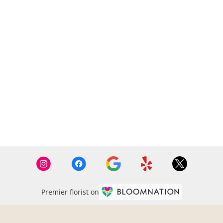
Premier florist on