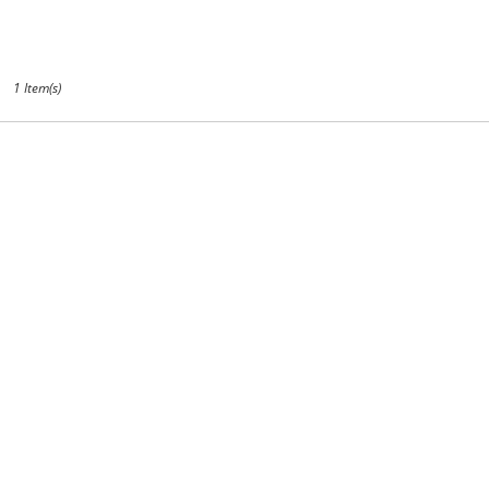
CA
1 Item(s)