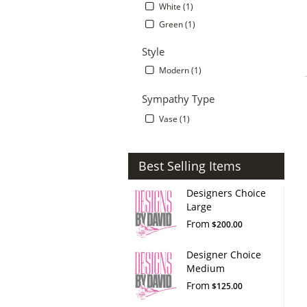
White (1)
Green (1)
Style
Modern (1)
Sympathy Type
Vase (1)
Best Selling Items
Designers Choice
Large
From
$200.00
Designer Choice
Medium
From
$125.00