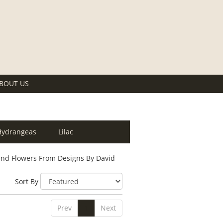
BOUT US
Hydrangeas
Lilac
nd Flowers From Designs By David
Sort By
Prev
1
Next