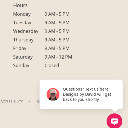
Hours
Monday
9 AM - 5 PM
Tuesday
9 AM - 5 PM
Wednesday
9 AM - 5 PM
Thursday
9 AM - 5 PM
Friday
9 AM - 5 PM
Saturday
9 AM - 12 PM
Sunday
Closed
Questions? Text us here!
Designs by David will get
back to you shortly.
·
ACCESSIBILITY
SITEMAP