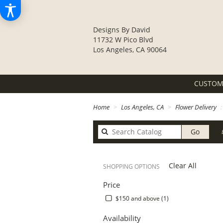
Designs By David
11732 W Pico Blvd
Los Angeles, CA 90064
CUSTOM
Home
Los Angeles, CA
Flower Delivery
Search
Go
catalo
Clear All
SHOPPING OPTIONS
Price
$150 and above (1)
Availability