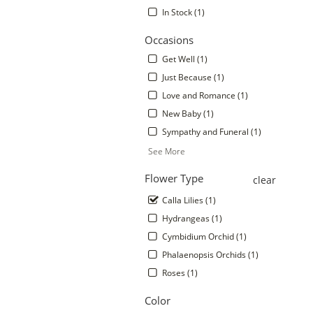
In Stock (1)
Occasions
Get Well (1)
Just Because (1)
Love and Romance (1)
New Baby (1)
Sympathy and Funeral (1)
See More
.
Flower Type
clear
Calla Lilies (1)
Hydrangeas (1)
Cymbidium Orchid (1)
Phalaenopsis Orchids (1)
Roses (1)
Color