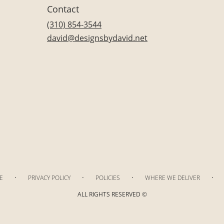
Contact
(310) 854-3544
david@designsbydavid.net
·
·
·
·
E
PRIVACY POLICY
POLICIES
WHERE WE DELIVER
ALL RIGHTS RESERVED ©