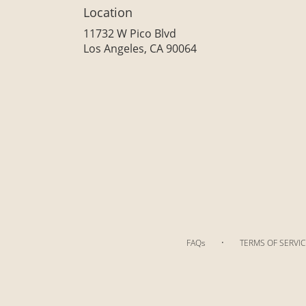
Location
11732 W Pico Blvd
(link
Los Angeles, CA 90064
opens
in
a
new
window)
·
FAQs
TERMS OF SERVIC