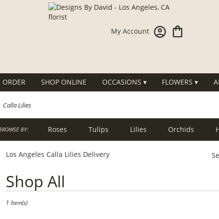
My Account
 ORDER
SHOP ONLINE
OCCASIONS ▾
FLOWERS ▾
A
Calla Lilies
Roses
Tulips
Lilies
Orchids
BROWSE BY:
g
Sympathy
Los Angeles Calla Lilies Delivery
Se
Best
Shop All
Florists
in
Los
1 Item(s)
Angeles,