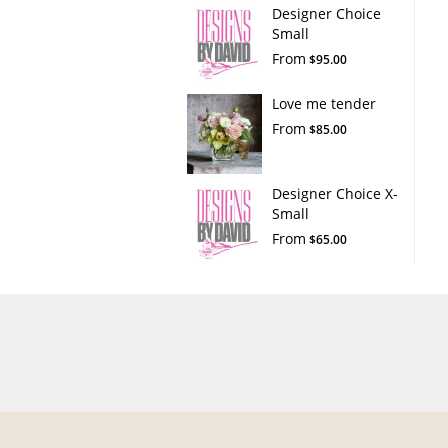
Designer Choice
Small
From
$95.00
Love me tender
From
$85.00
Designer Choice X-
Small
From
$65.00