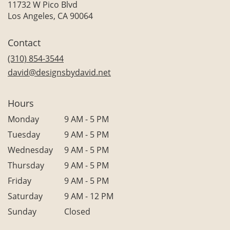
11732 W Pico Blvd
(link
Los Angeles, CA 90064
opens
in
Contact
a
new
(310) 854-3544
window)
david@designsbydavid.net
Hours
Monday
9 AM - 5 PM
Tuesday
9 AM - 5 PM
Wednesday
9 AM - 5 PM
Thursday
9 AM - 5 PM
Friday
9 AM - 5 PM
Saturday
9 AM - 12 PM
Sunday
Closed