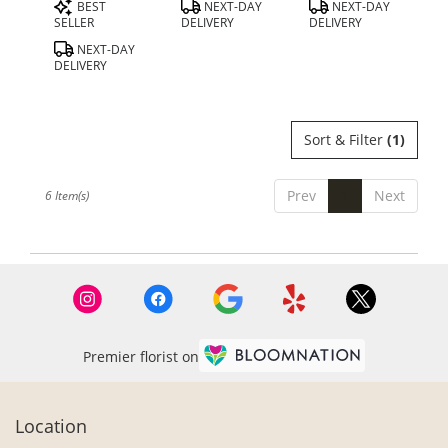
Product
Product
Product
BEST
NEXT-DAY
NEXT-DAY
Tags:
Tags:
Tags:
SELLER
DELIVERY
DELIVERY
NEXT-DAY
DELIVERY
Sort & Filter
(1)
Prev
1
Next
6 Item(s)
Premier florist on
Location