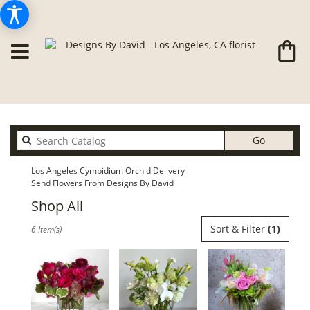
Search
Go
catalog
Los Angeles Cymbidium Orchid Delivery
Send Flowers From Designs By David
Shop All
Best
Sort & Filter
(1)
6 Item(s)
Florists
in
Los
Angeles,
CA
Flower