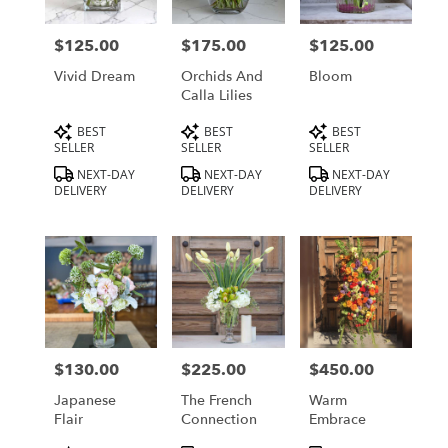
delivery
in
$125.00
$175.00
$125.00
Price:
Price:
Price:
Los
Angeles
Vivid Dream
Orchids And
Bloom
from
Calla Lilies
local
Product
Product
Product
BEST
BEST
BEST
florists
Tags:
Tags:
Tags:
SELLER
SELLER
SELLER
in
Los
NEXT-DAY
NEXT-DAY
NEXT-DAY
DELIVERY
DELIVERY
DELIVERY
Angeles
.
Same
day
flower
delivery
available
Los
Angeles,
$130.00
$225.00
$450.00
Price:
Price:
Price:
CA
Los
Japanese
The French
Warm
Angeles
,
Flair
Connection
Embrace
CA