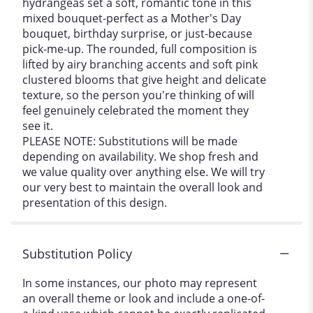
hydrangeas set a soft, romantic tone in this
mixed bouquet-perfect as a Mother's Day
bouquet, birthday surprise, or just-because
pick-me-up. The rounded, full composition is
lifted by airy branching accents and soft pink
clustered blooms that give height and delicate
texture, so the person you're thinking of will
feel genuinely celebrated the moment they
see it.
PLEASE NOTE: Substitutions will be made
depending on availability. We shop fresh and
we value quality over anything else. We will try
our very best to maintain the overall look and
presentation of this design.
Substitution Policy
In some instances, our photo may represent
an overall theme or look and include a one-of-