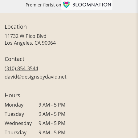
Premier florist on
Location
11732 W Pico Blvd
(link
Los Angeles, CA 90064
opens
in
Contact
a
new
(310) 854-3544
window)
david@designsbydavid.net
Hours
Monday
9 AM - 5 PM
Tuesday
9 AM - 5 PM
Wednesday
9 AM - 5 PM
Thursday
9 AM - 5 PM