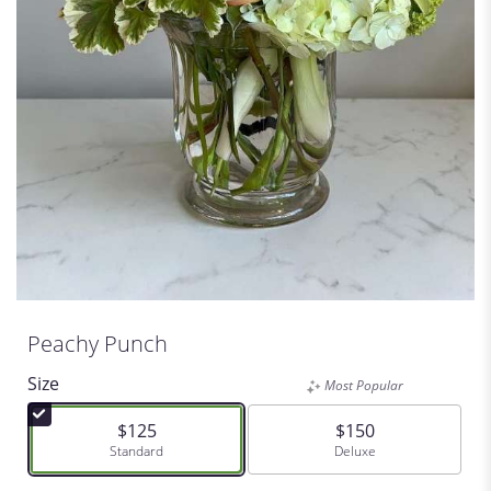
Peachy Punch
Size
Most Popular
$125
$150
Arrangement size
Standard
Arrangement size
Deluxe