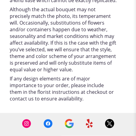
a-kind vase which cannot be exactly replicated.
Although the actual bouquet may not
precisely match the photo, its temperament
will. Occasionally, substitutions of flowers
and/or containers happen due to weather,
seasonality and market conditions which may
affect availability. If this is the case with the gift
you’ve selected, we will ensure that the style,
theme and color scheme of your arrangement
is preserved and will only substitute items of
equal value or higher value.
If any design elements are of major
importance to your order, please include
them in the florist instructions at checkout or
contact us to ensure availability.