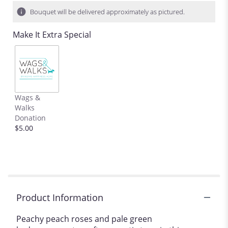
Bouquet will be delivered approximately as pictured.
Make It Extra Special
Wags &
Walks
Donation
$5.00
Product Information
Peachy peach roses and pale green