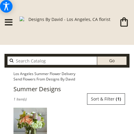
Search
Go
catalog
Los Angeles Summer Flower Delivery
Send Flowers From Designs By David
Summer Designs
Best
Sort & Filter
(1)
1 Item(s)
Florists
in
Los
Angeles,
CA
Flower