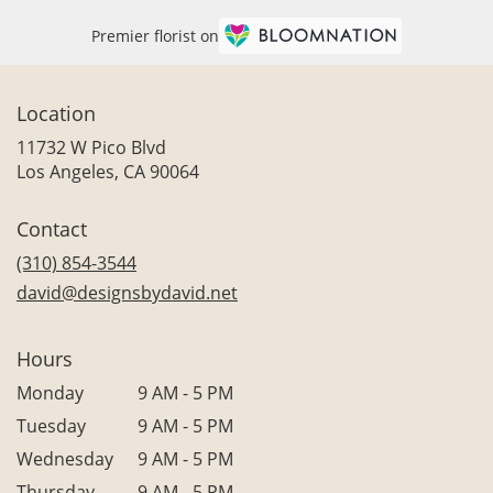
Premier florist on
Location
11732 W Pico Blvd
(link
Los Angeles, CA 90064
opens
in
Contact
a
new
(310) 854-3544
window)
david@designsbydavid.net
Hours
Monday
9 AM - 5 PM
Tuesday
9 AM - 5 PM
Wednesday
9 AM - 5 PM
Thursday
9 AM - 5 PM