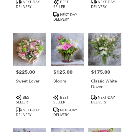
Product
Product
Product
NEXT-DAY
BEST
NEXT-DAY
Tags:
Tags:
Tags:
DELIVERY
SELLER
DELIVERY
NEXT-DAY
DELIVERY
$225.00
$125.00
$175.00
Price:
Price:
Price:
Sweet Lover
Bloom
Classic White
Dozen
Product
Product
Product
BEST
BEST
NEXT-DAY
Tags:
Tags:
Tags:
SELLER
SELLER
DELIVERY
NEXT-DAY
NEXT-DAY
DELIVERY
DELIVERY