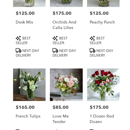
delivery
in
$125.00
$175.00
$125.00
Price:
Price:
Price:
Los
Angeles
Desk Mix
Orchids And
Peachy Punch
from
Calla Lilies
local
Product
Product
Product
BEST
BEST
BEST
florists
Tags:
Tags:
Tags:
SELLER
SELLER
SELLER
in
Los
NEXT-DAY
NEXT-DAY
NEXT-DAY
DELIVERY
DELIVERY
DELIVERY
Angeles
.
Same
day
flower
delivery
available
Los
Angeles,
$165.00
$85.00
$175.00
Price:
Price:
Price:
CA
Los
French Tulips
Love Me
1 Dozen Red
Angeles
,
Tender
Dozen
CA