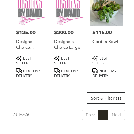
$125.00
$200.00
$115.00
Price:
Price:
Price:
Designer
Designers
Garden Bowl
Choice
Choice Large
Medium
Product
Product
Product
BEST
BEST
BEST
Tags:
Tags:
Tags:
SELLER
SELLER
SELLER
NEXT-DAY
NEXT-DAY
NEXT-DAY
DELIVERY
DELIVERY
DELIVERY
Sort & Filter
(1)
Prev
1
Next
21 Item(s)