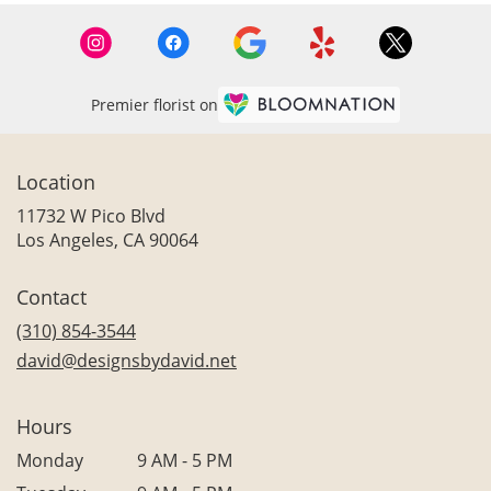
Premier florist on
Location
11732 W Pico Blvd
(link
Los Angeles, CA 90064
opens
in
Contact
a
new
(310) 854-3544
window)
david@designsbydavid.net
Hours
Monday
9 AM - 5 PM