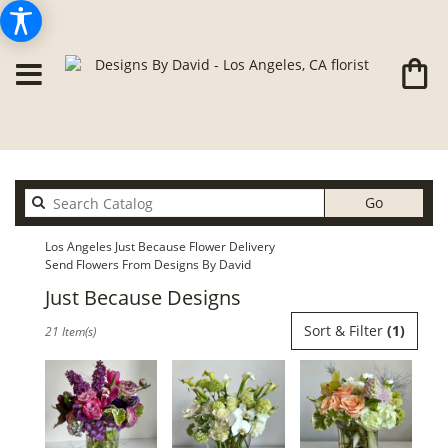
Search
Go
catalog
Los Angeles Just Because Flower Delivery
Send Flowers From Designs By David
Just Because Designs
Best
Sort & Filter
(1)
21 Item(s)
Florists
in
Los
Angeles,
CA
Flower