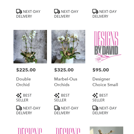
Product
Product
Product
NEXT-DAY
NEXT-DAY
NEXT-DAY
Tags:
Tags:
Tags:
DELIVERY
DELIVERY
DELIVERY
$225.00
$325.00
$95.00
Price:
Price:
Price:
Double
Marbel-Ous
Designer
Orchid
Orchids
Choice Small
Product
Product
Product
BEST
BEST
BEST
Tags:
Tags:
Tags:
SELLER
SELLER
SELLER
NEXT-DAY
NEXT-DAY
NEXT-DAY
DELIVERY
DELIVERY
DELIVERY