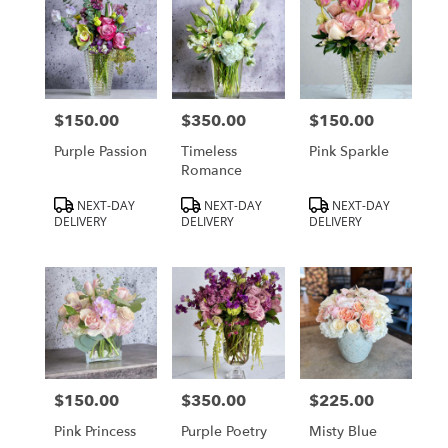
$150.00
$350.00
$150.00
Price:
Price:
Price:
Purple Passion
Timeless
Pink Sparkle
Romance
Product
Product
Product
NEXT-DAY
NEXT-DAY
NEXT-DAY
Tags:
Tags:
Tags:
DELIVERY
DELIVERY
DELIVERY
$150.00
$350.00
$225.00
Price:
Price:
Price:
Pink Princess
Purple Poetry
Misty Blue