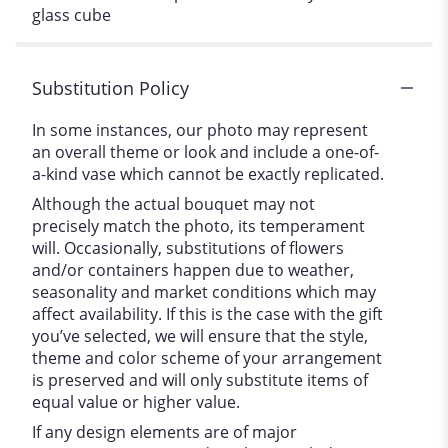
glass cube
Substitution Policy
In some instances, our photo may represent
an overall theme or look and include a one-of-
a-kind vase which cannot be exactly replicated.
Although the actual bouquet may not
precisely match the photo, its temperament
will. Occasionally, substitutions of flowers
and/or containers happen due to weather,
seasonality and market conditions which may
affect availability. If this is the case with the gift
you’ve selected, we will ensure that the style,
theme and color scheme of your arrangement
is preserved and will only substitute items of
equal value or higher value.
If any design elements are of major