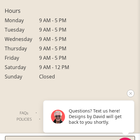
Hours
Monday
9 AM - 5 PM
Tuesday
9 AM - 5 PM
Wednesday
9 AM - 5 PM
Thursday
9 AM - 5 PM
Friday
9 AM - 5 PM
Saturday
9 AM - 12 PM
Sunday
Closed
Questions? Text us here!
·
·
·
FAQs
TERMS OF SERVICE
PRIVACY POLICY
Designs by David will get
·
·
·
POLICIES
WHERE WE DELIVER
ACCESSIBILITY
back to you shortly.
SITEMAP
ALL RIGHTS RESERVED ©