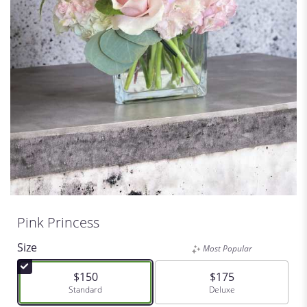
Pink Princess
Size
Most Popular
$150
$175
Arrangement size
Standard
Arrangement size
Deluxe