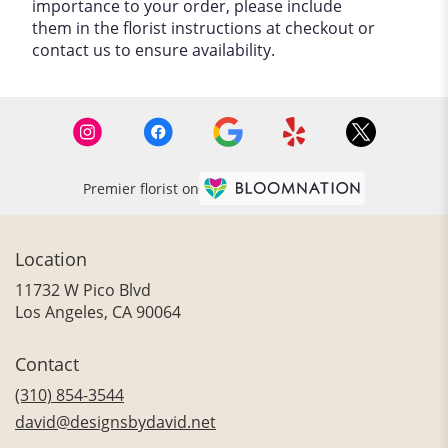
importance to your order, please include
them in the florist instructions at checkout or
contact us to ensure availability.
Premier florist on
Location
11732 W Pico Blvd
(link
Los Angeles, CA 90064
opens
in
Contact
a
new
(310) 854-3544
window)
david@designsbydavid.net