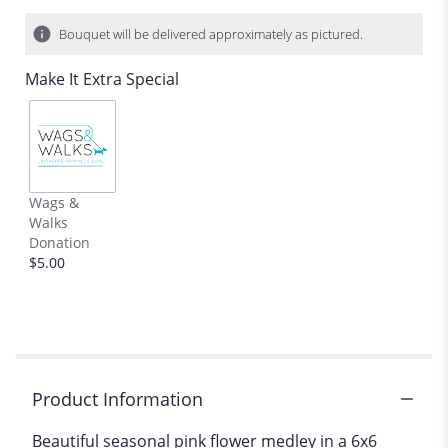
Bouquet will be delivered approximately as pictured.
Make It Extra Special
Wags &
Walks
Donation
$5.00
Product Information
Beautiful seasonal pink flower medley in a 6x6