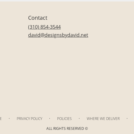
Contact
(310) 854-3544
david@designsbydavid.net
·
·
·
·
E
PRIVACY POLICY
POLICIES
WHERE WE DELIVER
ALL RIGHTS RESERVED ©