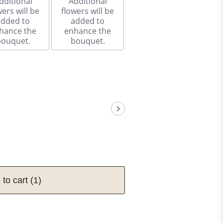
dditional
Additional
wers will be
flowers will be
added to
added to
hance the
enhance the
bouquet.
bouquet.
 to cart
(1)