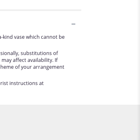
a-kind vase which cannot be
ionally, substitutions of
y affect availability. If
r scheme of your arrangement
ist instructions at