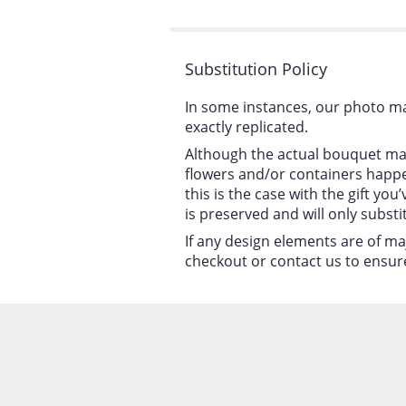
stars
Substitution Policy
In some instances, our photo ma
exactly replicated.
Although the actual bouquet may
flowers and/or containers happen
this is the case with the gift y
is preserved and will only substi
If any design elements are of ma
checkout or contact us to ensure 