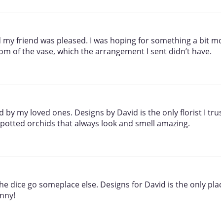
 my friend was pleased. I was hoping for something a bit more
ttom of the vase, which the arrangement I sent didn’t have.
y my loved ones. Designs by David is the only florist I trus
 potted orchids that always look and smell amazing.
the dice go someplace else. Designs for David is the only pla
nny!