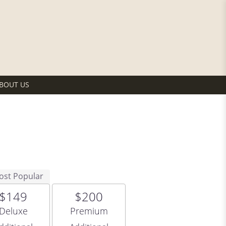
BOUT US
ost Popular
$149
$200
Arrangement size
Arrangement size
Deluxe
Premium