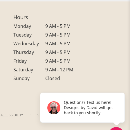
Hours
Monday
9 AM - 5 PM
Tuesday
9 AM - 5 PM
Wednesday
9 AM - 5 PM
Thursday
9 AM - 5 PM
Friday
9 AM - 5 PM
Saturday
9 AM - 12 PM
Sunday
Closed
Questions? Text us here!
Designs by David will get
back to you shortly.
·
ACCESSIBILITY
SITEMAP