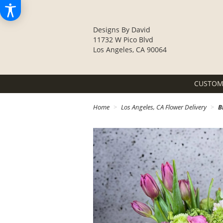
Designs By David
11732 W Pico Blvd
Los Angeles, CA 90064
CUSTOM
Home
Los Angeles, CA Flower Delivery
B