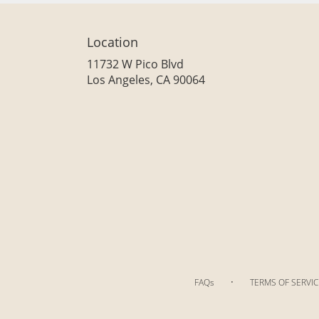
Location
11732 W Pico Blvd
(link
Los Angeles, CA 90064
opens
in
a
new
window)
·
FAQs
TERMS OF SERVIC