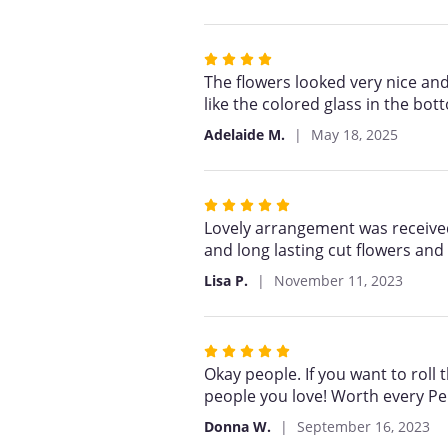
5
stars
Rated
4
The flowers looked very nice and
out
like the colored glass in the bo
of
Adelaide M.
May 18, 2025
5
stars
Rated
5
Lovely arrangement was received b
out
and long lasting cut flowers and
of
Lisa P.
November 11, 2023
5
stars
Rated
5
Okay people. If you want to roll 
out
people you love! Worth every Pe
of
Donna W.
September 16, 2023
5