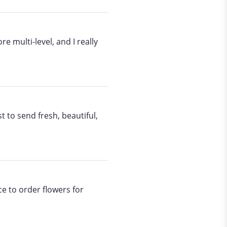
 multi-level, and I really
t to send fresh, beautiful,
ce to order flowers for