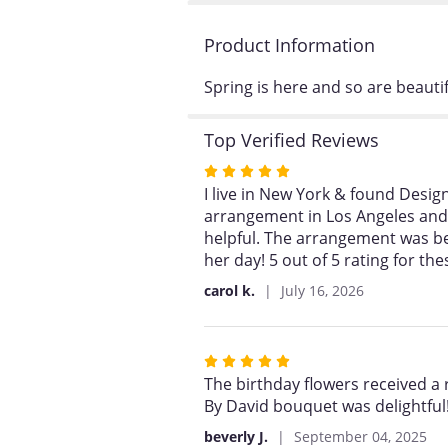
Product Information
Spring is here and so are beaut
Top Verified Reviews
Rated
5
I live in New York & found Desig
out
arrangement in Los Angeles and t
of
helpful. The arrangement was b
5
her day! 5 out of 5 rating for th
stars
carol k.
July 16, 2026
Rated
5
The birthday flowers received a
out
By David bouquet was delightful!
of
beverly J.
September 04, 2025