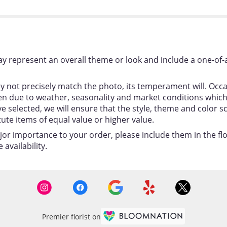
y represent an overall theme or look and include a one-of-
 not precisely match the photo, its temperament will. Occas
 due to weather, seasonality and market conditions which ma
ou’ve selected, we will ensure that the style, theme and colo
tute items of equal value or higher value.
jor importance to your order, please include them in the flor
availability.
Premier florist on