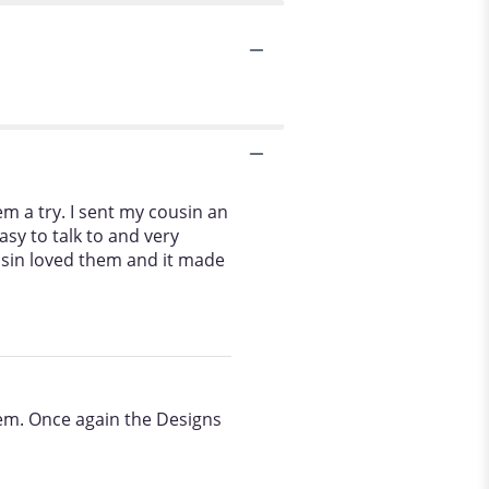
m a try. I sent my cousin an
sy to talk to and very
usin loved them and it made
hem. Once again the Designs