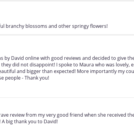
iful branchy blossoms and other springy flowers!
ns by David online with good reviews and decided to give the
hey did not disappoint! I spoke to Maura who was lovely, ea
eautiful and bigger than expected! More importantly my co
ese people - Thank you!
 rave review from my very good friend when she received t
 A big thank you to David!