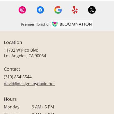
Premier florist on
Location
11732 W Pico Blvd
(link
Los Angeles, CA 90064
opens
in
Contact
a
new
(310) 854-3544
window)
david@designsbydavid.net
Hours
Monday
9 AM - 5 PM