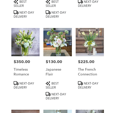
Product
Product
Product
BEST
BEST
NEXT-DAY
Tags:
Tags:
Tags:
SELLER
SELLER
DELIVERY
NEXT-DAY
NEXT-DAY
DELIVERY
DELIVERY
$350.00
$130.00
$225.00
Price:
Price:
Price:
Timeless
Japanese
The French
Romance
Flair
Connection
Product
Product
Product
NEXT-DAY
BEST
NEXT-DAY
Tags:
Tags:
Tags:
DELIVERY
SELLER
DELIVERY
NEXT-DAY
DELIVERY