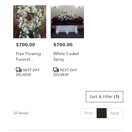
$700.00
$700.00
Price:
Price:
Free Flowing
White Casket
Funeral
Spray
Wreath
Product
Product
NEXT-DAY
NEXT-DAY
Tags:
Tags:
DELIVERY
DELIVERY
Sort & Filter
(1)
Prev
1
Next
20 Item(s)