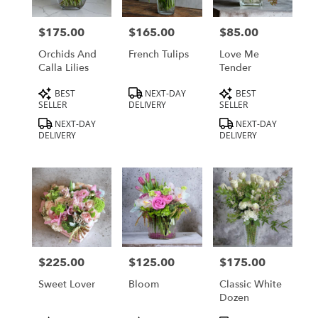
delivery
in
$175.00
$165.00
$85.00
Price:
Price:
Price:
Los
Angeles
Orchids And
French Tulips
Love Me
from
Calla Lilies
Tender
local
Product
Product
Product
BEST
NEXT-DAY
BEST
florists
Tags:
Tags:
Tags:
SELLER
DELIVERY
SELLER
in
Los
NEXT-DAY
NEXT-DAY
DELIVERY
DELIVERY
Angeles
.
Same
day
flower
delivery
available
Los
Angeles,
$225.00
$125.00
$175.00
Price:
Price:
Price:
CA
Los
Sweet Lover
Bloom
Classic White
Angeles
,
Dozen
CA