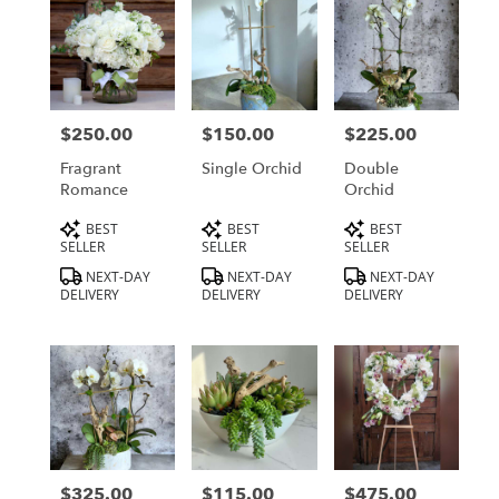
$250.00
$150.00
$225.00
Price:
Price:
Price:
Fragrant
Single Orchid
Double
Romance
Orchid
Product
Product
Product
BEST
BEST
BEST
Tags:
Tags:
Tags:
SELLER
SELLER
SELLER
NEXT-DAY
NEXT-DAY
NEXT-DAY
DELIVERY
DELIVERY
DELIVERY
$325.00
$115.00
$475.00
Price:
Price:
Price: