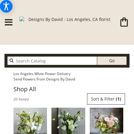
Search
Go
catalog
Los Angeles White Flower Delivery
Send Flowers From Designs By David
Shop All
Best
Sort & Filter
(1)
20 Item(s)
Florists
in
Los
Angeles,
CA
Flower