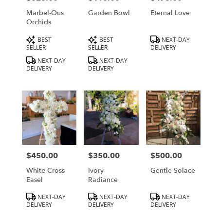
Marbel-Ous
Garden Bowl
Eternal Love
Orchids
Product
Product
Product
BEST
BEST
NEXT-DAY
Tags:
Tags:
Tags:
SELLER
SELLER
DELIVERY
NEXT-DAY
NEXT-DAY
DELIVERY
DELIVERY
$450.00
$350.00
$500.00
Price:
Price:
Price:
White Cross
Ivory
Gentle Solace
Easel
Radiance
Product
Product
Product
NEXT-DAY
NEXT-DAY
NEXT-DAY
Tags:
Tags:
Tags:
DELIVERY
DELIVERY
DELIVERY