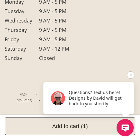
Monday
9 AM - 5 PM
Tuesday
9 AM - 5 PM
Wednesday
9 AM - 5 PM
Thursday
9 AM - 5 PM
Friday
9 AM - 5 PM
Saturday
9 AM - 12 PM
Sunday
Closed
Questions? Text us here!
·
·
·
FAQs
TERMS OF SERVICE
PRIVACY POLICY
Designs by David will get
·
·
·
POLICIES
WHERE WE DELIVER
ACCESSIBILITY
back to you shortly.
SITEMAP
ALL RIGHTS RESERVED ©
Add to cart
(1)