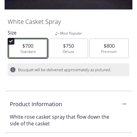
White Casket Spray
Size
Most Popular
$700
$750
$800
Arrangement size
Standard
Arrangement size
Deluxe
Arrangement siz
Premium
Bouquet will be delivered approximately as pictured.
Product Information
White rose casket spray that flow down the
side of the casket