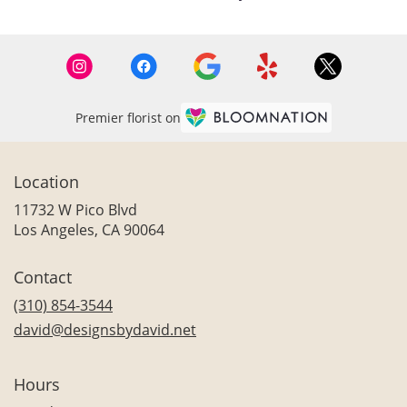
Premier florist on
Location
11732 W Pico Blvd
(link
Los Angeles, CA 90064
opens
in
Contact
a
new
(310) 854-3544
window)
david@designsbydavid.net
Hours