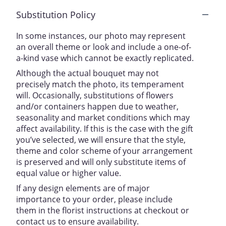
Substitution Policy
In some instances, our photo may represent
an overall theme or look and include a one-of-
a-kind vase which cannot be exactly replicated.
Although the actual bouquet may not
precisely match the photo, its temperament
will. Occasionally, substitutions of flowers
and/or containers happen due to weather,
seasonality and market conditions which may
affect availability. If this is the case with the gift
you’ve selected, we will ensure that the style,
theme and color scheme of your arrangement
is preserved and will only substitute items of
equal value or higher value.
If any design elements are of major
importance to your order, please include
them in the florist instructions at checkout or
contact us to ensure availability.