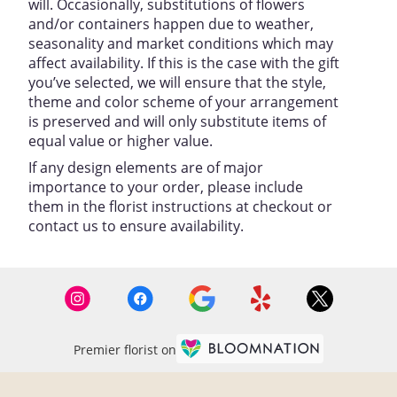
will. Occasionally, substitutions of flowers
and/or containers happen due to weather,
seasonality and market conditions which may
affect availability. If this is the case with the gift
you’ve selected, we will ensure that the style,
theme and color scheme of your arrangement
is preserved and will only substitute items of
equal value or higher value.
If any design elements are of major
importance to your order, please include
them in the florist instructions at checkout or
contact us to ensure availability.
Premier florist on