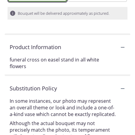
Bouquet will be delivered approximately as pictured.
Product Information
funeral cross on easel stand in all white
flowers
Substitution Policy
In some instances, our photo may represent
an overall theme or look and include a one-of-
a-kind vase which cannot be exactly replicated.
Although the actual bouquet may not
precisely match the photo, its temperament