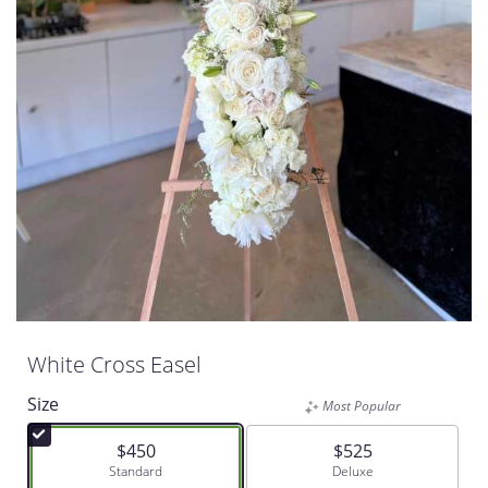
White Cross Easel
Size
Most Popular
$450
$525
Arrangement size
Standard
Arrangement size
Deluxe