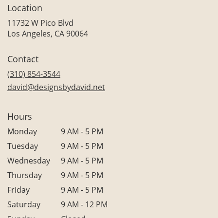
Location
11732 W Pico Blvd
(link
Los Angeles, CA 90064
opens
in
Contact
a
new
(310) 854-3544
window)
david@designsbydavid.net
Hours
Monday
9 AM - 5 PM
Tuesday
9 AM - 5 PM
Wednesday
9 AM - 5 PM
Thursday
9 AM - 5 PM
Friday
9 AM - 5 PM
Saturday
9 AM - 12 PM