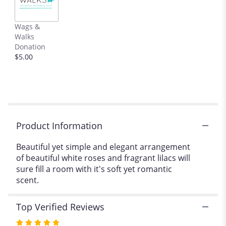
This
link
Wags &
will
Walks
scroll
Donation
down
$5.00
this
page
to
the
reviews
section
for
Product Information
"Fragrant
romance".
Beautiful yet simple and elegant arrangement
of beautiful white roses and fragrant lilacs will
sure fill a room with it's soft yet romantic
scent.
Top Verified Reviews
Rated