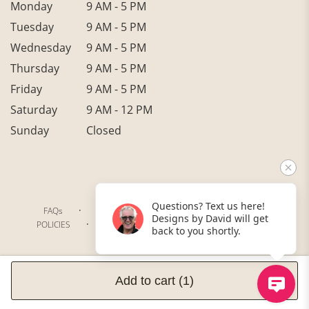
Monday
9 AM - 5 PM
Tuesday
9 AM - 5 PM
Wednesday
9 AM - 5 PM
Thursday
9 AM - 5 PM
Friday
9 AM - 5 PM
Saturday
9 AM - 12 PM
Sunday
Closed
Questions? Text us here!
·
·
·
FAQs
TERMS OF SERVICE
PRIVACY POLICY
Designs by David will get
·
·
·
POLICIES
WHERE WE DELIVER
ACCESSIBILITY
back to you shortly.
SITEMAP
ALL RIGHTS RESERVED ©
Add to cart
(1)