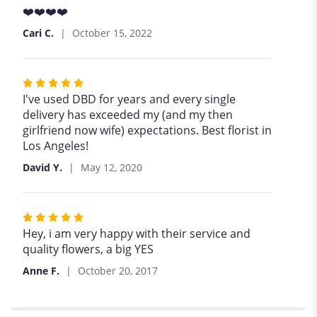
5
❤️❤️❤️❤️
out
Cari C.
October 15, 2022
of
5
stars
Rated
5
I've used DBD for years and every single
out
delivery has exceeded my (and my then
of
girlfriend now wife) expectations. Best florist in
5
Los Angeles!
stars
David Y.
May 12, 2020
Rated
5
Hey, i am very happy with their service and
out
quality flowers, a big YES
of
Anne F.
October 20, 2017
5
stars