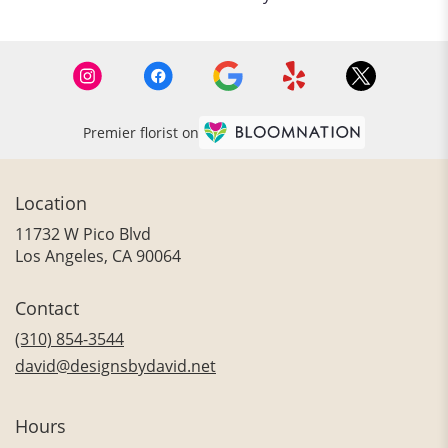
Premier florist on
Location
11732 W Pico Blvd
(link
Los Angeles, CA 90064
opens
in
Contact
a
new
(310) 854-3544
window)
david@designsbydavid.net
Hours