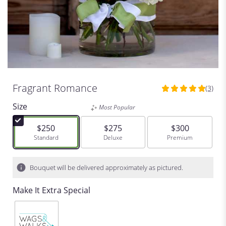
Fragrant Romance
(3)
5
out
Size
Most Popular
of
5
$250
$275
$300
stars
Arrangement size
Standard
Arrangement size
Deluxe
Arrangement siz
Premium
based
on
3
Bouquet will be delivered approximately as pictured.
ratings.
Read
Make It Extra Special
reviews
by
clicking
here.