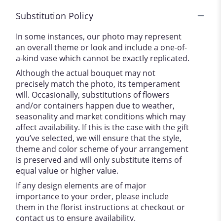
Substitution Policy
In some instances, our photo may represent
an overall theme or look and include a one-of-
a-kind vase which cannot be exactly replicated.
Although the actual bouquet may not
precisely match the photo, its temperament
will. Occasionally, substitutions of flowers
and/or containers happen due to weather,
seasonality and market conditions which may
affect availability. If this is the case with the gift
you’ve selected, we will ensure that the style,
theme and color scheme of your arrangement
is preserved and will only substitute items of
equal value or higher value.
If any design elements are of major
importance to your order, please include
them in the florist instructions at checkout or
contact us to ensure availability.