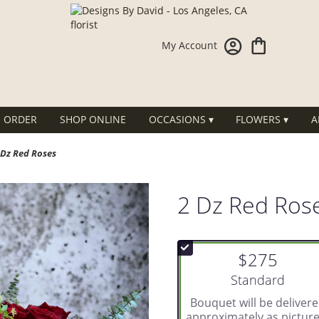
My Account
 ORDER
SHOP ONLINE
OCCASIONS ▾
FLOWERS ▾
A
 Dz Red Roses
2 Dz Red Ros
$275
Arrangement size
Standard
Bouquet will be deliver
approximately as picture