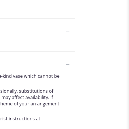
a-kind vase which cannot be
ionally, substitutions of
y affect availability. If
r scheme of your arrangement
ist instructions at