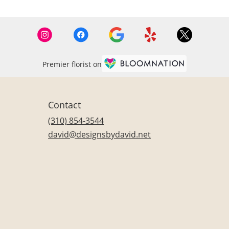
Premier florist on
Contact
(310) 854-3544
david@designsbydavid.net