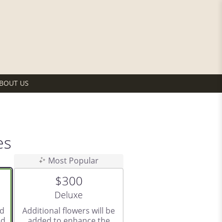
BOUT US
es
Most Popular
$300
Arrangement size
Deluxe
ed
Additional flowers will be
d.
added to enhance the