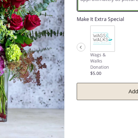
Make It Extra Special
Wags &
Walks
Donation
$5.00
Add