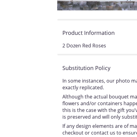
Product Information
2 Dozen Red Roses
Substitution Policy
In some instances, our photo ma
exactly replicated.
Although the actual bouquet may
flowers and/or containers happen
this is the case with the gift y
is preserved and will only substi
If any design elements are of ma
checkout or contact us to ensure 