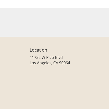
Location
11732 W Pico Blvd
(link
Los Angeles, CA 90064
opens
in
a
new
window)