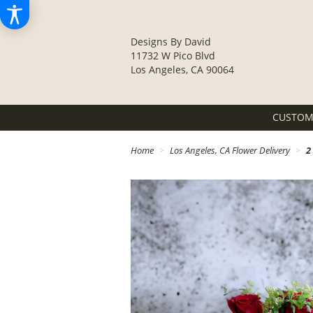
Designs By David
11732 W Pico Blvd
Los Angeles, CA 90064
CUSTOM
Home
Los Angeles, CA Flower Delivery
2