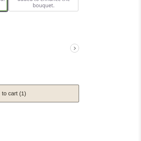
bouquet.
 to cart
(1)