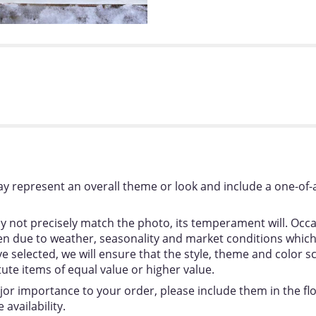
y represent an overall theme or look and include a one-of-
 not precisely match the photo, its temperament will. Occas
 due to weather, seasonality and market conditions which ma
ou’ve selected, we will ensure that the style, theme and colo
tute items of equal value or higher value.
jor importance to your order, please include them in the flor
availability.