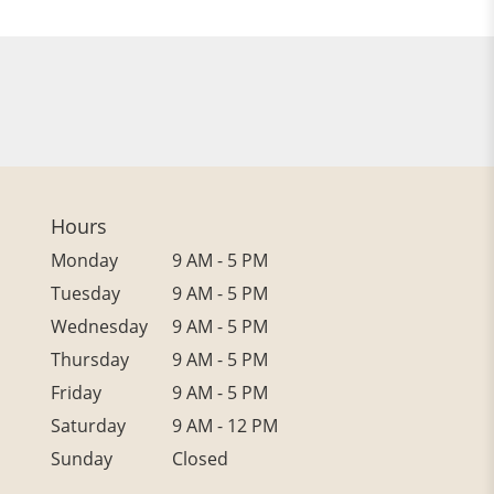
Hours
Monday
9 AM - 5 PM
Tuesday
9 AM - 5 PM
Wednesday
9 AM - 5 PM
Thursday
9 AM - 5 PM
Friday
9 AM - 5 PM
Saturday
9 AM - 12 PM
Sunday
Closed