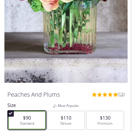
Peaches And Plums
(12)
4.9166
out
Size
Most Popular
of
5
$90
$110
$130
stars
Arrangement size
Standard
Arrangement size
Deluxe
Arrangement siz
Premium
based