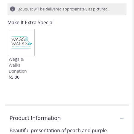
on
12
Bouquet will be delivered approximately as pictured.
ratings.
Read
Make It Extra Special
reviews
by
clicking
here.
This
link
Wags &
will
Walks
scroll
Donation
down
$5.00
this
page
to
the
reviews
section
for
Product Information
"Peaches
and
Beautiful presentation of peach and purple
Plums