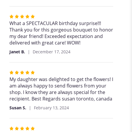
Rated
5
What a SPECTACULAR birthday surprise!!!
out
Thank you for this gorgeous bouquet to honor
of
my dear friend! Exceeded expectation and
5
delivered with great care! WOW!
stars
Janet B.
December 17, 2024
Rated
5
My daughter was delighted to get the flowers! I
out
am always happy to send flowers from your
of
shop. I know they are always special for the
5
recipient. Best Regards susan toronto, canada
stars
Susan S.
February 13, 2024
Rated