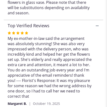
flowers in glass vase. Please note that there
".
will be substitutions depending on availability
and season.
Top Verified Reviews
Rated
5
My ex-mother-in-law said the arrangement
out
was absolutely stunning! She was also very
of
impressed with the delivery person, who was
5
incredibly kind and helped her get the flowers
stars
set up. She's elderly and really appreciated the
extra care and attention, it meant a lot to her.
You do an outstanding job every year and I'm
appreciative of the email reminders! thank
you! ---- Florist's Response: It was my pleasure
for some reason we had the wrong address by
one door, so I had to call her we need to
correct that
Margaret B.
October 19, 2025