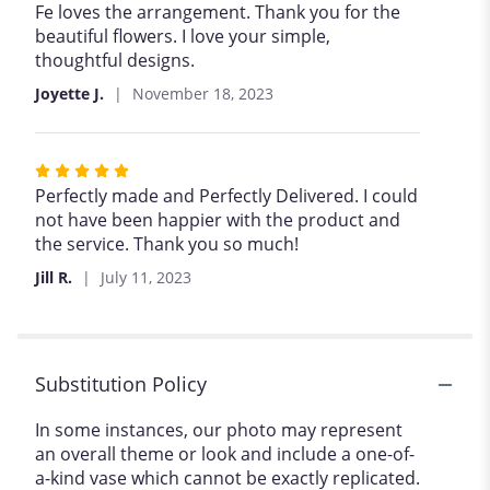
5
Fe loves the arrangement. Thank you for the
out
beautiful flowers. I love your simple,
of
thoughtful designs.
5
Joyette J.
November 18, 2023
stars
Rated
5
Perfectly made and Perfectly Delivered. I could
out
not have been happier with the product and
of
the service. Thank you so much!
5
Jill R.
July 11, 2023
stars
Substitution Policy
In some instances, our photo may represent
an overall theme or look and include a one-of-
a-kind vase which cannot be exactly replicated.