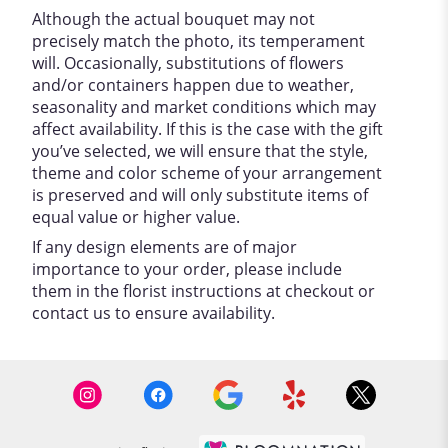
Although the actual bouquet may not
precisely match the photo, its temperament
will. Occasionally, substitutions of flowers
and/or containers happen due to weather,
seasonality and market conditions which may
affect availability. If this is the case with the gift
you’ve selected, we will ensure that the style,
theme and color scheme of your arrangement
is preserved and will only substitute items of
equal value or higher value.
If any design elements are of major
importance to your order, please include
them in the florist instructions at checkout or
contact us to ensure availability.