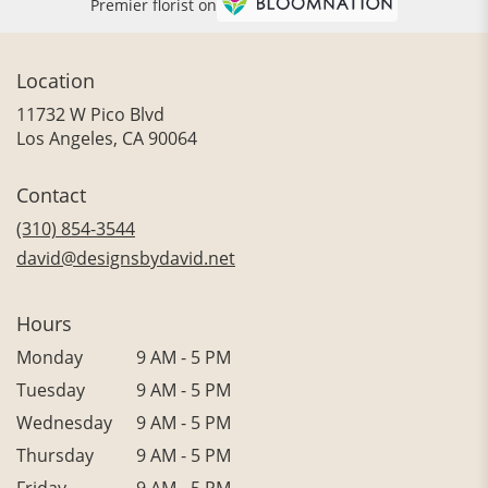
Premier florist on
Location
11732 W Pico Blvd
(link
Los Angeles, CA 90064
opens
in
Contact
a
new
(310) 854-3544
window)
david@designsbydavid.net
Hours
Monday
9 AM - 5 PM
Tuesday
9 AM - 5 PM
Wednesday
9 AM - 5 PM
Thursday
9 AM - 5 PM