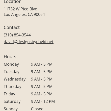
Location
11732 W Pico Blvd
(link
Los Angeles, CA 90064
opens
in
Contact
a
new
(310) 854-3544
window)
david@designsbydavid.net
Hours
Monday
9 AM - 5 PM
Tuesday
9 AM - 5 PM
Wednesday
9 AM - 5 PM
Thursday
9 AM - 5 PM
Friday
9 AM - 5 PM
Saturday
9 AM - 12 PM
Sunday
Closed