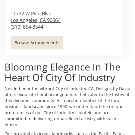
11732 W Pico Blvd
Los Angeles,
CA
90064
(310) 854-3544
Browse Arrangements
Blooming Elegance In The
Heart Of City Of Industry
Nestled near the vibrant City of Industry, CA, Designs by David
offers exquisite floral arrangements that cater to the tastes of
this dynamic community. As a proud member of the local
business landscape since 1990, we understand the unique
preferences of our City of Industry clientele and are
committed to delivering unparalleled artistry with each
bloom.
Our proximity to iconic landmarks such as the Pacific Palms