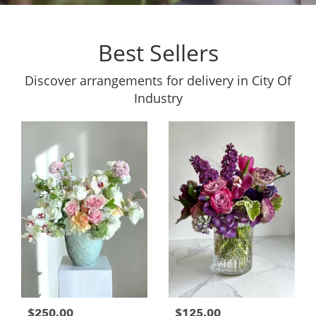
Best Sellers
Discover arrangements for delivery in City Of
Industry
$250.00
$125.00