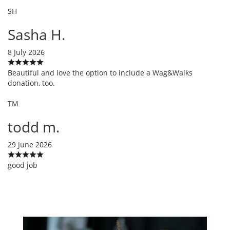
SH
Sasha H.
8 July 2026
Beautiful and love the option to include a Wag&Walks
donation, too.
TM
todd m.
29 June 2026
good job