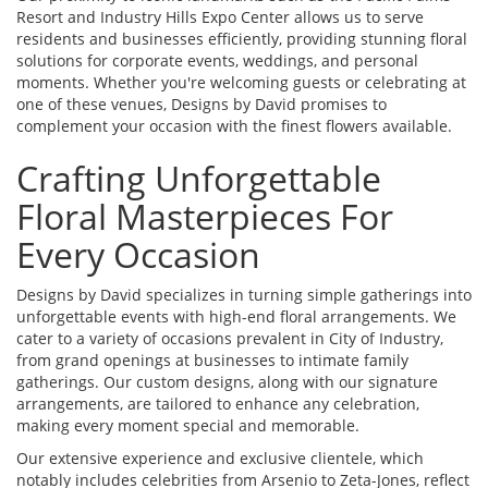
Resort and Industry Hills Expo Center allows us to serve
residents and businesses efficiently, providing stunning floral
solutions for corporate events, weddings, and personal
moments. Whether you're welcoming guests or celebrating at
one of these venues, Designs by David promises to
complement your occasion with the finest flowers available.
Crafting Unforgettable
Floral Masterpieces For
Every Occasion
Designs by David specializes in turning simple gatherings into
unforgettable events with high-end floral arrangements. We
cater to a variety of occasions prevalent in City of Industry,
from grand openings at businesses to intimate family
gatherings. Our custom designs, along with our signature
arrangements, are tailored to enhance any celebration,
making every moment special and memorable.
Our extensive experience and exclusive clientele, which
notably includes celebrities from Arsenio to Zeta-Jones, reflect