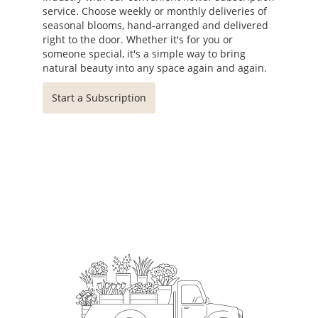
service. Choose weekly or monthly deliveries of
seasonal blooms, hand-arranged and delivered
right to the door. Whether it's for you or
someone special, it's a simple way to bring
natural beauty into any space again and again.
Start a Subscription