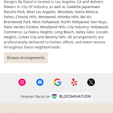
Designs By David is located in Los Angeles, CA and delivers
flowers in City Of Industry, as well as
Sawtelle Japantown
,
Rancho Park
,
West Los Angeles
,
Westdale
,
Santa Monica
,
Palms
,
Cheviot Hills
,
Westwood
,
Holmby Hills
,
Bel Air
,
Brentwood Park
,
West Hollywood
,
North Hollywood
,
Van Nuys
,
Palos Verdes Estates
,
Woodland Hills
,
City Industry
,
Hollywood
,
Commerce
,
La Habra Heights
,
Long Beach
,
Valley Glen
,
Lincoln
Heights
,
Culver City
and
Beverly Hills
. All arrangements are
professionally delivered to homes, offices, and event venues
throughout these neighborhoods.
Browse Arrangements
Premier florist on