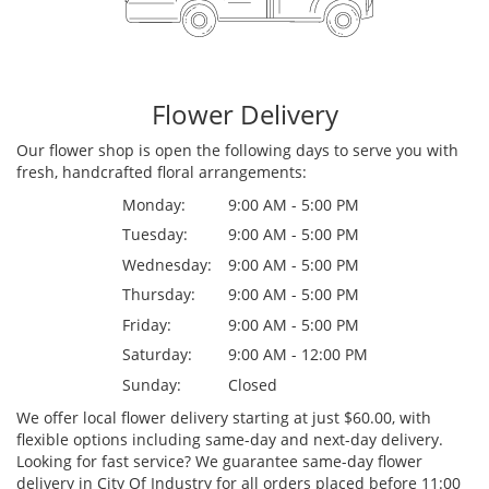
Flower Delivery
Our flower shop is open the following days to serve you with
fresh, handcrafted floral arrangements:
Monday:
9:00 AM - 5:00 PM
Tuesday:
9:00 AM - 5:00 PM
Wednesday:
9:00 AM - 5:00 PM
Thursday:
9:00 AM - 5:00 PM
Friday:
9:00 AM - 5:00 PM
Saturday:
9:00 AM - 12:00 PM
Sunday:
Closed
We offer local flower delivery starting at just $60.00, with
flexible options including same-day and next-day delivery.
Looking for fast service? We guarantee same-day flower
delivery in City Of Industry for all orders placed before 11:00