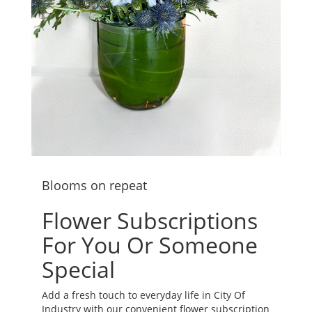
Blooms on repeat
Flower Subscriptions
For You Or Someone
Special
Add a fresh touch to everyday life in City Of
Industry with our convenient flower subscription