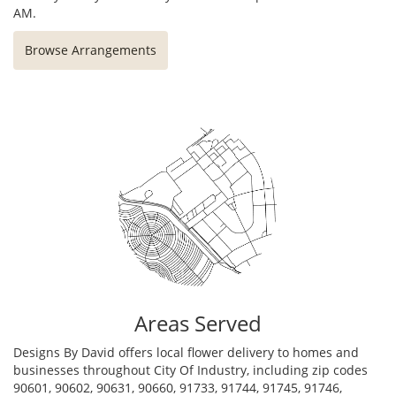
AM.
Browse Arrangements
Areas Served
Designs By David offers local flower delivery to homes and
businesses throughout City Of Industry, including zip codes
90601, 90602, 90631, 90660, 91733, 91744, 91745, 91746,