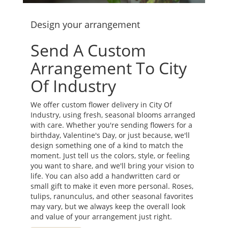
Design your arrangement
Send A Custom
Arrangement To City
Of Industry
We offer custom flower delivery in City Of
Industry, using fresh, seasonal blooms arranged
with care. Whether you're sending flowers for a
birthday, Valentine's Day, or just because, we'll
design something one of a kind to match the
moment. Just tell us the colors, style, or feeling
you want to share, and we'll bring your vision to
life. You can also add a handwritten card or
small gift to make it even more personal. Roses,
tulips, ranunculus, and other seasonal favorites
may vary, but we always keep the overall look
and value of your arrangement just right.