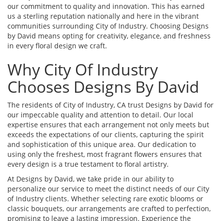
our commitment to quality and innovation. This has earned
us a sterling reputation nationally and here in the vibrant
communities surrounding City of Industry. Choosing Designs
by David means opting for creativity, elegance, and freshness
in every floral design we craft.
Why City Of Industry
Chooses Designs By David
The residents of City of Industry, CA trust Designs by David for
our impeccable quality and attention to detail. Our local
expertise ensures that each arrangement not only meets but
exceeds the expectations of our clients, capturing the spirit
and sophistication of this unique area. Our dedication to
using only the freshest, most fragrant flowers ensures that
every design is a true testament to floral artistry.
At Designs by David, we take pride in our ability to
personalize our service to meet the distinct needs of our City
of Industry clients. Whether selecting rare exotic blooms or
classic bouquets, our arrangements are crafted to perfection,
promising to leave a lasting impression. Experience the