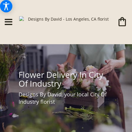
Flower Delivery In City
Of Industry
Designs By David, your local City Of
Industry florist