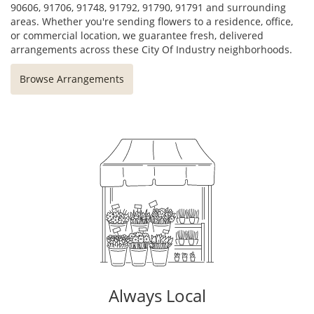
90606, 91706, 91748, 91792, 91790, 91791 and surrounding
areas. Whether you're sending flowers to a residence, office,
or commercial location, we guarantee fresh, delivered
arrangements across these City Of Industry neighborhoods.
Browse Arrangements
Always Local