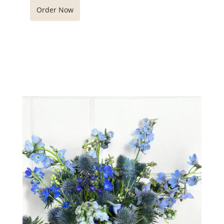
Order Now