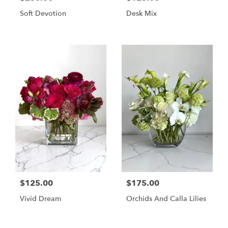
Soft Devotion
Desk Mix
$125.00
$175.00
Vivid Dream
Orchids And Calla Lilies