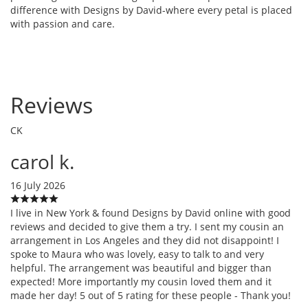
difference with Designs by David-where every petal is placed
with passion and care.
Reviews
CK
carol k.
16 July 2026
I live in New York & found Designs by David online with good
reviews and decided to give them a try. I sent my cousin an
arrangement in Los Angeles and they did not disappoint! I
spoke to Maura who was lovely, easy to talk to and very
helpful. The arrangement was beautiful and bigger than
expected! More importantly my cousin loved them and it
made her day! 5 out of 5 rating for these people - Thank you!