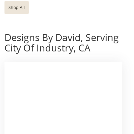
Shop All
Designs By David, Serving
City Of Industry, CA