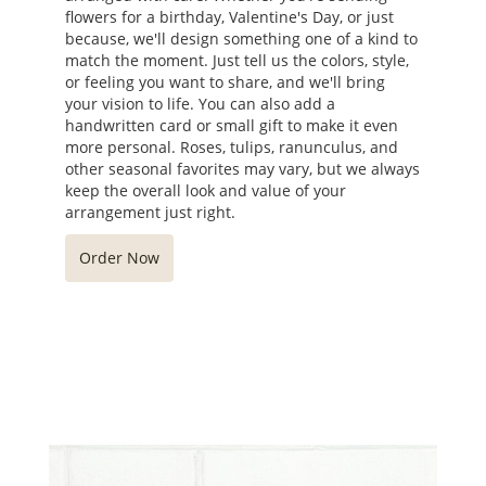
flowers for a birthday, Valentine's Day, or just
because, we'll design something one of a kind to
match the moment. Just tell us the colors, style,
or feeling you want to share, and we'll bring
your vision to life. You can also add a
handwritten card or small gift to make it even
more personal. Roses, tulips, ranunculus, and
other seasonal favorites may vary, but we always
keep the overall look and value of your
arrangement just right.
Order Now