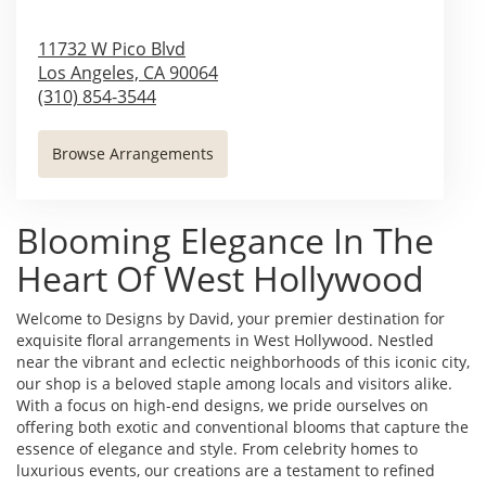
11732 W Pico Blvd
Los Angeles,
CA
90064
(310) 854-3544
Browse Arrangements
Blooming Elegance In The
Heart Of West Hollywood
Welcome to Designs by David, your premier destination for
exquisite floral arrangements in West Hollywood. Nestled
near the vibrant and eclectic neighborhoods of this iconic city,
our shop is a beloved staple among locals and visitors alike.
With a focus on high-end designs, we pride ourselves on
offering both exotic and conventional blooms that capture the
essence of elegance and style. From celebrity homes to
luxurious events, our creations are a testament to refined