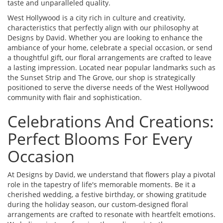
taste and unparalleled quality.
West Hollywood is a city rich in culture and creativity,
characteristics that perfectly align with our philosophy at
Designs by David. Whether you are looking to enhance the
ambiance of your home, celebrate a special occasion, or send
a thoughtful gift, our floral arrangements are crafted to leave
a lasting impression. Located near popular landmarks such as
the Sunset Strip and The Grove, our shop is strategically
positioned to serve the diverse needs of the West Hollywood
community with flair and sophistication.
Celebrations And Creations:
Perfect Blooms For Every
Occasion
At Designs by David, we understand that flowers play a pivotal
role in the tapestry of life's memorable moments. Be it a
cherished wedding, a festive birthday, or showing gratitude
during the holiday season, our custom-designed floral
arrangements are crafted to resonate with heartfelt emotions.