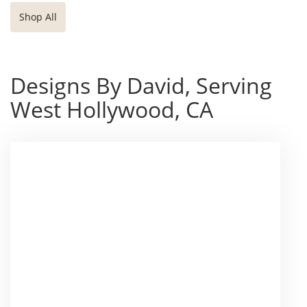
Shop All
Designs By David, Serving
West Hollywood, CA