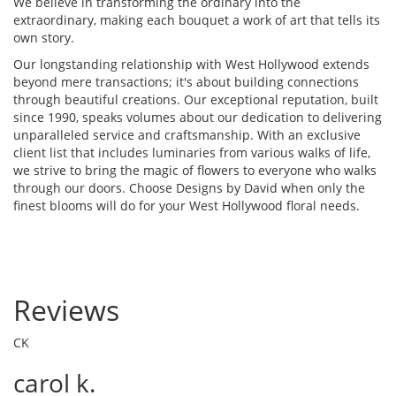
We believe in transforming the ordinary into the
extraordinary, making each bouquet a work of art that tells its
own story.
Our longstanding relationship with West Hollywood extends
beyond mere transactions; it's about building connections
through beautiful creations. Our exceptional reputation, built
since 1990, speaks volumes about our dedication to delivering
unparalleled service and craftsmanship. With an exclusive
client list that includes luminaries from various walks of life,
we strive to bring the magic of flowers to everyone who walks
through our doors. Choose Designs by David when only the
finest blooms will do for your West Hollywood floral needs.
Reviews
CK
carol k.