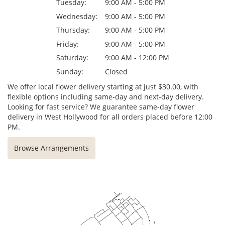
Tuesday:
9:00 AM - 5:00 PM
Wednesday:
9:00 AM - 5:00 PM
Thursday:
9:00 AM - 5:00 PM
Friday:
9:00 AM - 5:00 PM
Saturday:
9:00 AM - 12:00 PM
Sunday:
Closed
We offer local flower delivery starting at just $30.00, with
flexible options including same-day and next-day delivery.
Looking for fast service? We guarantee same-day flower
delivery in West Hollywood for all orders placed before 12:00
PM.
Browse Arrangements