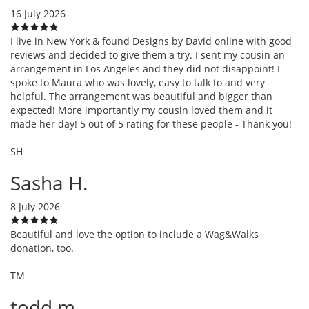
16 July 2026
I live in New York & found Designs by David online with good
reviews and decided to give them a try. I sent my cousin an
arrangement in Los Angeles and they did not disappoint! I
spoke to Maura who was lovely, easy to talk to and very
helpful. The arrangement was beautiful and bigger than
expected! More importantly my cousin loved them and it
made her day! 5 out of 5 rating for these people - Thank you!
SH
Sasha H.
8 July 2026
Beautiful and love the option to include a Wag&Walks
donation, too.
TM
todd m.