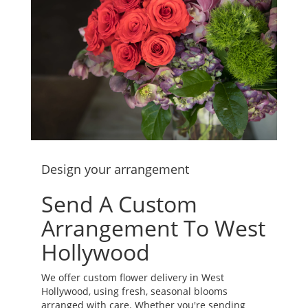
Design your arrangement
Send A Custom
Arrangement To West
Hollywood
We offer custom flower delivery in West
Hollywood, using fresh, seasonal blooms
arranged with care. Whether you're sending