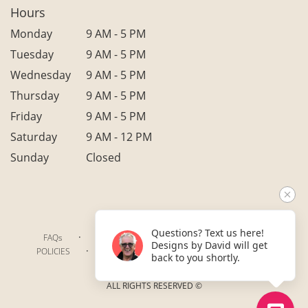
Hours
Monday
9 AM - 5 PM
Tuesday
9 AM - 5 PM
Wednesday
9 AM - 5 PM
Thursday
9 AM - 5 PM
Friday
9 AM - 5 PM
Saturday
9 AM - 12 PM
Sunday
Closed
Questions? Text us here!
·
·
·
FAQs
TERMS OF SERVICE
PRIVACY POLICY
Designs by David will get
·
·
·
POLICIES
WHERE WE DELIVER
ACCESSIBILITY
back to you shortly.
SITEMAP
ALL RIGHTS RESERVED ©