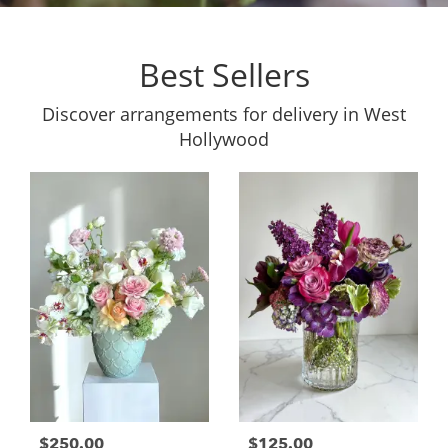
Best Sellers
Discover arrangements for delivery in West
Hollywood
$250.00
$125.00