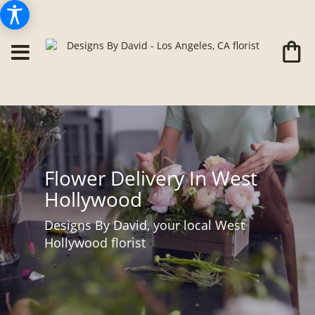
Flower Delivery In West
Hollywood
Designs By David, your local West
Hollywood florist