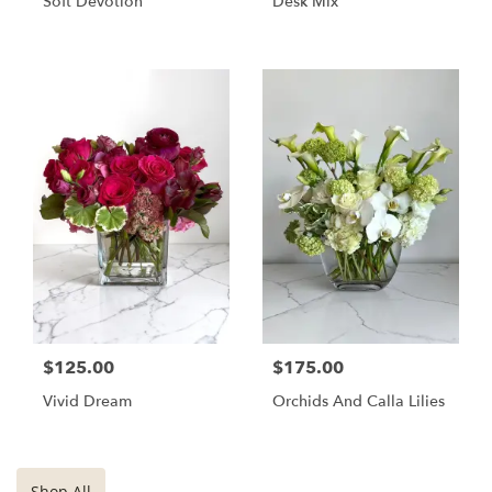
Soft Devotion
Desk Mix
$125.00
$175.00
Vivid Dream
Orchids And Calla Lilies
Shop All