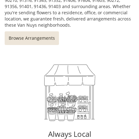
90210, 91316, 91345, 91352, 91406, 91604, 91605, 90272,
91356, 91401, 91436, 91403 and surrounding areas. Whether
you're sending flowers to a residence, office, or commercial
location, we guarantee fresh, delivered arrangements across
these Van Nuys neighborhoods.
Browse Arrangements
Always Local