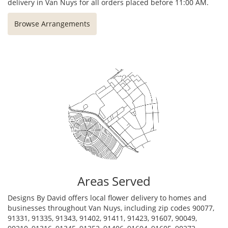
delivery in Van Nuys for all orders placed before 11:00 AM.
Browse Arrangements
Areas Served
Designs By David offers local flower delivery to homes and
businesses throughout Van Nuys, including zip codes 90077,
91331, 91335, 91343, 91402, 91411, 91423, 91607, 90049,