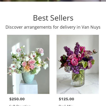
Best Sellers
Discover arrangements for delivery in Van Nuys
$250.00
$125.00