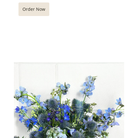
Order Now