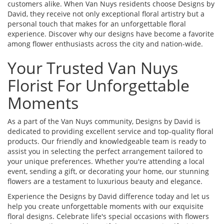
customers alike. When Van Nuys residents choose Designs by
David, they receive not only exceptional floral artistry but a
personal touch that makes for an unforgettable floral
experience. Discover why our designs have become a favorite
among flower enthusiasts across the city and nation-wide.
Your Trusted Van Nuys
Florist For Unforgettable
Moments
As a part of the Van Nuys community, Designs by David is
dedicated to providing excellent service and top-quality floral
products. Our friendly and knowledgeable team is ready to
assist you in selecting the perfect arrangement tailored to
your unique preferences. Whether you're attending a local
event, sending a gift, or decorating your home, our stunning
flowers are a testament to luxurious beauty and elegance.
Experience the Designs by David difference today and let us
help you create unforgettable moments with our exquisite
floral designs. Celebrate life's special occasions with flowers