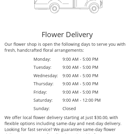
Flower Delivery
Our flower shop is open the following days to serve you with
fresh, handcrafted floral arrangements:
Monday:
9:00 AM - 5:00 PM
Tuesday:
9:00 AM - 5:00 PM
Wednesday:
9:00 AM - 5:00 PM
Thursday:
9:00 AM - 5:00 PM
Friday:
9:00 AM - 5:00 PM
Saturday:
9:00 AM - 12:00 PM
Sunday:
Closed
We offer local flower delivery starting at just $30.00, with
flexible options including same-day and next-day delivery.
Looking for fast service? We guarantee same-day flower