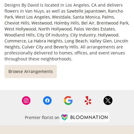
Designs By David is located in Los Angeles, CA and delivers
flowers in Van Nuys, as well as
Sawtelle Japantown
,
Rancho
Park
,
West Los Angeles
,
Westdale
,
Santa Monica
,
Palms
,
Cheviot Hills
,
Westwood
,
Holmby Hills
,
Bel Air
,
Brentwood Park
,
West Hollywood
,
North Hollywood
,
Palos Verdes Estates
,
Woodland Hills
,
City Of Industry
,
City Industry
,
Hollywood
,
Commerce
,
La Habra Heights
,
Long Beach
,
Valley Glen
,
Lincoln
Heights
,
Culver City
and
Beverly Hills
. All arrangements are
professionally delivered to homes, offices, and event venues
throughout these neighborhoods.
Browse Arrangements
Premier florist on