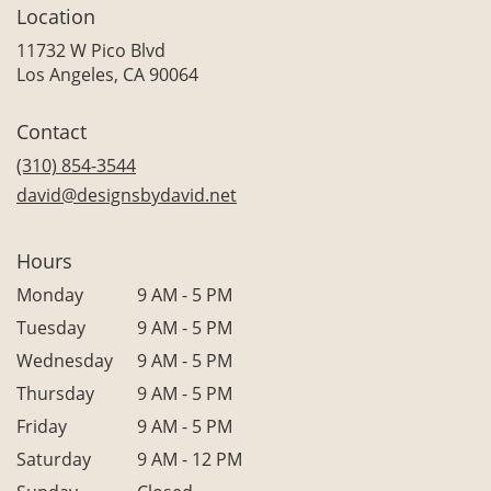
Location
11732 W Pico Blvd
(link
Los Angeles, CA 90064
opens
in
Contact
a
new
(310) 854-3544
window)
david@designsbydavid.net
Hours
Monday
9 AM - 5 PM
Tuesday
9 AM - 5 PM
Wednesday
9 AM - 5 PM
Thursday
9 AM - 5 PM
Friday
9 AM - 5 PM
Saturday
9 AM - 12 PM