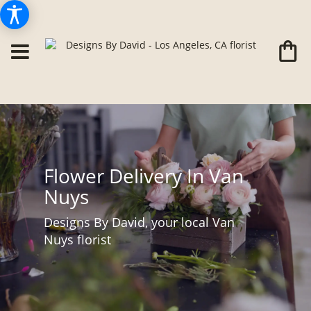
Flower Delivery In Van
Nuys
Designs By David, your local Van
Nuys florist