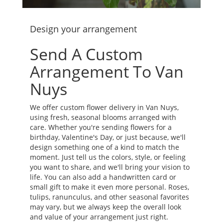
Design your arrangement
Send A Custom
Arrangement To Van
Nuys
We offer custom flower delivery in Van Nuys,
using fresh, seasonal blooms arranged with
care. Whether you're sending flowers for a
birthday, Valentine's Day, or just because, we'll
design something one of a kind to match the
moment. Just tell us the colors, style, or feeling
you want to share, and we'll bring your vision to
life. You can also add a handwritten card or
small gift to make it even more personal. Roses,
tulips, ranunculus, and other seasonal favorites
may vary, but we always keep the overall look
and value of your arrangement just right.