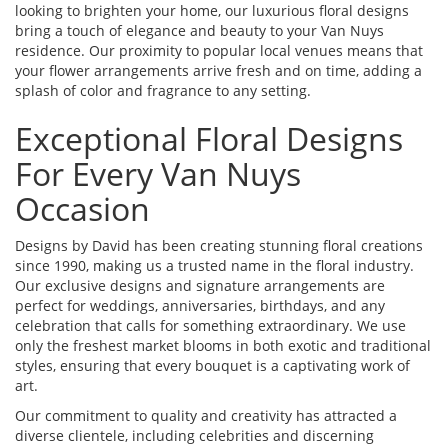
looking to brighten your home, our luxurious floral designs
bring a touch of elegance and beauty to your Van Nuys
residence. Our proximity to popular local venues means that
your flower arrangements arrive fresh and on time, adding a
splash of color and fragrance to any setting.
Exceptional Floral Designs
For Every Van Nuys
Occasion
Designs by David has been creating stunning floral creations
since 1990, making us a trusted name in the floral industry.
Our exclusive designs and signature arrangements are
perfect for weddings, anniversaries, birthdays, and any
celebration that calls for something extraordinary. We use
only the freshest market blooms in both exotic and traditional
styles, ensuring that every bouquet is a captivating work of
art.
Our commitment to quality and creativity has attracted a
diverse clientele, including celebrities and discerning