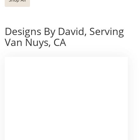
Designs By David, Serving
Van Nuys, CA