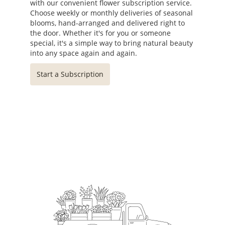
with our convenient flower subscription service.
Choose weekly or monthly deliveries of seasonal
blooms, hand-arranged and delivered right to
the door. Whether it's for you or someone
special, it's a simple way to bring natural beauty
into any space again and again.
Start a Subscription