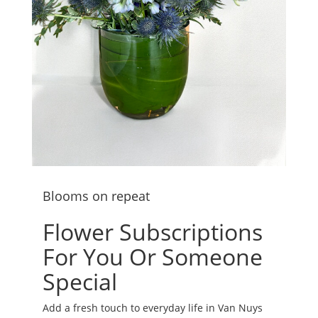
Blooms on repeat
Flower Subscriptions
For You Or Someone
Special
Add a fresh touch to everyday life in Van Nuys