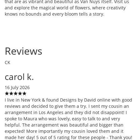
that are as vibrant and beautiful as Van Nuys itself. Visit us
and explore the magical world of flowers, where creativity
knows no bounds and every bloom tells a story.
Reviews
CK
carol k.
16 July 2026
I live in New York & found Designs by David online with good
reviews and decided to give them a try. I sent my cousin an
arrangement in Los Angeles and they did not disappoint! I
spoke to Maura who was lovely, easy to talk to and very
helpful. The arrangement was beautiful and bigger than
expected! More importantly my cousin loved them and it
made her day! 5 out of 5 rating for these people - Thank you!