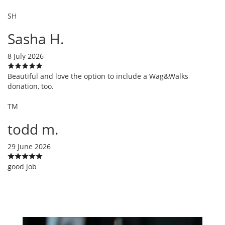
SH
Sasha H.
8 July 2026
Beautiful and love the option to include a Wag&Walks
donation, too.
TM
todd m.
29 June 2026
good job