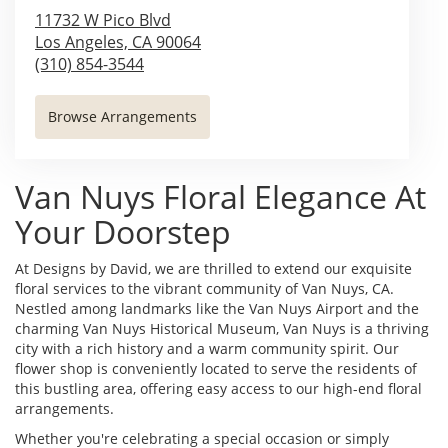
11732 W Pico Blvd
Los Angeles,
CA
90064
(310) 854-3544
Browse Arrangements
Van Nuys Floral Elegance At
Your Doorstep
At Designs by David, we are thrilled to extend our exquisite
floral services to the vibrant community of Van Nuys, CA.
Nestled among landmarks like the Van Nuys Airport and the
charming Van Nuys Historical Museum, Van Nuys is a thriving
city with a rich history and a warm community spirit. Our
flower shop is conveniently located to serve the residents of
this bustling area, offering easy access to our high-end floral
arrangements.
Whether you're celebrating a special occasion or simply