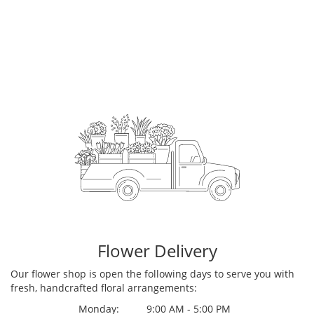
Flower Delivery
Our flower shop is open the following days to serve you with
fresh, handcrafted floral arrangements:
Monday:
9:00 AM - 5:00 PM