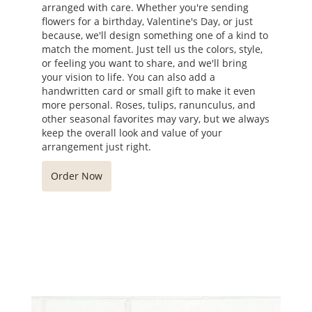
arranged with care. Whether you're sending
flowers for a birthday, Valentine's Day, or just
because, we'll design something one of a kind to
match the moment. Just tell us the colors, style,
or feeling you want to share, and we'll bring
your vision to life. You can also add a
handwritten card or small gift to make it even
more personal. Roses, tulips, ranunculus, and
other seasonal favorites may vary, but we always
keep the overall look and value of your
arrangement just right.
Order Now