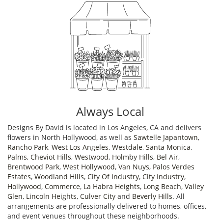
Always Local
Designs By David is located in Los Angeles, CA and delivers
flowers in North Hollywood, as well as
Sawtelle Japantown
,
Rancho Park
,
West Los Angeles
,
Westdale
,
Santa Monica
,
Palms
,
Cheviot Hills
,
Westwood
,
Holmby Hills
,
Bel Air
,
Brentwood Park
,
West Hollywood
,
Van Nuys
,
Palos Verdes
Estates
,
Woodland Hills
,
City Of Industry
,
City Industry
,
Hollywood
,
Commerce
,
La Habra Heights
,
Long Beach
,
Valley
Glen
,
Lincoln Heights
,
Culver City
and
Beverly Hills
. All
arrangements are professionally delivered to homes, offices,
and event venues throughout these neighborhoods.