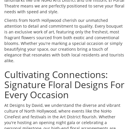
landmarks like the NoHo Arts District and the historic El Portal
Theatre means we are perfectly positioned to serve your floral
needs with speed and style.
Clients from North Hollywood cherish our unmatched
attention to detail and commitment to quality. Every bouquet
is an exclusive work of art, featuring only the freshest, most
fragrant flowers sourced from both exotic and conventional
blooms. Whether you're marking a special occasion or simply
beautifying your space, our creations bring a touch of
elegance that resonates with both local residents and tourists
alike.
Cultivating Connections:
Signature Floral Designs For
Every Occasion
At Designs by David, we understand the diverse and vibrant
culture of North Hollywood, where events like the NoHo
CineFest and festivals in the Art District flourish. Whether
you're hosting an opening night gala or celebrating a
personal milestone, our high-end floral arrangements are