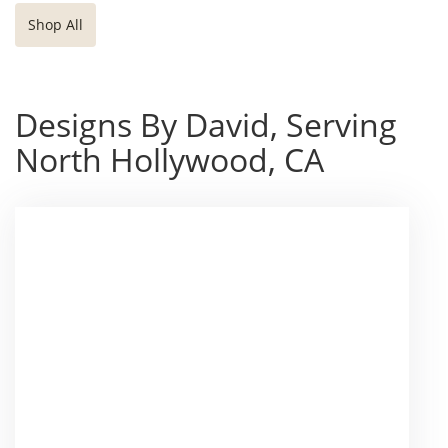
Shop All
Designs By David, Serving
North Hollywood, CA