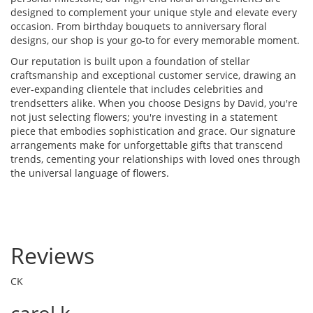
designed to complement your unique style and elevate every
occasion. From birthday bouquets to anniversary floral
designs, our shop is your go-to for every memorable moment.
Our reputation is built upon a foundation of stellar
craftsmanship and exceptional customer service, drawing an
ever-expanding clientele that includes celebrities and
trendsetters alike. When you choose Designs by David, you're
not just selecting flowers; you're investing in a statement
piece that embodies sophistication and grace. Our signature
arrangements make for unforgettable gifts that transcend
trends, cementing your relationships with loved ones through
the universal language of flowers.
Reviews
CK
carol k.