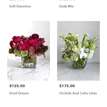
Soft Devotion
Desk Mix
$125.00
$175.00
Vivid Dream
Orchids And Calla Lilies