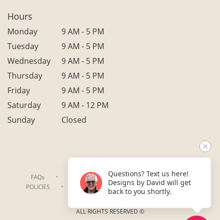
Hours
Monday
9 AM - 5 PM
Tuesday
9 AM - 5 PM
Wednesday
9 AM - 5 PM
Thursday
9 AM - 5 PM
Friday
9 AM - 5 PM
Saturday
9 AM - 12 PM
Sunday
Closed
Questions? Text us here!
·
·
·
FAQs
TERMS OF SERVICE
PRIVACY POLICY
Designs by David will get
·
·
·
POLICIES
WHERE WE DELIVER
ACCESSIBILITY
back to you shortly.
SITEMAP
ALL RIGHTS RESERVED ©