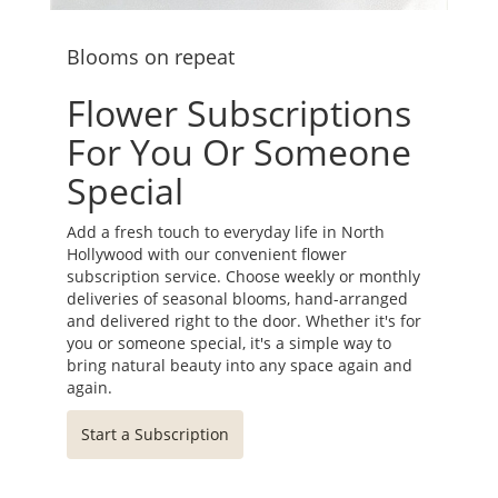
Blooms on repeat
Flower Subscriptions
For You Or Someone
Special
Add a fresh touch to everyday life in North
Hollywood with our convenient flower
subscription service. Choose weekly or monthly
deliveries of seasonal blooms, hand-arranged
and delivered right to the door. Whether it's for
you or someone special, it's a simple way to
bring natural beauty into any space again and
again.
Start a Subscription