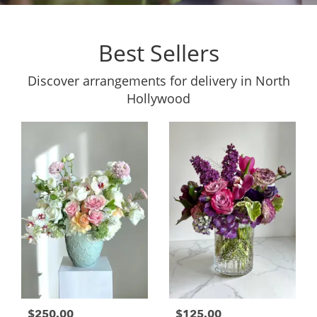
Best Sellers
Discover arrangements for delivery in North
Hollywood
$250.00
$125.00