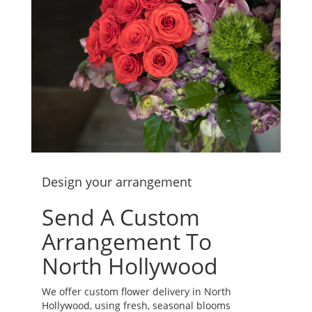
Design your arrangement
Send A Custom
Arrangement To
North Hollywood
We offer custom flower delivery in North
Hollywood, using fresh, seasonal blooms