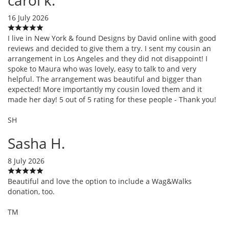
16 July 2026
I live in New York & found Designs by David online with good
reviews and decided to give them a try. I sent my cousin an
arrangement in Los Angeles and they did not disappoint! I
spoke to Maura who was lovely, easy to talk to and very
helpful. The arrangement was beautiful and bigger than
expected! More importantly my cousin loved them and it
made her day! 5 out of 5 rating for these people - Thank you!
SH
Sasha H.
8 July 2026
Beautiful and love the option to include a Wag&Walks
donation, too.
TM