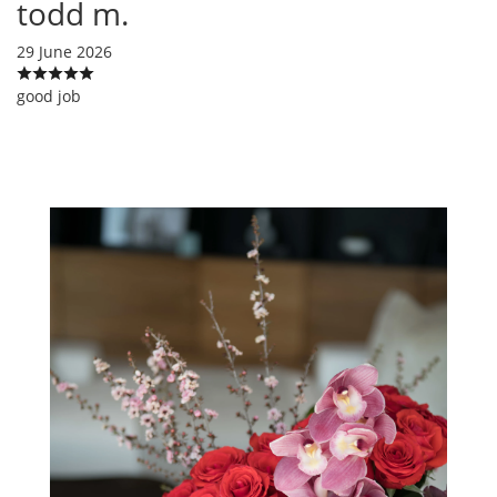
todd m.
29 June 2026
good job