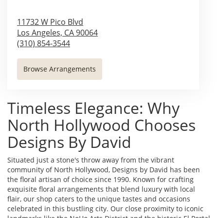
11732 W Pico Blvd
Los Angeles,
CA
90064
(310) 854-3544
Browse Arrangements
Timeless Elegance: Why
North Hollywood Chooses
Designs By David
Situated just a stone's throw away from the vibrant
community of North Hollywood, Designs by David has been
the floral artisan of choice since 1990. Known for crafting
exquisite floral arrangements that blend luxury with local
flair, our shop caters to the unique tastes and occasions
celebrated in this bustling city. Our close proximity to iconic