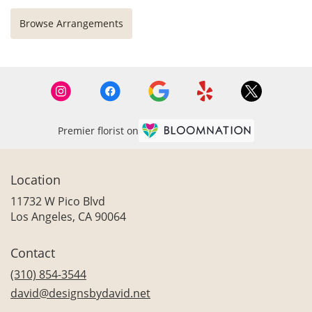
Browse Arrangements
Premier florist on
Location
11732 W Pico Blvd
(link
Los Angeles, CA 90064
opens
in
Contact
a
new
(310) 854-3544
window)
david@designsbydavid.net