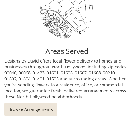
Areas Served
Designs By David offers local flower delivery to homes and
businesses throughout North Hollywood, including zip codes
90046, 90068, 91423, 91601, 91606, 91607, 91608, 90210,
91602, 91604, 91401, 91505 and surrounding areas. Whether
you're sending flowers to a residence, office, or commercial
location, we guarantee fresh, delivered arrangements across
these North Hollywood neighborhoods.
Browse Arrangements