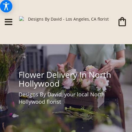
Flower Delivery In North
Hollywood
Designs By David, your local North
Hollywood florist