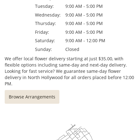
Tuesday:
9:00 AM - 5:00 PM
Wednesday:
9:00 AM - 5:00 PM
Thursday:
9:00 AM - 5:00 PM
Friday:
9:00 AM - 5:00 PM
Saturday:
9:00 AM - 12:00 PM
Sunday:
Closed
We offer local flower delivery starting at just $35.00, with
flexible options including same-day and next-day delivery.
Looking for fast service? We guarantee same-day flower
delivery in North Hollywood for all orders placed before 12:00
PM.
Browse Arrangements