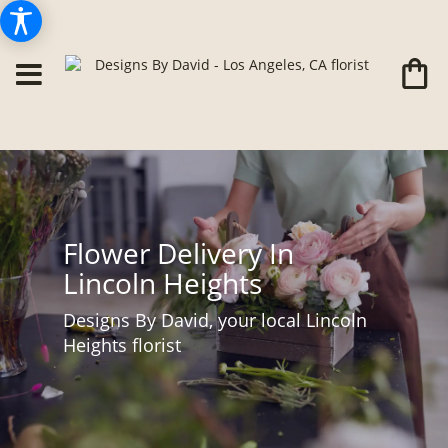
Flower Delivery In
Lincoln Heights
Designs By David, your local Lincoln
Heights florist