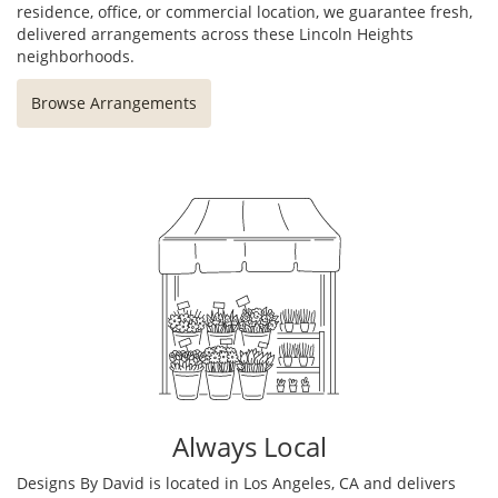
residence, office, or commercial location, we guarantee fresh,
delivered arrangements across these Lincoln Heights
neighborhoods.
Browse Arrangements
Always Local
Designs By David is located in Los Angeles, CA and delivers