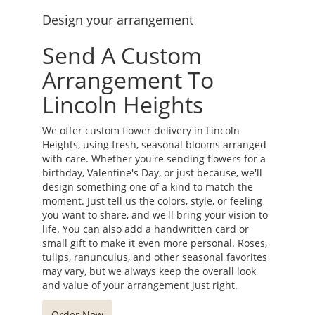
Design your arrangement
Send A Custom
Arrangement To
Lincoln Heights
We offer custom flower delivery in Lincoln
Heights, using fresh, seasonal blooms arranged
with care. Whether you're sending flowers for a
birthday, Valentine's Day, or just because, we'll
design something one of a kind to match the
moment. Just tell us the colors, style, or feeling
you want to share, and we'll bring your vision to
life. You can also add a handwritten card or
small gift to make it even more personal. Roses,
tulips, ranunculus, and other seasonal favorites
may vary, but we always keep the overall look
and value of your arrangement just right.
Order Now