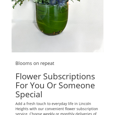
Blooms on repeat
Flower Subscriptions
For You Or Someone
Special
Add a fresh touch to everyday life in Lincoln
Heights with our convenient flower subscription
service. Choose weekly or monthly deliveries of