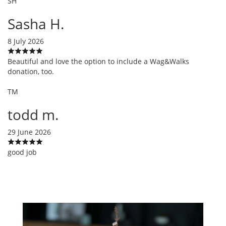
SH
Sasha H.
8 July 2026
Beautiful and love the option to include a Wag&Walks
donation, too.
TM
todd m.
29 June 2026
good job