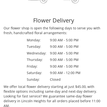
Flower Delivery
Our flower shop is open the following days to serve you with
fresh, handcrafted floral arrangements:
Monday:
9:00 AM - 5:00 PM
Tuesday:
9:00 AM - 5:00 PM
Wednesday:
9:00 AM - 5:00 PM
Thursday:
9:00 AM - 5:00 PM
Friday:
9:00 AM - 5:00 PM
Saturday:
9:00 AM - 12:00 PM
Sunday:
Closed
We offer local flower delivery starting at just $45.00, with
flexible options including same-day and next-day delivery.
Looking for fast service? We guarantee same-day flower
delivery in Lincoln Heights for all orders placed before 11:00
AM.