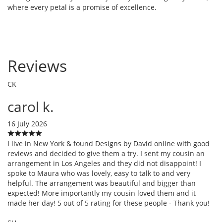
where every petal is a promise of excellence.
Reviews
CK
carol k.
16 July 2026
I live in New York & found Designs by David online with good
reviews and decided to give them a try. I sent my cousin an
arrangement in Los Angeles and they did not disappoint! I
spoke to Maura who was lovely, easy to talk to and very
helpful. The arrangement was beautiful and bigger than
expected! More importantly my cousin loved them and it
made her day! 5 out of 5 rating for these people - Thank you!