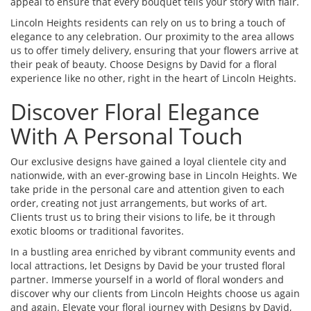
appeal to ensure that every bouquet tells your story with flair.
Lincoln Heights residents can rely on us to bring a touch of
elegance to any celebration. Our proximity to the area allows
us to offer timely delivery, ensuring that your flowers arrive at
their peak of beauty. Choose Designs by David for a floral
experience like no other, right in the heart of Lincoln Heights.
Discover Floral Elegance
With A Personal Touch
Our exclusive designs have gained a loyal clientele city and
nationwide, with an ever-growing base in Lincoln Heights. We
take pride in the personal care and attention given to each
order, creating not just arrangements, but works of art.
Clients trust us to bring their visions to life, be it through
exotic blooms or traditional favorites.
In a bustling area enriched by vibrant community events and
local attractions, let Designs by David be your trusted floral
partner. Immerse yourself in a world of floral wonders and
discover why our clients from Lincoln Heights choose us again
and again. Elevate your floral journey with Designs by David,