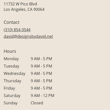
11732 W Pico Blvd
(link
Los Angeles, CA 90064
opens
in
Contact
a
new
(310) 854-3544
window)
david@designsbydavid.net
Hours
Monday
9 AM - 5 PM
Tuesday
9 AM - 5 PM
Wednesday
9 AM - 5 PM
Thursday
9 AM - 5 PM
Friday
9 AM - 5 PM
Saturday
9 AM - 12 PM
Sunday
Closed