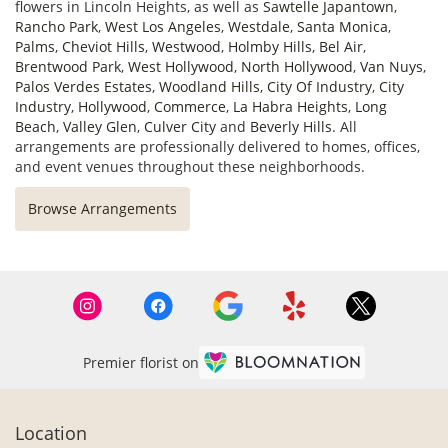
flowers in Lincoln Heights, as well as
Sawtelle Japantown
,
Rancho Park
,
West Los Angeles
,
Westdale
,
Santa Monica
,
Palms
,
Cheviot Hills
,
Westwood
,
Holmby Hills
,
Bel Air
,
Brentwood Park
,
West Hollywood
,
North Hollywood
,
Van Nuys
,
Palos Verdes Estates
,
Woodland Hills
,
City Of Industry
,
City
Industry
,
Hollywood
,
Commerce
,
La Habra Heights
,
Long
Beach
,
Valley Glen
,
Culver City
and
Beverly Hills
. All
arrangements are professionally delivered to homes, offices,
and event venues throughout these neighborhoods.
Browse Arrangements
Premier florist on
Location