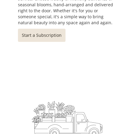
seasonal blooms, hand-arranged and delivered
right to the door. Whether it's for you or
someone special, it's a simple way to bring
natural beauty into any space again and again.
Start a Subscription