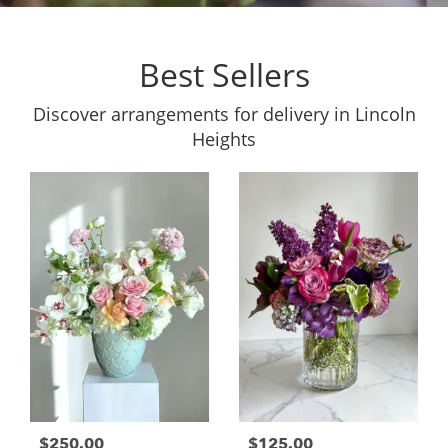
Best Sellers
Discover arrangements for delivery in Lincoln
Heights
$250.00
$125.00