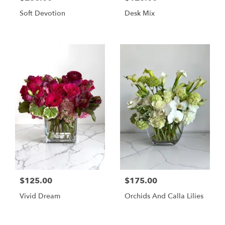
Soft Devotion
Desk Mix
$125.00
$175.00
Vivid Dream
Orchids And Calla Lilies