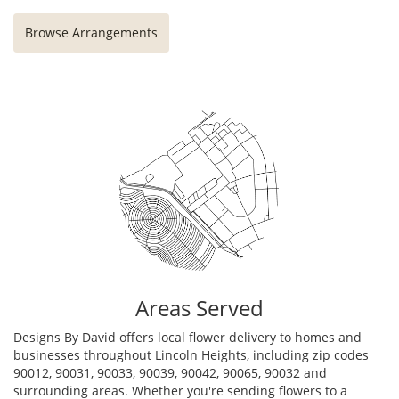
Browse Arrangements
Areas Served
Designs By David offers local flower delivery to homes and
businesses throughout Lincoln Heights, including zip codes
90012, 90031, 90033, 90039, 90042, 90065, 90032 and
surrounding areas. Whether you're sending flowers to a