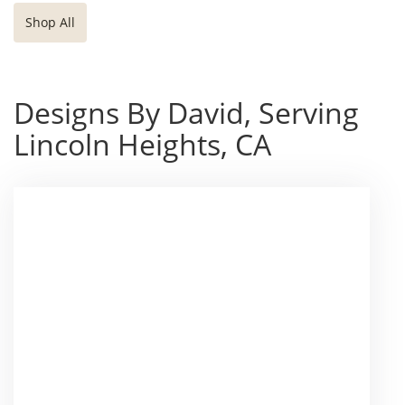
Shop All
Designs By David, Serving
Lincoln Heights, CA