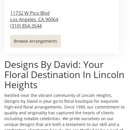
11732 W Pico Blvd
Los Angeles,
CA
90064
(310) 854-3544
Browse Arrangements
Designs By David: Your
Floral Destination In Lincoln
Heights
Nestled near the vibrant community of Lincoln Heights,
Designs by David is your go-to floral boutique for exquisite
high-end floral arrangements. Since 1990, our commitment to
quality and originality has captured the hearts of clients
including notable celebrities. We pride ourselves on our
unique designs that are both a testament to our skill and a