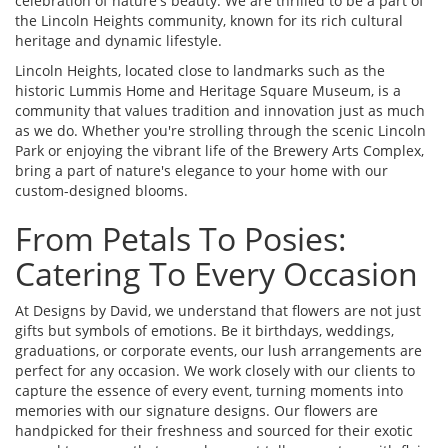
celebration of nature's beauty. We are thrilled to be a part of
the Lincoln Heights community, known for its rich cultural
heritage and dynamic lifestyle.
Lincoln Heights, located close to landmarks such as the
historic Lummis Home and Heritage Square Museum, is a
community that values tradition and innovation just as much
as we do. Whether you're strolling through the scenic Lincoln
Park or enjoying the vibrant life of the Brewery Arts Complex,
bring a part of nature's elegance to your home with our
custom-designed blooms.
From Petals To Posies:
Catering To Every Occasion
At Designs by David, we understand that flowers are not just
gifts but symbols of emotions. Be it birthdays, weddings,
graduations, or corporate events, our lush arrangements are
perfect for any occasion. We work closely with our clients to
capture the essence of every event, turning moments into
memories with our signature designs. Our flowers are
handpicked for their freshness and sourced for their exotic