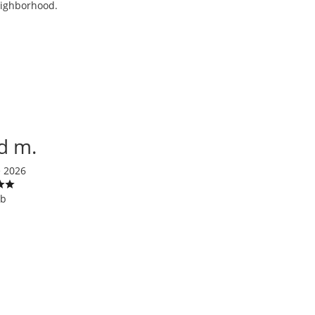
neighborhood.
d m.
e 2026
ob