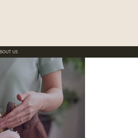
BOUT US