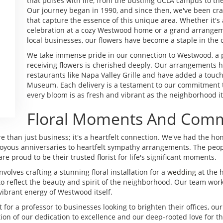
that pulses with life, from the bustling UCLA campus to the
Our journey began in 1990, and since then, we've been cra
that capture the essence of this unique area. Whether it'
celebration at a cozy Westwood home or a grand arrangeme
local businesses, our flowers have become a staple in the
We take immense pride in our connection to Westwood, a p
receiving flowers is cherished deeply. Our arrangements h
restaurants like Napa Valley Grille and have added a touc
Museum. Each delivery is a testament to our commitment to
every bloom is as fresh and vibrant as the neighborhood it
Floral Moments And Comm
 than just business; it's a heartfelt connection. We've had the ho
m joyous anniversaries to heartfelt sympathy arrangements. The p
e proud to be their trusted florist for life's significant moments.
olves crafting a stunning floral installation for a
wedding
at the h
reflect the beauty and spirit of the neighborhood. Our team worked 
vibrant energy of Westwood itself.
for a professor to businesses looking to brighten their offices, our 
ction of our dedication to excellence and our deep-rooted love fo