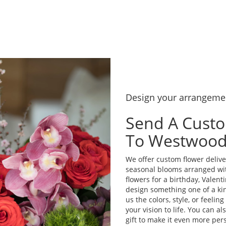
Design your arrangeme
Send A Cust
To Westwoo
We offer custom flower delive
seasonal blooms arranged wi
flowers for a birthday, Valenti
design something one of a kin
us the colors, style, or feelin
your vision to life. You can a
gift to make it even more pers