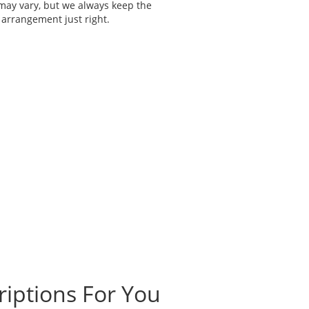
 may vary, but we always keep the
 arrangement just right.
riptions For You