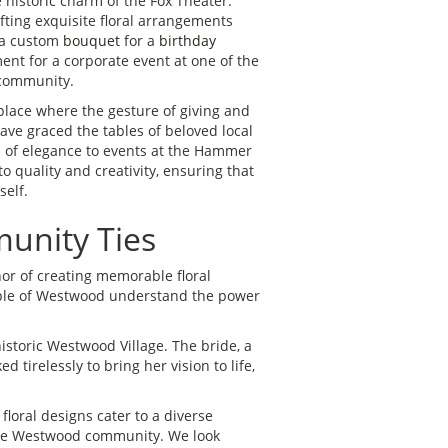
 historic charm of the Fox Theater.
fting exquisite floral arrangements
s a custom
bouquet
for a
birthday
nt for a corporate event at one of the
 community.
lace where the gesture of giving and
ave graced the tables of beloved local
h of elegance to events at the Hammer
 quality and creativity, ensuring that
self.
unity Ties
nor of creating memorable floral
eople of Westwood understand the power
istoric Westwood Village. The bride, a
tirelessly to bring her vision to life,
floral designs cater to a diverse
r the Westwood community. We look