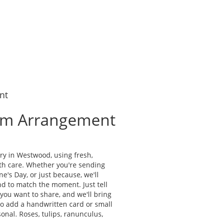
nt
om Arrangement
d
ry in Westwood, using fresh,
th care. Whether you're sending
ne's Day, or just because, we'll
d to match the moment. Just tell
g you want to share, and we'll bring
lso add a handwritten card or small
onal. Roses, tulips, ranunculus,