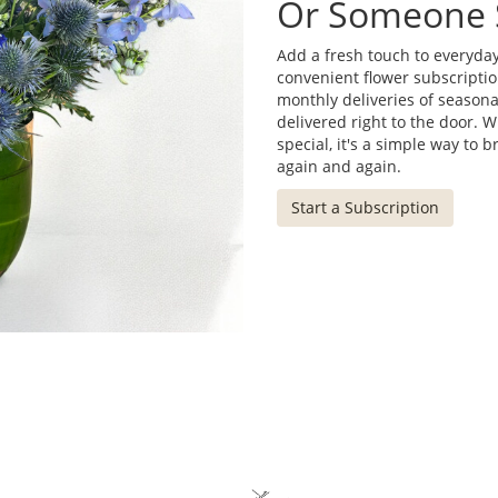
Or Someone 
Add a fresh touch to everyday
convenient flower subscriptio
monthly deliveries of season
delivered right to the door. 
special, it's a simple way to 
again and again.
Start a Subscription