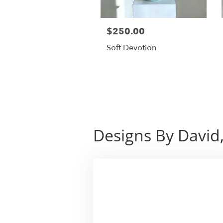
$250.00
Soft Devotion
Designs By David,