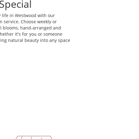
Special
 life in Westwood with our
n service. Choose weekly or
al blooms, hand-arranged and
Whether it's for you or someone
bring natural beauty into any space