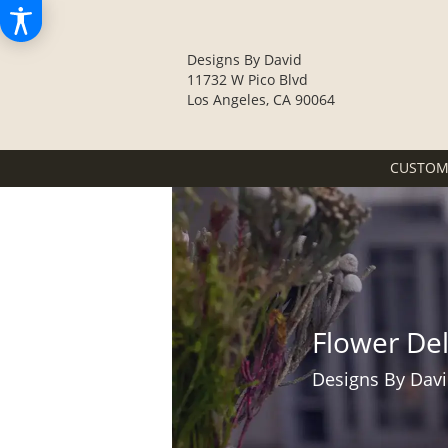
Designs By David
11732 W Pico Blvd
Los Angeles, CA 90064
CUSTOM
Flower De
Designs By Davi