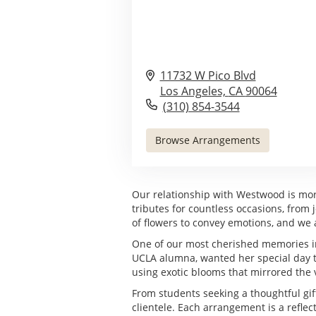
11732 W Pico Blvd
Los Angeles,
CA
90064
(310) 854-3544
Browse Arrangements
Our relationship with Westwood is more
tributes for countless occasions, fro
of flowers to convey emotions, and we ar
One of our most cherished memories inv
UCLA alumna, wanted her special day to 
using exotic blooms that mirrored the 
From students seeking a thoughtful gift 
clientele. Each arrangement is a refle