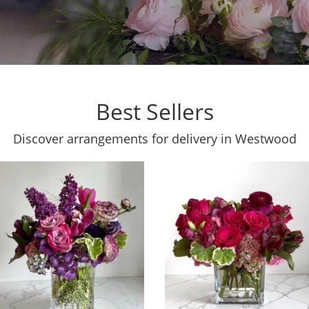
Best Sellers
Discover arrangements for delivery in Westwood