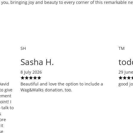
 you, bringing joy and beauty to every corner of this remarkable 
SH
TM
Sasha H.
tod
8 July 2026
29 Jun
David
Beautiful and love the option to include a
good j
to give
Wag&Walks donation, too.
gement
int! I
talk to
s
ore
it
se