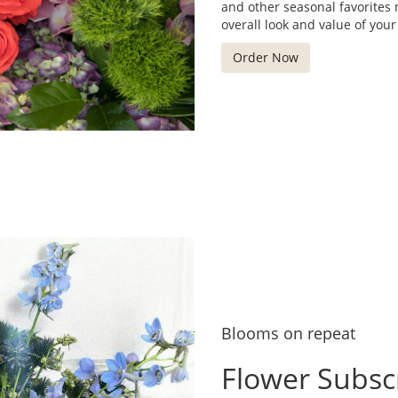
and other seasonal favorites
overall look and value of your
Order Now
Blooms on repeat
Flower Subsc