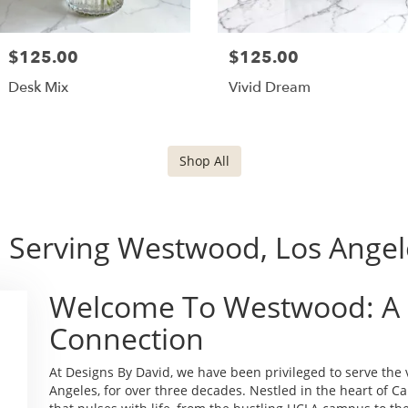
$125.00
$125.00
Desk Mix
Vivid Dream
Shop All
 Serving Westwood, Los Angele
Welcome To Westwood: A
Connection
At Designs By David, we have been privileged to serve th
Angeles, for over three decades. Nestled in the heart of C