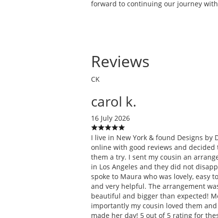
forward to continuing our journey with
Reviews
CK
carol k.
16 July 2026
I live in New York & found Designs by 
online with good reviews and decided 
them a try. I sent my cousin an arran
in Los Angeles and they did not disappo
spoke to Maura who was lovely, easy to 
and very helpful. The arrangement wa
beautiful and bigger than expected! M
importantly my cousin loved them and 
made her day! 5 out of 5 rating for the