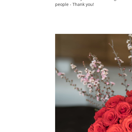
people - Thank you!