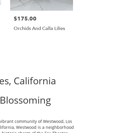
$175.00
Orchids And Calla Lilies
s, California
 Blossoming
e vibrant community of Westwood, Los
alifornia, Westwood is a neighborhood