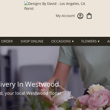
My Account
 ORDER
SHOP ONLINE
OCCASIONS ▾
FLOWERS ▾
A
livery In Westwood
d, your local Westwood florist