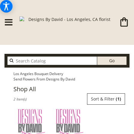
Search
Go
catalog
Los Angeles Bouquet Delivery
Send Flowers From Designs By David
Shop All
Best
Sort & Filter
(1)
2 Item(s)
Florists
in
Los
Angeles,
CA
Flower