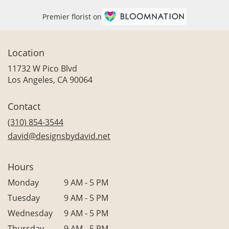
Premier florist on
Location
11732 W Pico Blvd
(link
Los Angeles, CA 90064
opens
in
Contact
a
new
(310) 854-3544
window)
david@designsbydavid.net
Hours
Monday
9 AM - 5 PM
Tuesday
9 AM - 5 PM
Wednesday
9 AM - 5 PM
Thursday
9 AM - 5 PM