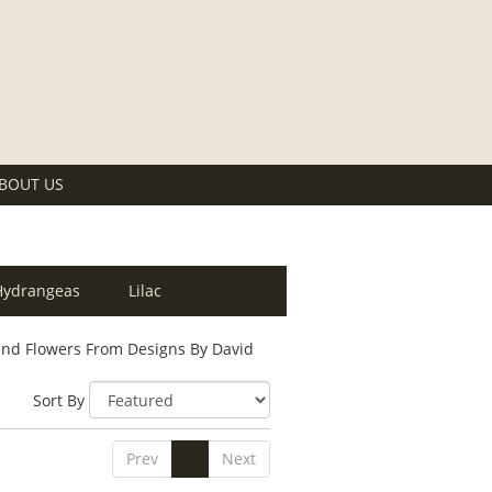
BOUT US
Hydrangeas
Lilac
nd Flowers From Designs By David
Sort By
Prev
1
Next