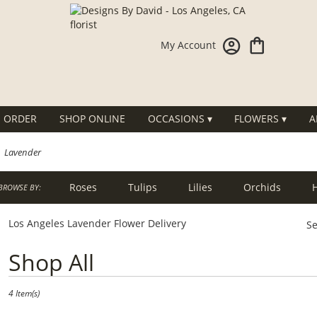
My Account
 ORDER
SHOP ONLINE
OCCASIONS ▾
FLOWERS ▾
A
Lavender
Roses
Tulips
Lilies
Orchids
BROWSE BY:
g
Sympathy
Los Angeles Lavender Flower Delivery
Se
Best
Shop All
Florists
in
Los
4 Item(s)
Angeles,