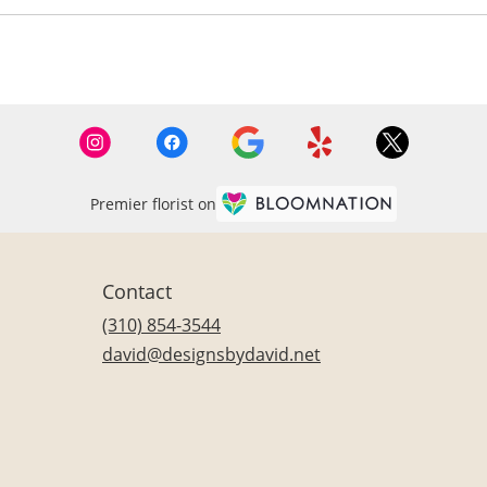
Premier florist on
Contact
(310) 854-3544
david@designsbydavid.net