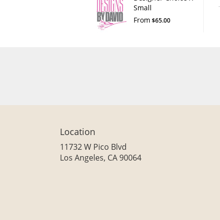
Small
From
$65.00
Location
11732 W Pico Blvd
(link
Los Angeles, CA 90064
opens
in
a
new
window)