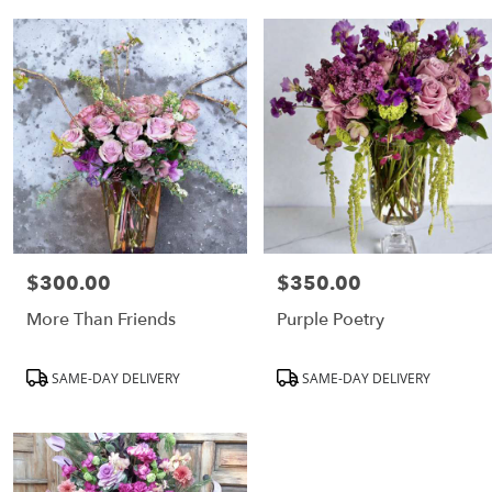
CA
Flower
delivery
in
Los
Angeles
from
local
florists
in
Los
Angeles
$300.00
$350.00
Price:
Price:
Same
day
More Than Friends
Purple Poetry
flower
delivery
Product
Product
SAME-DAY DELIVERY
SAME-DAY DELIVERY
available
Tags:
Tags:
Los
Angeles,
CA
Los
Angeles
,