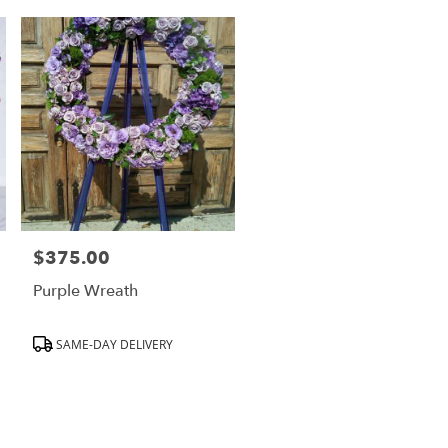
$375.00
Price:
Purple Wreath
Product
SAME-DAY DELIVERY
Tags: