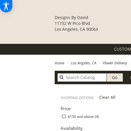
Designs By David
11732 W Pico Blvd
Los Angeles, CA 90064
CUSTOM
Home
Los Angeles, CA
Flower Delivery
Search
Go
catalo
Clear All
SHOPPING OPTIONS
Price
$150 and above (4)
Availability