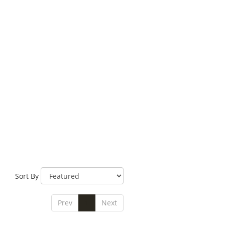
Sort By
Prev
1
Next