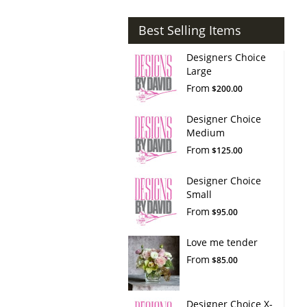
Best Selling Items
Designers Choice
Large
From
$200.00
Designer Choice
Medium
From
$125.00
Designer Choice
Small
From
$95.00
Love me tender
From
$85.00
Designer Choice X-