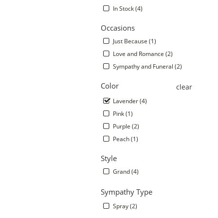
In Stock (4)
Occasions
Just Because (1)
Love and Romance (2)
Sympathy and Funeral (2)
Color
clear
Lavender (4)
Pink (1)
.
Purple (2)
Peach (1)
Style
Grand (4)
Sympathy Type
Spray (2)