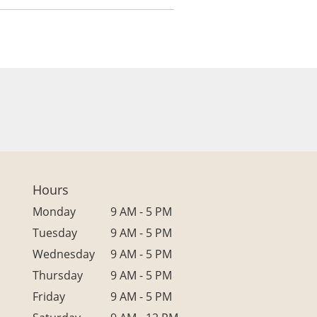
Hours
Monday
9 AM - 5 PM
Tuesday
9 AM - 5 PM
Wednesday
9 AM - 5 PM
Thursday
9 AM - 5 PM
Friday
9 AM - 5 PM