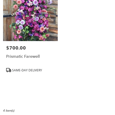
CA
$700.00
Price:
Prismatic Farewell
Product
SAME-DAY DELIVERY
Tags:
4 Item(s)