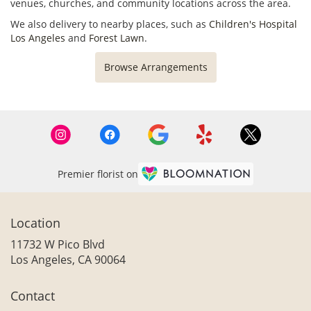
venues, churches, and community locations across the area.
We also delivery to nearby places, such as
Children's Hospital
Los Angeles
and
Forest Lawn
.
Browse Arrangements
Premier florist on
Location
11732 W Pico Blvd
(link
Los Angeles, CA 90064
opens
in
Contact
a
new