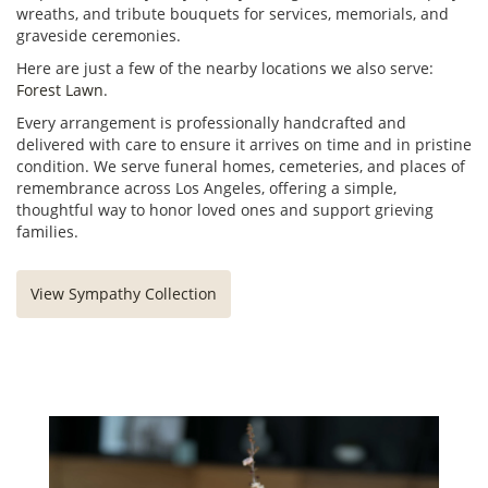
wreaths, and tribute bouquets for services, memorials, and
graveside ceremonies.
Here are just a few of the nearby locations we also serve:
Forest Lawn
.
Every arrangement is professionally handcrafted and
delivered with care to ensure it arrives on time and in pristine
condition. We serve funeral homes, cemeteries, and places of
remembrance across Los Angeles, offering a simple,
thoughtful way to honor loved ones and support grieving
families.
View Sympathy Collection