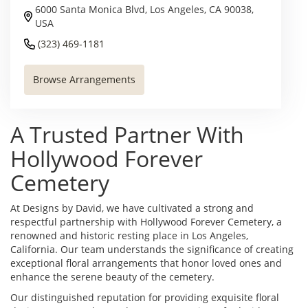
6000 Santa Monica Blvd, Los Angeles, CA 90038,
USA
(323) 469-1181
Browse Arrangements
A Trusted Partner With
Hollywood Forever
Cemetery
At Designs by David, we have cultivated a strong and
respectful partnership with Hollywood Forever Cemetery, a
renowned and historic resting place in Los Angeles,
California. Our team understands the significance of creating
exceptional floral arrangements that honor loved ones and
enhance the serene beauty of the cemetery.
Our distinguished reputation for providing exquisite floral