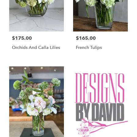
$175.00
$165.00
Orchids And Calla Lilies
French Tulips