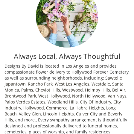
Always Local, Always Thoughtful
Designs By David is located in Los Angeles and provides
compassionate flower delivery to Hollywood Forever Cemetery,
as well as surrounding neighborhoods, including:
Sawtelle
Japantown
,
Rancho Park
,
West Los Angeles
,
Westdale
,
Santa
Monica
,
Palms
,
Cheviot Hills
,
Westwood
,
Holmby Hills
,
Bel Air
,
Brentwood Park
,
West Hollywood
,
North Hollywood
,
Van Nuys
,
Palos Verdes Estates
,
Woodland Hills
,
City Of Industry
,
City
Industry
,
Hollywood
,
Commerce
,
La Habra Heights
,
Long
Beach
,
Valley Glen
,
Lincoln Heights
,
Culver City
and
Beverly
Hills
, and more., Every sympathy arrangement is thoughtfully
designed and professionally delivered to funeral homes,
cemeteries, places of worship, and family residences