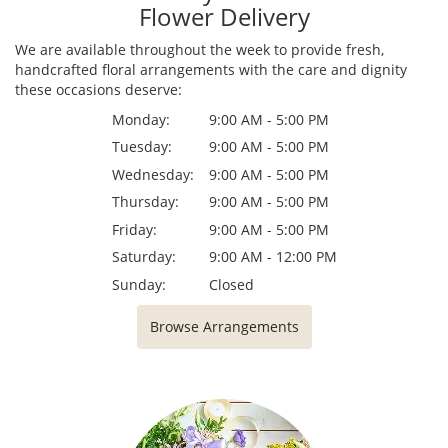
Flower Delivery
We are available throughout the week to provide fresh,
handcrafted floral arrangements with the care and dignity
these occasions deserve:
Monday:
9:00 AM - 5:00 PM
Tuesday:
9:00 AM - 5:00 PM
Wednesday:
9:00 AM - 5:00 PM
Thursday:
9:00 AM - 5:00 PM
Friday:
9:00 AM - 5:00 PM
Saturday:
9:00 AM - 12:00 PM
Sunday:
Closed
Browse Arrangements