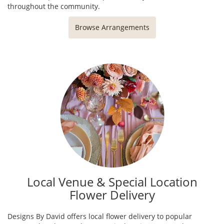
throughout the community.
Browse Arrangements
Local Venue & Special Location
Flower Delivery
Designs By David offers local flower delivery to popular