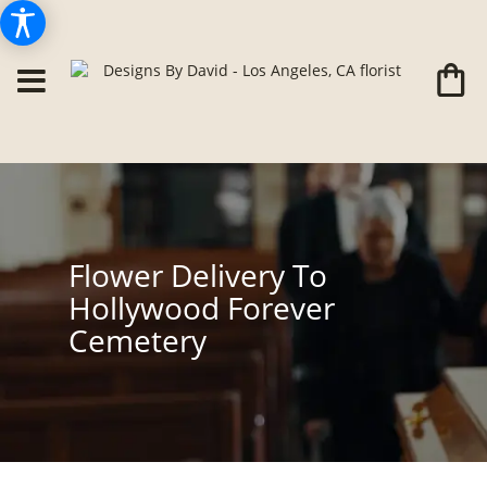
Flower Delivery To
Hollywood Forever
Cemetery