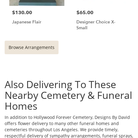
$130.00
$65.00
Japanese Flair
Designer Choice X-
Small
Browse Arrangements
Also Delivering To These
Nearby Cemetery & Funeral
Homes
In addition to Hollywood Forever Cemetery, Designs By David
offers flower delivery to many other funeral homes and
cemeteries throughout Los Angeles. We provide timely,
respectful delivery of sympathy arrangements, funeral sprays,