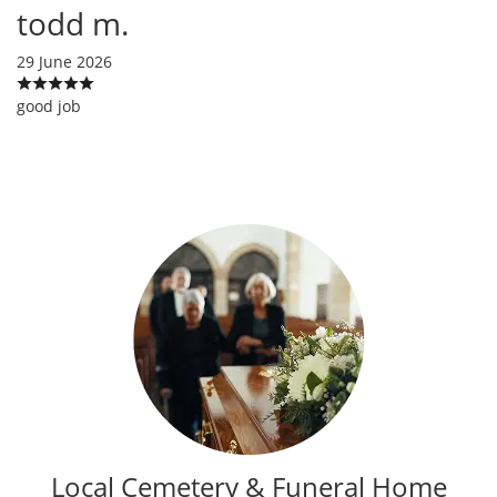
todd m.
29 June 2026
good job
Local Cemetery & Funeral Home