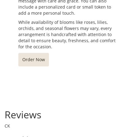
message with care and grace. You can also
include a personalized card or small token to
add a more personal touch.
While availability of blooms like roses, lilies,
orchids, and seasonal flowers may vary, every
arrangement is handcrafted with attention to
detail to ensure beauty, freshness, and comfort
for the occasion.
Order Now
Reviews
CK