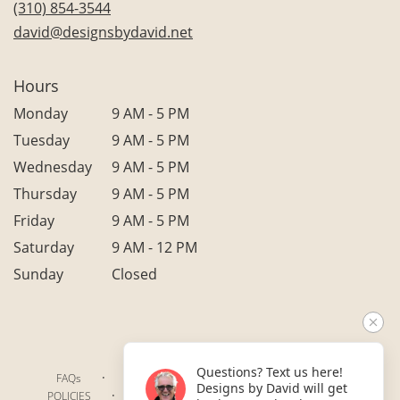
(310) 854-3544
window)
david@designsbydavid.net
Hours
Monday
9 AM - 5 PM
Tuesday
9 AM - 5 PM
Wednesday
9 AM - 5 PM
Thursday
9 AM - 5 PM
Friday
9 AM - 5 PM
Saturday
9 AM - 12 PM
Sunday
Closed
Questions? Text us here!
·
·
·
FAQs
TERMS OF SERVICE
PRIVACY POLICY
Designs by David will get
·
·
·
POLICIES
WHERE WE DELIVER
ACCESSIBILITY