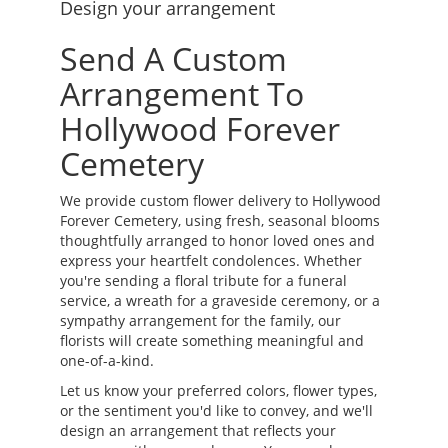
Design your arrangement
Send A Custom
Arrangement To
Hollywood Forever
Cemetery
We provide custom flower delivery to Hollywood
Forever Cemetery, using fresh, seasonal blooms
thoughtfully arranged to honor loved ones and
express your heartfelt condolences. Whether
you're sending a floral tribute for a funeral
service, a wreath for a graveside ceremony, or a
sympathy arrangement for the family, our
florists will create something meaningful and
one-of-a-kind.
Let us know your preferred colors, flower types,
or the sentiment you'd like to convey, and we'll
design an arrangement that reflects your