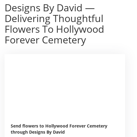
Designs By David —
Delivering Thoughtful
Flowers To Hollywood
Forever Cemetery
Send flowers to Hollywood Forever Cemetery
through Designs By David