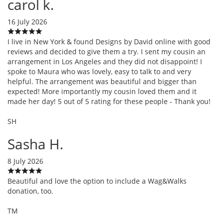
carol k.
16 July 2026
I live in New York & found Designs by David online with good
reviews and decided to give them a try. I sent my cousin an
arrangement in Los Angeles and they did not disappoint! I
spoke to Maura who was lovely, easy to talk to and very
helpful. The arrangement was beautiful and bigger than
expected! More importantly my cousin loved them and it
made her day! 5 out of 5 rating for these people - Thank you!
SH
Sasha H.
8 July 2026
Beautiful and love the option to include a Wag&Walks
donation, too.
TM