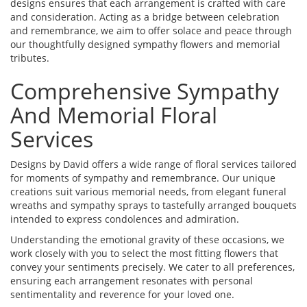
designs ensures that each arrangement is crafted with care
and consideration. Acting as a bridge between celebration
and remembrance, we aim to offer solace and peace through
our thoughtfully designed sympathy flowers and memorial
tributes.
Comprehensive Sympathy
And Memorial Floral
Services
Designs by David offers a wide range of floral services tailored
for moments of sympathy and remembrance. Our unique
creations suit various memorial needs, from elegant funeral
wreaths and sympathy sprays to tastefully arranged bouquets
intended to express condolences and admiration.
Understanding the emotional gravity of these occasions, we
work closely with you to select the most fitting flowers that
convey your sentiments precisely. We cater to all preferences,
ensuring each arrangement resonates with personal
sentimentality and reverence for your loved one.