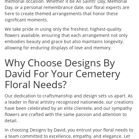
memorial occasion. Whether it be All Saints' Day, Memorial
Day, or a personal remembrance date, our floral experts are
here to create themed arrangements that honor these
significant moments.
We take pride in using only the freshest, highest-quality
flowers available, ensuring that each arrangement not only
embodies beauty and grace but also maintains longevity,
allowing for enduring displays of love and memory.
Why Choose Designs By
David For Your Cemetery
Floral Needs?
Our dedication to craftsmanship and design sets us apart. As
a leader in floral artistry recognized nationwide, our creations
have been celebrated by an elite clientele, and our sympathy
flowers are crafted with the same passion and attention to
detail.
In choosing Designs by David, you entrust your floral needs to
a team committed to excellence, empathy, and elegance. Let