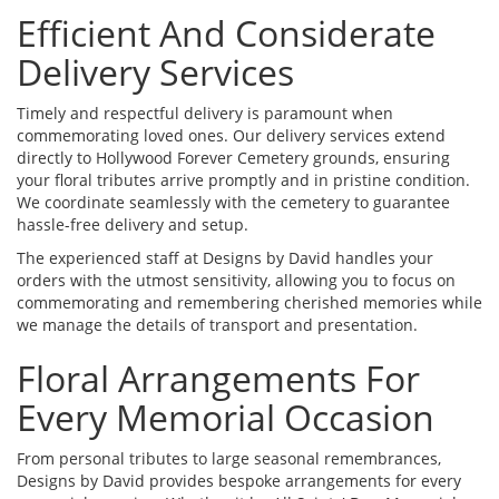
Efficient And Considerate
Delivery Services
Timely and respectful delivery is paramount when
commemorating loved ones. Our delivery services extend
directly to Hollywood Forever Cemetery grounds, ensuring
your floral tributes arrive promptly and in pristine condition.
We coordinate seamlessly with the cemetery to guarantee
hassle-free delivery and setup.
The experienced staff at Designs by David handles your
orders with the utmost sensitivity, allowing you to focus on
commemorating and remembering cherished memories while
we manage the details of transport and presentation.
Floral Arrangements For
Every Memorial Occasion
From personal tributes to large seasonal remembrances,
Designs by David provides bespoke arrangements for every