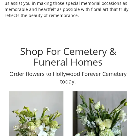
us assist you in making those special memorial occasions as
memorable and heartfelt as possible with floral art that truly
reflects the beauty of remembrance.
Shop For Cemetery &
Funeral Homes
Order flowers to Hollywood Forever Cemetery
today.