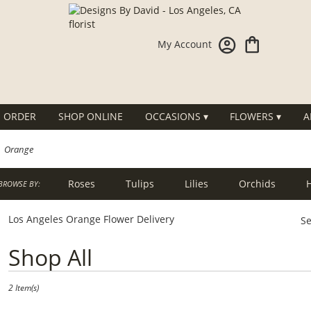
My Account
 ORDER
SHOP ONLINE
OCCASIONS ▾
FLOWERS ▾
A
Orange
Roses
Tulips
Lilies
Orchids
BROWSE BY:
g
Sympathy
Los Angeles Orange Flower Delivery
Se
Best
Shop All
Florists
in
Los
2 Item(s)
Angeles,