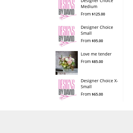
Designer Choice
Medium
From
$125.00
Designer Choice
Small
From
$95.00
Love me tender
From
$85.00
Designer Choice X-
Small
From
$65.00