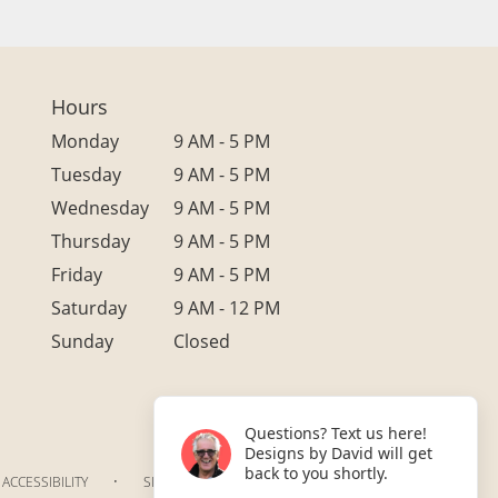
Hours
Monday
9 AM - 5 PM
Tuesday
9 AM - 5 PM
Wednesday
9 AM - 5 PM
Thursday
9 AM - 5 PM
Friday
9 AM - 5 PM
Saturday
9 AM - 12 PM
Sunday
Closed
Questions? Text us here!
Designs by David will get
back to you shortly.
·
ACCESSIBILITY
SITEMAP