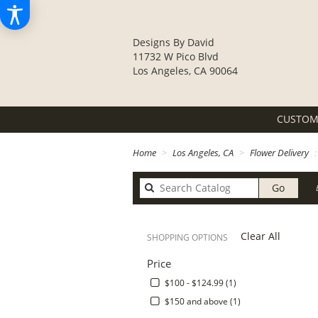
Designs By David
11732 W Pico Blvd
Los Angeles, CA 90064
CUSTOM
Home
Los Angeles, CA
Flower Delivery
Search
Go
catalo
Clear All
SHOPPING OPTIONS
Price
$100 - $124.99 (1)
$150 and above (1)