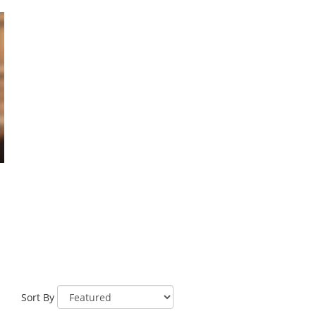
Sort By