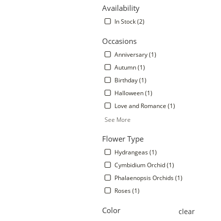
Availability
In Stock (2)
Occasions
Anniversary (1)
Autumn (1)
Birthday (1)
Halloween (1)
Love and Romance (1)
See More
.
Flower Type
Hydrangeas (1)
Cymbidium Orchid (1)
Phalaenopsis Orchids (1)
Roses (1)
Color
clear