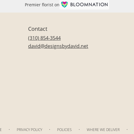
Premier florist on
Contact
(310) 854-3544
david@designsbydavid.net
·
·
·
·
E
PRIVACY POLICY
POLICIES
WHERE WE DELIVER