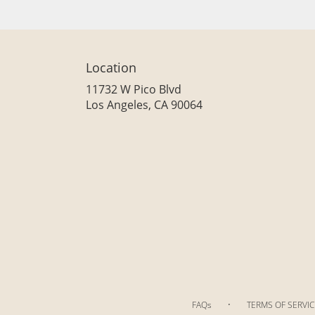
Location
11732 W Pico Blvd
(link
Los Angeles, CA 90064
opens
in
a
new
window)
·
FAQs
TERMS OF SERVIC