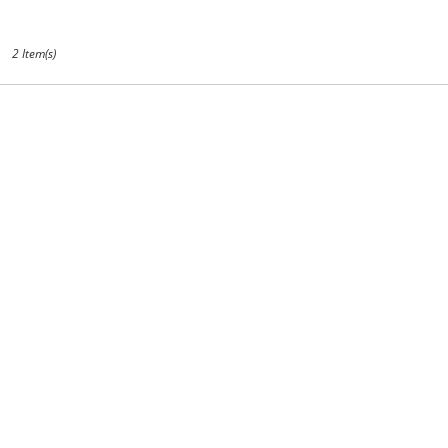
CA
2 Item(s)