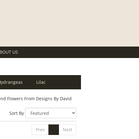
BOUT US
Hydrangeas
Lilac
nd Flowers From Designs By David
Sort By
Prev
1
Next