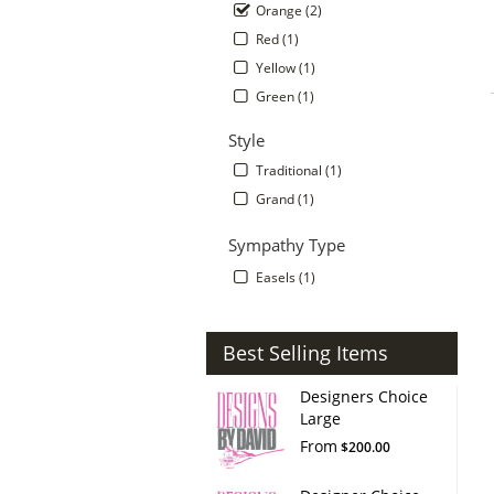
Orange (2)
Red (1)
Yellow (1)
Green (1)
Style
Traditional (1)
Grand (1)
Sympathy Type
Easels (1)
Best Selling Items
Designers Choice
Large
From
$200.00