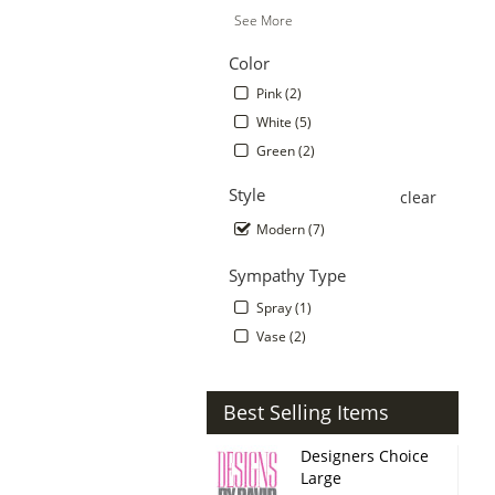
See More
Color
Pink (2)
White (5)
Green (2)
Style
clear
Modern (7)
Sympathy Type
Spray (1)
Vase (2)
Best Selling Items
Designers Choice
Large