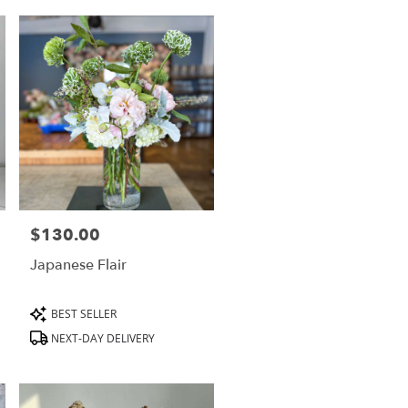
$130.00
Price:
Japanese Flair
Product
BEST SELLER
Tags:
NEXT-DAY DELIVERY