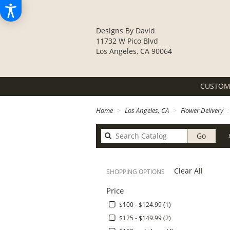
Designs By David
11732 W Pico Blvd
Los Angeles, CA 90064
CUSTOM
Home
Los Angeles, CA
Flower Delivery
Search
Go
catalo
Clear All
SHOPPING OPTIONS
Price
$100 - $124.99 (1)
$125 - $149.99 (2)