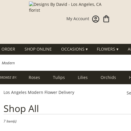
My Account
 ORDER
SHOP ONLINE
OCCASIONS ▾
FLOWERS ▾
A
Modern
Roses
Tulips
Lilies
Orchids
BROWSE BY:
g
Sympathy
Los Angeles Modern Flower Delivery
Se
Best
Shop All
Florists
in
Los
7 Item(s)
Angeles,