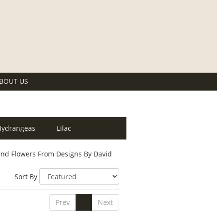
BOUT US
Hydrangeas
Lilac
nd Flowers From Designs By David
Sort By
Prev
1
Next