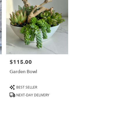
$115.00
Price:
Garden Bowl
Product
BEST SELLER
Tags:
NEXT-DAY DELIVERY