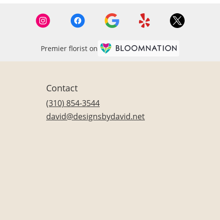
Premier florist on
Contact
(310) 854-3544
david@designsbydavid.net