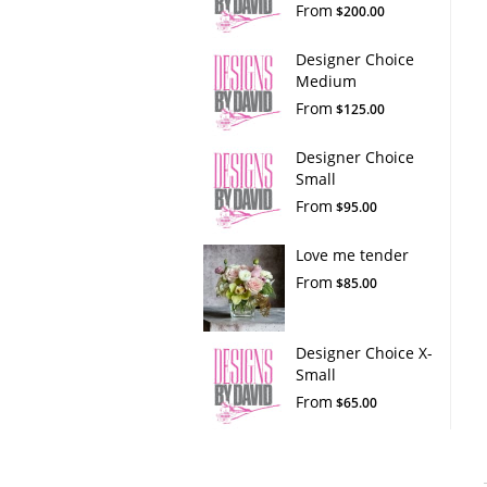
From
$200.00
Designer Choice
Medium
From
$125.00
Designer Choice
Small
From
$95.00
Love me tender
From
$85.00
Designer Choice X-
Small
From
$65.00