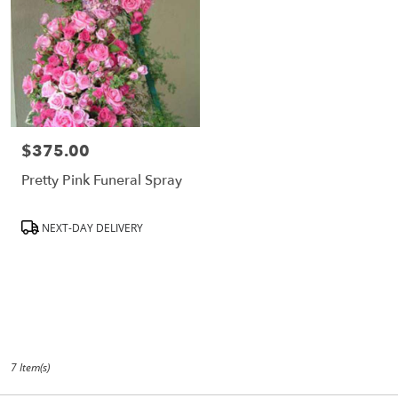
$375.00
Price:
Pretty Pink Funeral Spray
Product
NEXT-DAY DELIVERY
Tags:
7 Item(s)