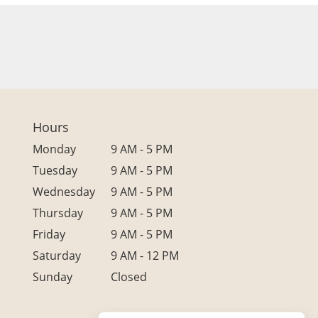
Hours
Monday
9 AM - 5 PM
Tuesday
9 AM - 5 PM
Wednesday
9 AM - 5 PM
Thursday
9 AM - 5 PM
Friday
9 AM - 5 PM
Saturday
9 AM - 12 PM
Sunday
Closed