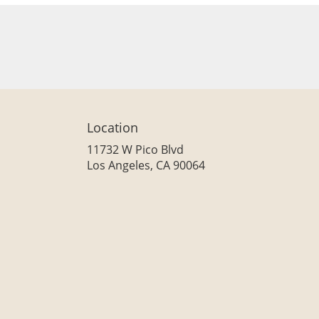
Location
11732 W Pico Blvd
(link
Los Angeles, CA 90064
opens
in
a
new
window)