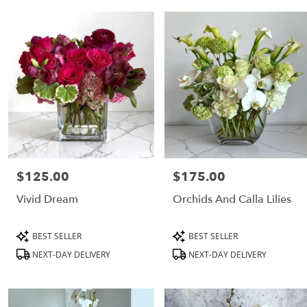
CA
Flower
delivery
in
Los
Angeles
from
local
florists
in
Los
Angeles
$125.00
$175.00
Price:
Price:
Same
day
Vivid Dream
Orchids And Calla Lilies
flower
delivery
Product
Product
BEST SELLER
BEST SELLER
available
Tags:
Tags:
Los
NEXT-DAY DELIVERY
NEXT-DAY DELIVERY
Angeles,
CA
Los
Angeles
,