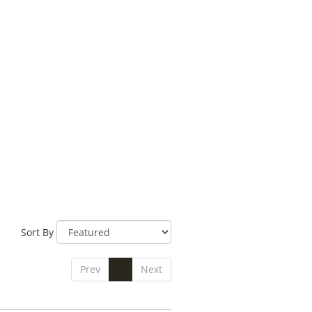
Sort By
Prev
1
Next