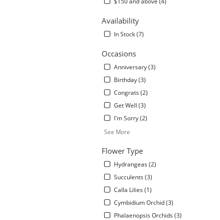
$150 and above (4)
Availability
In Stock (7)
Occasions
Anniversary (3)
Birthday (3)
Congrats (2)
Get Well (3)
I'm Sorry (2)
.
See More
Flower Type
Hydrangeas (2)
Succulents (3)
Calla Lilies (1)
Cymbidium Orchid (3)
Phalaenopsis Orchids (3)