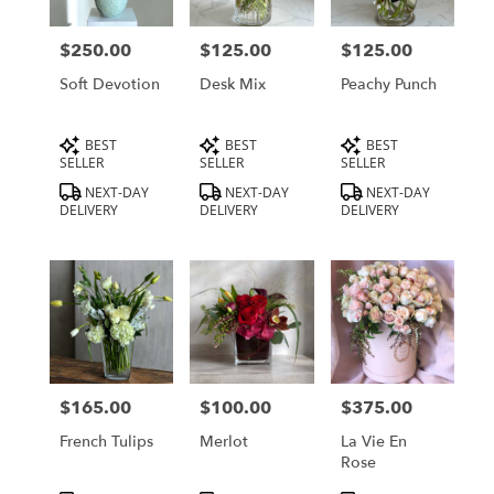
delivery
in
$250.00
$125.00
$125.00
Price:
Price:
Price:
Los
Angeles
Soft Devotion
Desk Mix
Peachy Punch
from
local
Product
Product
Product
BEST
BEST
BEST
florists
Tags:
Tags:
Tags:
SELLER
SELLER
SELLER
in
Los
NEXT-DAY
NEXT-DAY
NEXT-DAY
DELIVERY
DELIVERY
DELIVERY
Angeles
.
Same
day
flower
delivery
available
Los
Angeles,
$165.00
$100.00
$375.00
Price:
Price:
Price:
CA
Los
French Tulips
Merlot
La Vie En
Angeles
,
Rose
CA