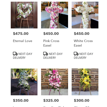
$475.00
$450.00
$450.00
Price:
Price:
Price:
Eternal Love
Pink Cross
White Cross
Easel
Easel
Product
Product
Product
NEXT-DAY
NEXT-DAY
NEXT-DAY
Tags:
Tags:
Tags:
DELIVERY
DELIVERY
DELIVERY
$350.00
$325.00
$300.00
Price:
Price:
Price: