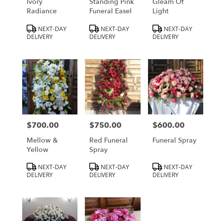
Ivory
Standing Pink
Gleam Of
Radiance
Funeral Easel
Light
Product
Product
Product
NEXT-DAY
NEXT-DAY
NEXT-DAY
Tags:
Tags:
Tags:
DELIVERY
DELIVERY
DELIVERY
$700.00
$750.00
$600.00
Price:
Price:
Price:
Mellow &
Red Funeral
Funeral Spray
Yellow
Spray
Product
Product
Product
NEXT-DAY
NEXT-DAY
NEXT-DAY
Tags:
Tags:
Tags:
DELIVERY
DELIVERY
DELIVERY