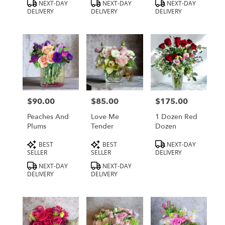
Product
Product
Product
NEXT-DAY
NEXT-DAY
NEXT-DAY
Tags:
Tags:
Tags:
DELIVERY
DELIVERY
DELIVERY
$90.00
$85.00
$175.00
Price:
Price:
Price:
Peaches And
Love Me
1 Dozen Red
Plums
Tender
Dozen
Product
Product
Product
BEST
BEST
NEXT-DAY
Tags:
Tags:
Tags:
SELLER
SELLER
DELIVERY
NEXT-DAY
NEXT-DAY
DELIVERY
DELIVERY