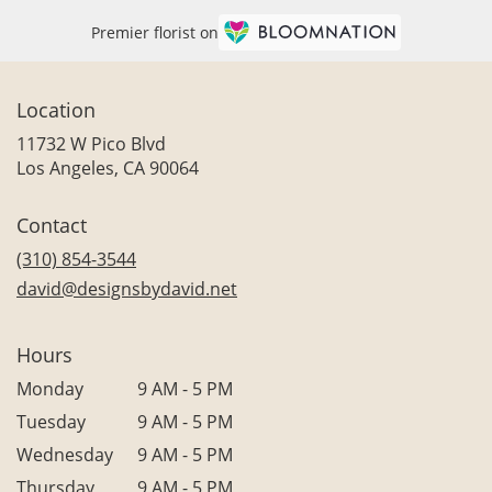
Premier florist on
Location
11732 W Pico Blvd
(link
Los Angeles, CA 90064
opens
in
Contact
a
new
(310) 854-3544
window)
david@designsbydavid.net
Hours
Monday
9 AM - 5 PM
Tuesday
9 AM - 5 PM
Wednesday
9 AM - 5 PM
Thursday
9 AM - 5 PM