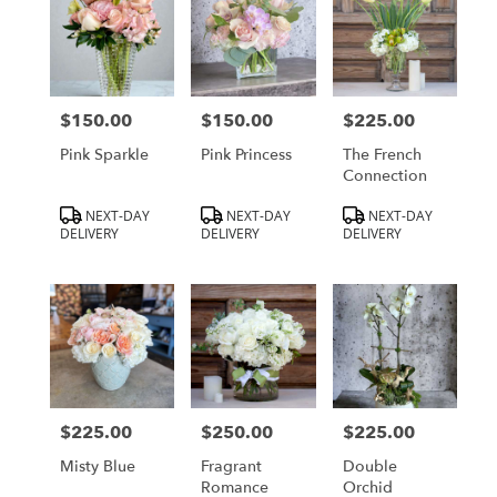
$150.00
$150.00
$225.00
Price:
Price:
Price:
Pink Sparkle
Pink Princess
The French
Connection
Product
Product
Product
NEXT-DAY
NEXT-DAY
NEXT-DAY
Tags:
Tags:
Tags:
DELIVERY
DELIVERY
DELIVERY
$225.00
$250.00
$225.00
Price:
Price:
Price:
Misty Blue
Fragrant
Double
Romance
Orchid