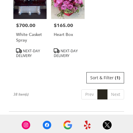
$700.00
$165.00
Price:
Price:
White Casket
Heart Box
Spray
Product
Product
NEXT-DAY
NEXT-DAY
Tags:
Tags:
DELIVERY
DELIVERY
Sort & Filter
(1)
Prev
1
Next
38 Item(s)