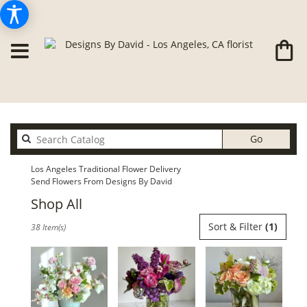
Search
Go
catalog
Los Angeles Traditional Flower Delivery
Send Flowers From Designs By David
Shop All
Best
Sort & Filter
(1)
38 Item(s)
Florists
in
Los
Angeles,
CA
Flower