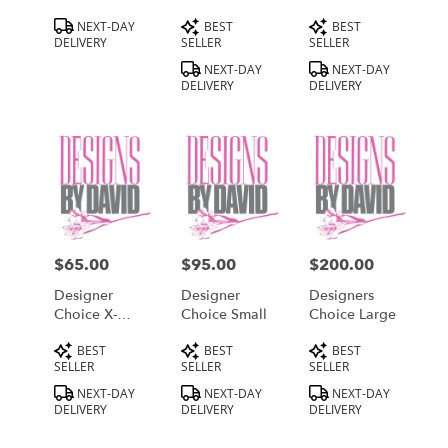
Product
Product
Product
NEXT-DAY
BEST
BEST
Tags:
Tags:
Tags:
DELIVERY
SELLER
SELLER
NEXT-DAY
NEXT-DAY
DELIVERY
DELIVERY
$65.00
$95.00
$200.00
Price:
Price:
Price:
Designer
Designer
Designers
Choice X-
Choice Small
Choice Large
Small
Product
Product
Product
BEST
BEST
BEST
Tags:
Tags:
Tags:
SELLER
SELLER
SELLER
NEXT-DAY
NEXT-DAY
NEXT-DAY
DELIVERY
DELIVERY
DELIVERY