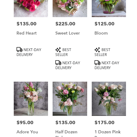
$135.00
$225.00
$125.00
Price:
Price:
Price:
Red Heart
Sweet Lover
Bloom
Product
Product
Product
NEXT-DAY
BEST
BEST
Tags:
Tags:
Tags:
DELIVERY
SELLER
SELLER
NEXT-DAY
NEXT-DAY
DELIVERY
DELIVERY
$95.00
$135.00
$175.00
Price:
Price:
Price:
Adore You
Half Dozen
1 Dozen Pink